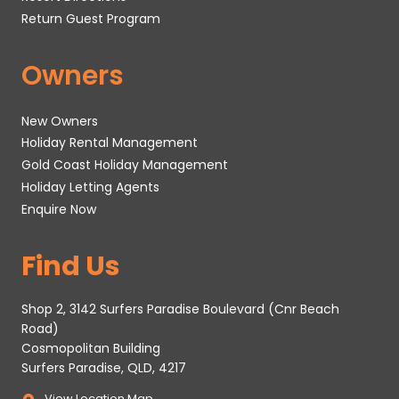
Return Guest Program
Owners
New Owners
Holiday Rental Management
Gold Coast Holiday Management
Holiday Letting Agents
Enquire Now
Find Us
Shop 2, 3142 Surfers Paradise Boulevard (Cnr Beach
Road)
Cosmopolitan Building
Surfers Paradise, QLD, 4217
View Location Map