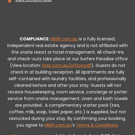
COMPLIANCE:
HRSP.com.au
is a fully licensed,
independent real estate agency and is not affiliated with
the onsite resort or hotel management. All check-ins
and check-outs take place at our Surfers Paradise office
(View location:
hrsp.com.au/office.pdf
).
Guests do not
check in at building reception.
All apartments are fully
self-contained with laundry facilities, and professionally
cleaned before and after your stay. Guests will not
receive housekeeping, room service, concierge or porter
service from onsite management. Linen and bath towels
are provided.
A complimentary starter pack (tea,
coffee, milk, soap, toilet paper, etc.) is supplied, but not
restocked during your stay.
By confirming your booking,
you agree to
HRSP.com.au
's
Terms & Conditions
.