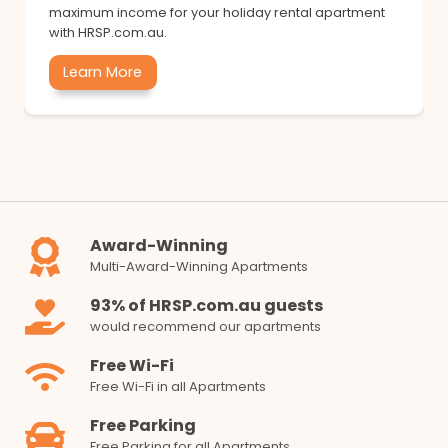
maximum income for your holiday rental apartment
with HRSP.com.au.
Learn More
Award-Winning
Multi-Award-Winning Apartments
93% of HRSP.com.au guests
would recommend our apartments
Free Wi-Fi
Free Wi-Fi in all Apartments
Free Parking
Free Parking for all Apartments