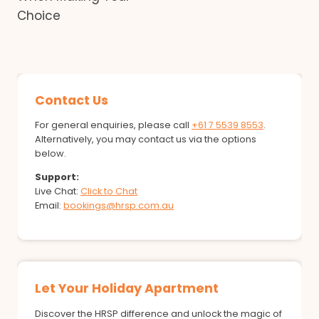
Choice
Contact Us
For general enquiries, please call
+61 7 5539 8553
.
Alternatively, you may contact us via the options
below.
Support:
Live Chat:
Click to Chat
Email:
bookings@hrsp.com.au
Let Your Holiday Apartment
Discover the HRSP difference and unlock the magic of