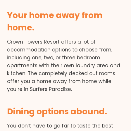
Your home away from
home.
Crown Towers Resort offers a lot of
accommodation options to choose from,
including one, two, or three bedroom
apartments with their own laundry area and
kitchen. The completely decked out rooms
offer you a home away from home while
you’re in Surfers Paradise.
Dining options abound.
You don’t have to go far to taste the best