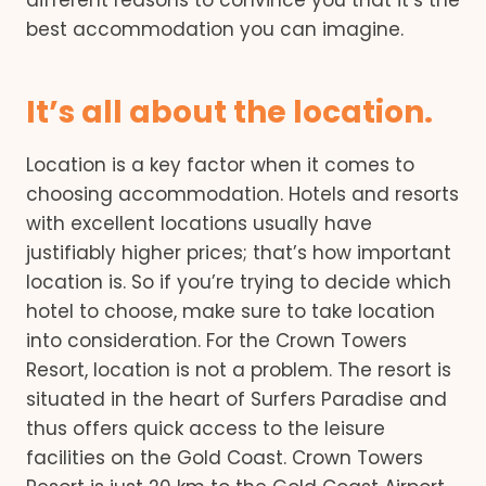
different reasons to convince you that it’s the
best accommodation you can imagine.
It’s all about the location.
Location is a key factor when it comes to
choosing accommodation. Hotels and resorts
with excellent locations usually have
justifiably higher prices; that’s how important
location is. So if you’re trying to decide which
hotel to choose, make sure to take location
into consideration. For the Crown Towers
Resort, location is not a problem. The resort is
situated in the heart of Surfers Paradise and
thus offers quick access to the leisure
facilities on the Gold Coast. Crown Towers