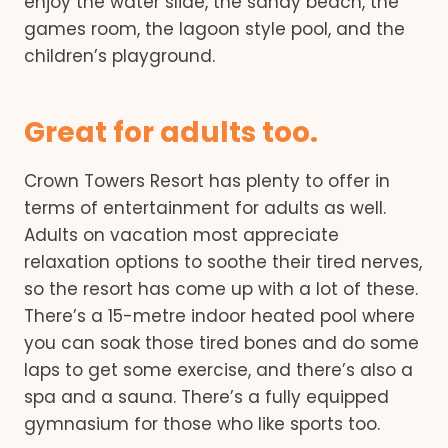
enjoy the water slide, the sandy beach, the
games room, the lagoon style pool, and the
children’s playground.
Great for adults too.
Crown Towers Resort has plenty to offer in
terms of entertainment for adults as well.
Adults on vacation most appreciate
relaxation options to soothe their tired nerves,
so the resort has come up with a lot of these.
There’s a 15-metre indoor heated pool where
you can soak those tired bones and do some
laps to get some exercise, and there’s also a
spa and a sauna. There’s a fully equipped
gymnasium for those who like sports too.