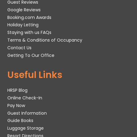
Guest Reviews
Google Reviews
Booking.com Awards
Holiday Letting
Staying with us FAQs
Terms & Conditions of Occupancy
Contact Us
Getting To Our Office
Useful Links
HRSP Blog
Online Check-In
Pay Now
Guest Information
Guide Books
Luggage Storage
Resort Directions