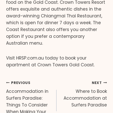
food on the Gold Coast. Crown Towers Resort
offers exquisite and authentic dishes in the
award-winning Chiangmai Thai Restaurant,
which is open for dinner 7 days a week. The
Coast Restaurant also offers you another
option if you prefer a contemporary
Australian menu.
Visit HRSP.com.au today to book your
apartment at Crown Towers Gold Coast.
Post
PREVIOUS
NEXT
Accommodation in
Where to Book
navigation
Surfers Paradise:
Accommodation at
Things To Consider
Surfers Paradise
When Making Your