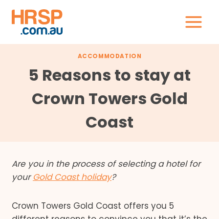
Skip
to
content
ACCOMMODATION
5 Reasons to stay at
Crown Towers Gold
Coast
Are you in the process of selecting a hotel for
your
Gold Coast holiday
?
Crown Towers Gold Coast offers you 5