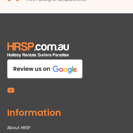
Information
About HRSP