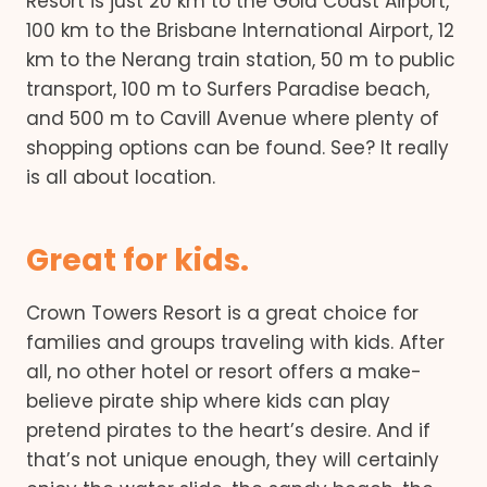
Resort is just 20 km to the Gold Coast Airport,
100 km to the Brisbane International Airport, 12
km to the Nerang train station, 50 m to public
transport, 100 m to Surfers Paradise beach,
and 500 m to Cavill Avenue where plenty of
shopping options can be found. See? It really
is all about location.
Great for kids.
Crown Towers Resort is a great choice for
families and groups traveling with kids. After
all, no other hotel or resort offers a make-
believe pirate ship where kids can play
pretend pirates to the heart’s desire. And if
that’s not unique enough, they will certainly