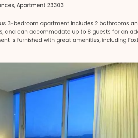
ences, Apartment 23303
ous 3-bedroom apartment includes 2 bathrooms a
ests, and can accommodate up to 8 guests for an add
ment is furnished with great amenities, including Fox