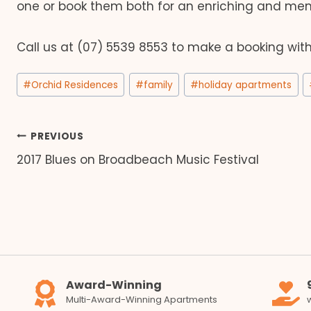
one or book them both for an enriching and mem
Call us at (07) 5539 8553 to make a booking wit
Post
#
Orchid Residences
#
family
#
holiday apartments
Tags:
Post
PREVIOUS
2017 Blues on Broadbeach Music Festival
navigation
Award-Winning
Multi-Award-Winning Apartments