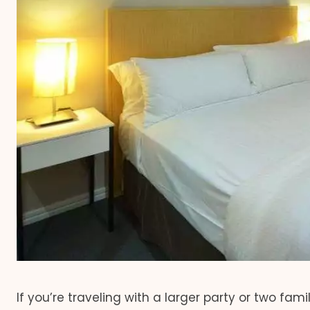
If you’re traveling with a larger party or two fam