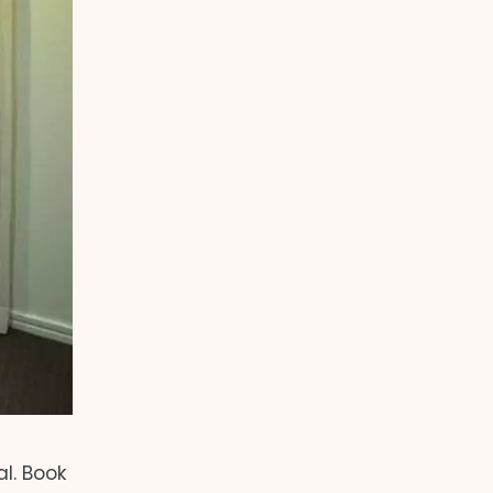
al. Book