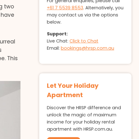
For general enquiries, please call
ng two
+61 7 5539 8553
. Alternatively, you
 have
may contact us via the options
below.
Support:
Live Chat:
Click to Chat
urreal
Email:
bookings@hrsp.com.au
s
e. This
Let Your Holiday
Apartment
Discover the HRSP difference and
unlock the magic of maximum
income for your holiday rental
apartment with HRSP.com.au.