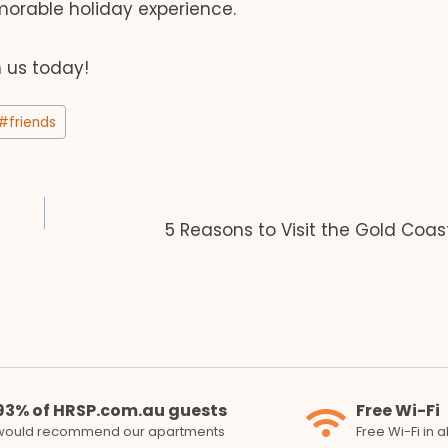
orable holiday experience.
h us today!
#
friends
5 Reasons to Visit the Gold Coas
93% of HRSP.com.au guests
Free Wi-Fi
would recommend our apartments
Free Wi-Fi in 