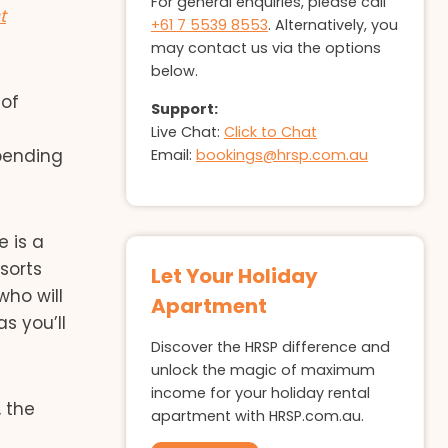
For general enquiries, please call
t
+61 7 5539 8553
. Alternatively, you
may contact us via the options
below.
 of
Support:
Live Chat:
Click to Chat
pending
Email:
bookings@hrsp.com.au
e is a
sorts
Let Your Holiday
who will
Apartment
s you’ll
Discover the HRSP difference and
unlock the magic of maximum
income for your holiday rental
 the
apartment with HRSP.com.au.