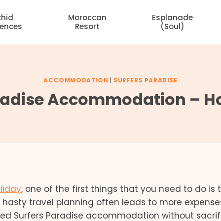
chid
Moroccan
Esplanade
dences
Resort
(Soul)
ACCOMMODATION
|
SURFERS PARADISE
radise Accommodation – Ho
liday
, one of the first things that you need to do is 
asty travel planning often leads to more expenses
iced Surfers Paradise accommodation without sacrif