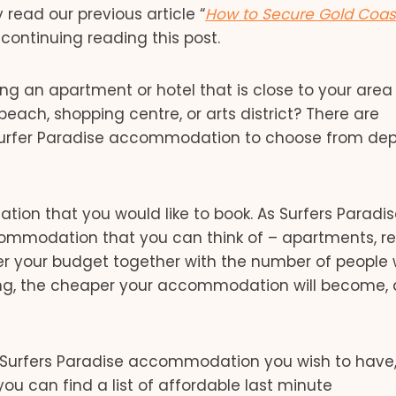
read our previous article “
How to Secure Gold Coas
continuing reading this post.
nding an apartment or hotel that is close to your area
ach, shopping centre, or arts district? There are
r Surfer Paradise accommodation to choose from de
ion that you would like to book. As Surfers Paradis
accommodation that you can think of – apartments, re
er your budget together with the number of people 
ng, the cheaper your accommodation will become, a
 Surfers Paradise accommodation you wish to have,
ou can find a list of affordable last minute