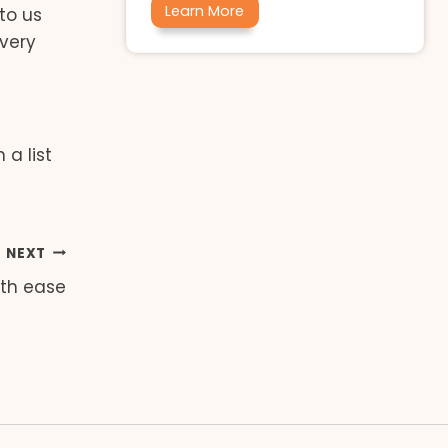
Learn More
to us
 very
a list
NEXT
th ease