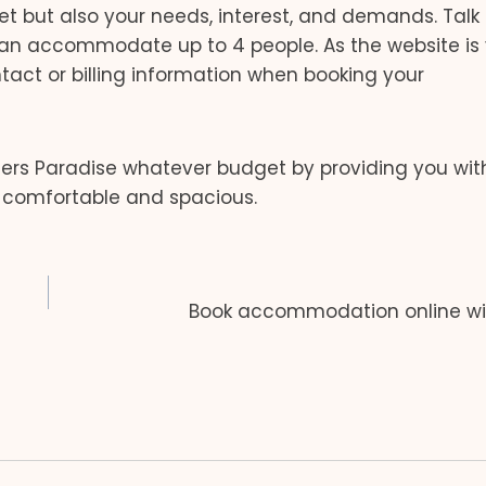
t but also your needs, interest, and demands. Talk 
can accommodate up to 4 people. As the website is
ntact or billing information when booking your
ers Paradise whatever budget by providing you with 
 comfortable and spacious.
Book accommodation online wi