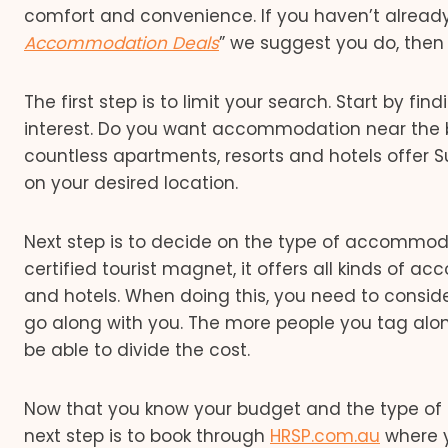
comfort and convenience. If you haven’t already 
Accommodation Deals
” we suggest you do, then 
The first step is to limit your search. Start by fi
interest. Do you want accommodation near the be
countless apartments, resorts and hotels offe
on your desired location.
Next step is to decide on the type of accommodat
certified tourist magnet, it offers all kinds of 
and hotels. When doing this, you need to consid
go along with you. The more people you tag alo
be able to divide the cost.
Now that you know your budget and the type of
next step is to book through
HRSP.com.au
where y