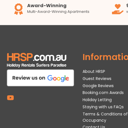
Award-Winning
Multi-Award-Winning Apartments
Informati
About HRSP
Guest Reviews
Google Reviews
Booking.com Awards
Holiday Letting
Staying with us FAQs
Terms & Conditions of
Occupancy
Contact Us