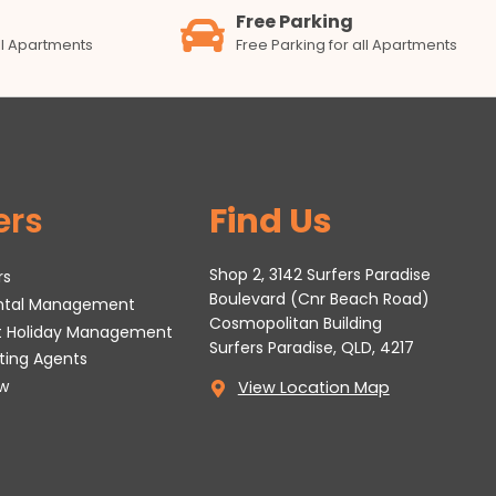
Free Parking
all Apartments
Free Parking for all Apartments
ers
Find Us
Shop 2, 3142 Surfers Paradise
rs
Boulevard (Cnr Beach Road)
ental Management
Cosmopolitan Building
t Holiday Management
Surfers Paradise, QLD, 4217
tting Agents
w
View Location Map