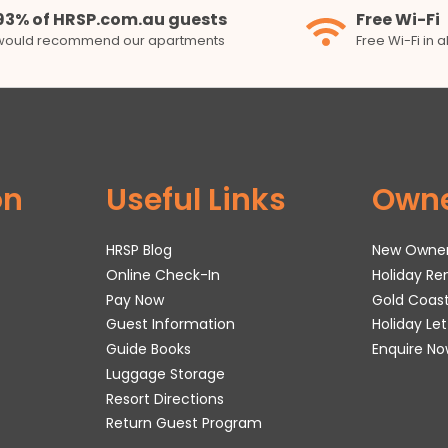
93% of HRSP.com.au guests
Free Wi-Fi
would recommend our apartments
Free Wi-Fi in 
on
Useful Links
Own
HRSP Blog
New Owne
Online Check-In
Holiday R
Pay Now
Gold Coas
Guest Information
Holiday Le
Guide Books
Enquire No
Luggage Storage
Resort Directions
Return Guest Program