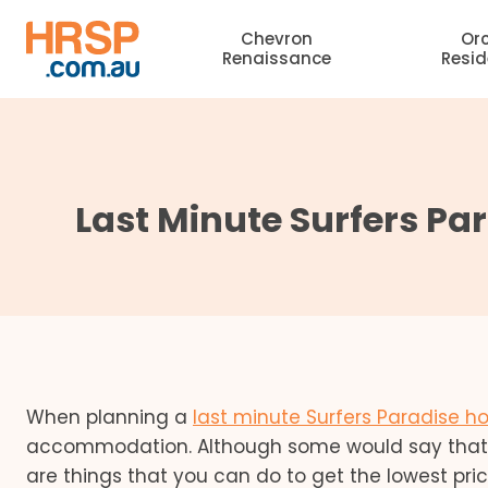
Skip
Chevron
Or
to
Renaissance
Resi
content
Last Minute Surfers Pa
When planning a
last minute Surfers Paradise ho
accommodation. Although some would say that h
are things that you can do to get the lowest pr