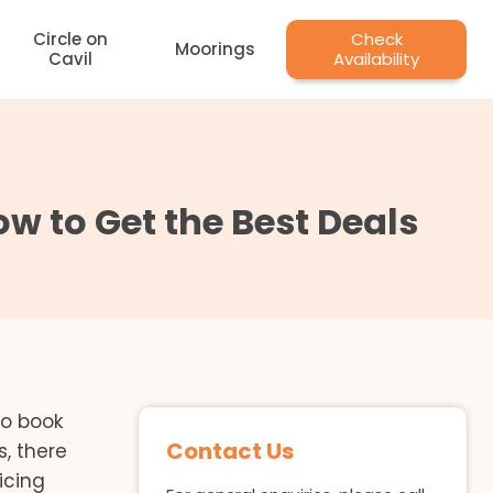
Circle on
Check
Moorings
Cavil
Availability
w to Get the Best Deals
to book
Contact Us
, there
icing