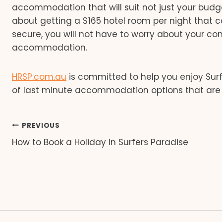
accommodation that will suit not just your budge
about getting a $165 hotel room per night that 
secure, you will not have to worry about your co
accommodation.
HRSP.com.au
is committed to help you enjoy Surf
of last minute accommodation options that are
Post
PREVIOUS
How to Book a Holiday in Surfers Paradise
navigation