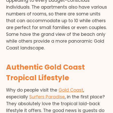
appealing to every budget-conscious
individuals. The apartments also have various
numbers of rooms, so there are some units
that can accommodate up to 10 while others
are perfect for small families or even couples.
Some have the grand view of the beach only
while others provide a more panoramic Gold
Coast landscape.
Authentic Gold Coast
Tropical Lifestyle
Why do people visit the
Gold Coast
,
especially
Surfers Paradise
, in the first place?
They absolutely love the tropical laid-back
lifestyle it offers. The good news is guests do