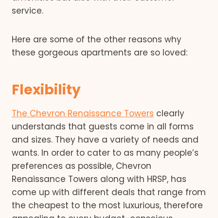
service.
Here are some of the other reasons why
these gorgeous apartments are so loved:
Flexibility
The Chevron Renaissance Towers
clearly
understands that guests come in all forms
and sizes. They have a variety of needs and
wants. In order to cater to as many people’s
preferences as possible, Chevron
Renaissance Towers along with HRSP, has
come up with different deals that range from
the cheapest to the most luxurious, therefore