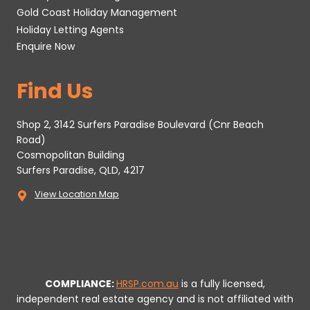
Gold Coast Holiday Management
Holiday Letting Agents
Enquire Now
Find Us
Shop 2, 3142 Surfers Paradise Boulevard (Cnr Beach
Road)
Cosmopolitan Building
Surfers Paradise, QLD, 4217
View Location Map
COMPLIANCE:
HRSP.com.au
is a fully licensed,
independent real estate agency and is not affiliated with