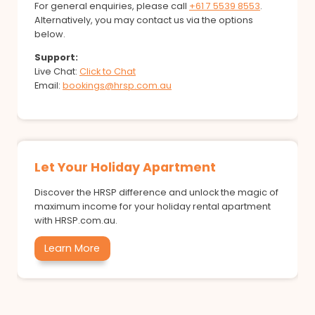
For general enquiries, please call
+61 7 5539 8553
.
Alternatively, you may contact us via the options
below.
Support:
Live Chat:
Click to Chat
Email:
bookings@hrsp.com.au
Let Your Holiday Apartment
Discover the HRSP difference and unlock the magic of
maximum income for your holiday rental apartment
with HRSP.com.au.
Learn More