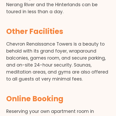
Nerang River and the Hinterlands can be
toured in less than a day.
Other Facilities
Chevron Renaissance Towers is a beauty to
behold with its grand foyer, wraparound
balconies, games room, and secure parking,
and on-site 24-hour security. Saunas,
meditation areas, and gyms are also offered
to all guests at very minimal fees.
Online Booking
Reserving your own apartment room in