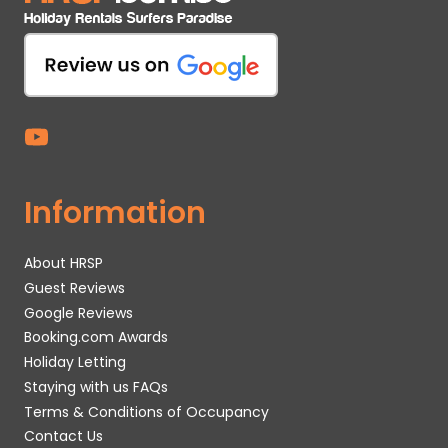
Information
About HRSP
Guest Reviews
Google Reviews
Booking.com Awards
Holiday Letting
Staying with us FAQs
Terms & Conditions of Occupancy
Contact Us