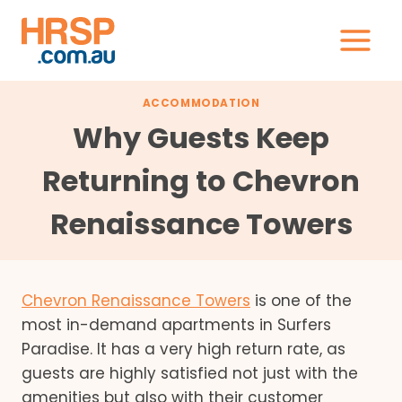
Skip
to
content
ACCOMMODATION
Why Guests Keep
Returning to Chevron
Renaissance Towers
Chevron Renaissance Towers
is one of the
most in-demand apartments in Surfers
Paradise. It has a very high return rate, as
guests are highly satisfied not just with the
amenities but also with their customer