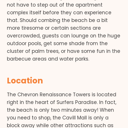
not have to step out of the apartment
complex itself before they can experience
that. Should combing the beach be a bit
more tiresome or certain sections are
overcrowded, guests can lounge on the huge
outdoor pools, get some shade from the
cluster of palm trees, or have some fun in the
barbecue areas and water parks.
Location
The Chevron Renaissance Towers is located
right in the heart of Surfers Paradise. In fact,
the beach is only two minutes away! When
you need to shop, the Cavill Mall is only a
block away while other attractions such as