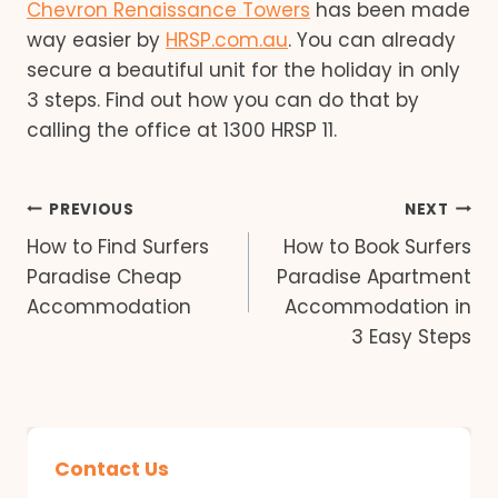
Chevron Renaissance Towers
has been made
way easier by
HRSP.com.au
. You can already
secure a beautiful unit for the holiday in only
3 steps. Find out how you can do that by
calling the office at 1300 HRSP 11.
Post
PREVIOUS
NEXT
How to Find Surfers
How to Book Surfers
navigation
Paradise Cheap
Paradise Apartment
Accommodation
Accommodation in
3 Easy Steps
Contact Us