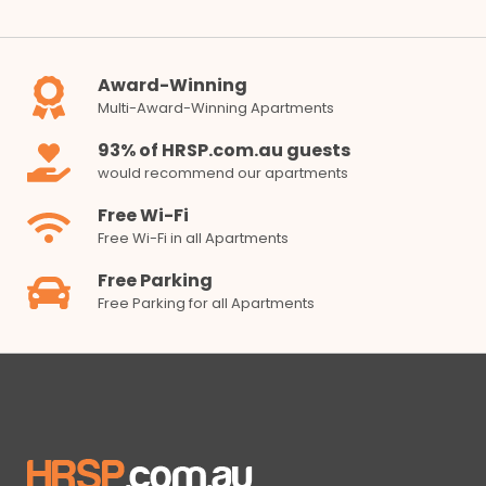
Award-Winning
Multi-Award-Winning Apartments
93% of HRSP.com.au guests
would recommend our apartments
Free Wi-Fi
Free Wi-Fi in all Apartments
Free Parking
Free Parking for all Apartments