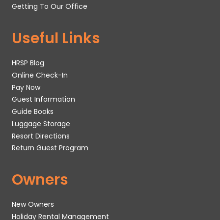
Getting To Our Office
Useful Links
HRSP Blog
Online Check-In
Pay Now
Guest Information
Guide Books
Luggage Storage
Resort Directions
Return Guest Program
Owners
New Owners
Holiday Rental Management