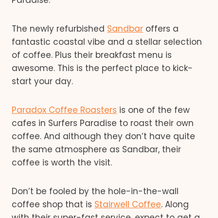
The newly refurbished
Sandbar
offers a
fantastic coastal vibe and a stellar selection
of coffee. Plus their breakfast menu is
awesome. This is the perfect place to kick-
start your day.
Paradox Coffee Roasters
is one of the few
cafes in Surfers Paradise to roast their own
coffee. And although they don’t have quite
the same atmosphere as Sandbar, their
coffee is worth the visit.
Don’t be fooled by the hole-in-the-wall
coffee shop that is
Stairwell Coffee
. Along
with their super-fast service, expect to get a