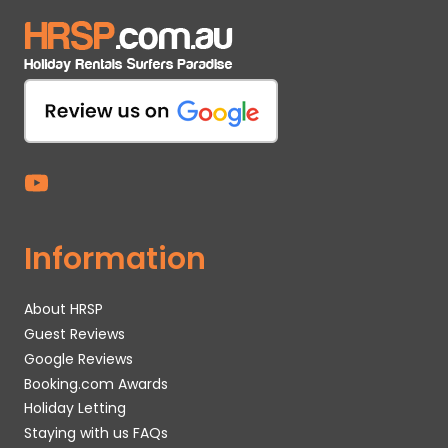
Information
About HRSP
Guest Reviews
Google Reviews
Booking.com Awards
Holiday Letting
Staying with us FAQs