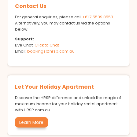
Contact Us
For general enquiries, please call
+61 7 5539 8553
.
Alternatively, you may contact us via the options
below.
Support:
Live Chat:
Click to Chat
Email:
bookings@hrsp.com.au
Let Your Holiday Apartment
Discover the HRSP difference and unlock the magic of
maximum income for your holiday rental apartment
with HRSP.com.au.
Learn More