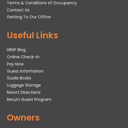
Terms & Conditions of Occupancy
Contact Us
Getting To Our Office
Useful Links
HRSP Blog
Online Check-In
Pay Now
Guest Information
Guide Books
Luggage Storage
Resort Directions
Return Guest Program
Owners