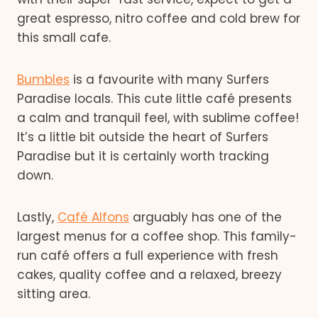
great espresso, nitro coffee and cold brew for
this small cafe.
Bumbles
is a favourite with many Surfers
Paradise locals. This cute little café presents
a calm and tranquil feel, with sublime coffee!
It’s a little bit outside the heart of Surfers
Paradise but it is certainly worth tracking
down.
Lastly,
Café Alfons
arguably has one of the
largest menus for a coffee shop. This family-
run café offers a full experience with fresh
cakes, quality coffee and a relaxed, breezy
sitting area.