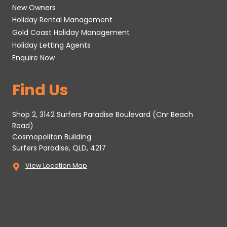
New Owners
Holiday Rental Management
Gold Coast Holiday Management
Holiday Letting Agents
Enquire Now
Find Us
Shop 2, 3142 Surfers Paradise Boulevard (Cnr Beach
Road)
Cosmopolitan Building
Surfers Paradise, QLD, 4217
View Location Map