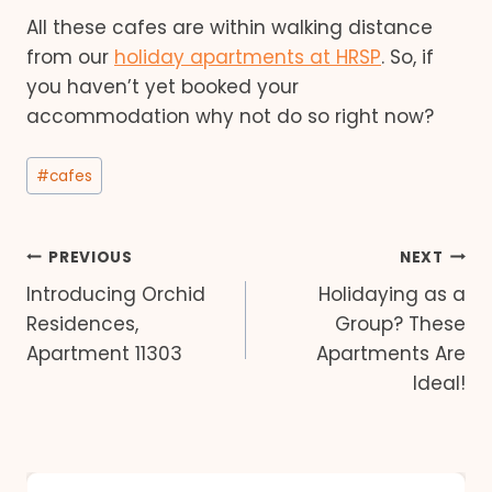
All these cafes are within walking distance
from our
holiday apartments at HRSP
. So, if
you haven’t yet booked your
accommodation why not do so right now?
Post
#
cafes
Tags:
Post
PREVIOUS
NEXT
Introducing Orchid
Holidaying as a
navigation
Residences,
Group? These
Apartment 11303
Apartments Are
Ideal!