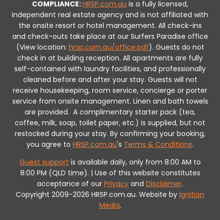
COMPLIANCE:
HRSP.com.au
is a fully licensed,
independent real estate agency and is not affiliated with
the onsite resort or hotel management. All check-ins
and check-outs take place at our Surfers Paradise office
(View location:
hrsp.com.au/office.pdf
).
Guests do not
check in at building reception.
All apartments are fully
self-contained with laundry facilities, and professionally
cleaned before and after your stay. Guests will not
receive housekeeping, room service, concierge or porter
service from onsite management. Linen and bath towels
are provided.
A complimentary starter pack (tea,
coffee, milk, soap, toilet paper, etc.) is supplied, but not
restocked during your stay.
By confirming your booking,
you agree to
HRSP.com.au
's
Terms & Conditions
.
Guest support
is available daily, only from 8:00 AM to
8:00 PM (QLD time). | Use of this website constitutes
acceptance of our
Privacy
and
Disclaimer
.
Copyright 2009-2026 HRSP.com.au. Website by
Ignition
Media
.