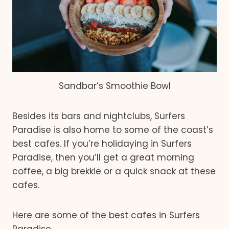
Sandbar’s Smoothie Bowl
Besides its bars and nightclubs, Surfers
Paradise is also home to some of the coast’s
best cafes. If you’re holidaying in Surfers
Paradise, then you’ll get a great morning
coffee, a big brekkie or a quick snack at these
cafes.
Here are some of the best cafes in Surfers
Paradise.