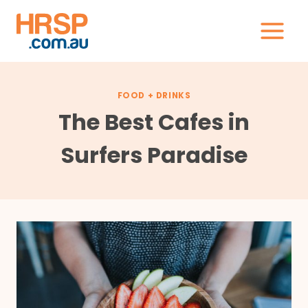
Skip
to
content
FOOD + DRINKS
The Best Cafes in
Surfers Paradise