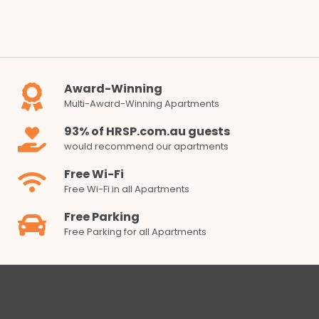
Award-Winning
Multi-Award-Winning Apartments
93% of HRSP.com.au guests
would recommend our apartments
Free Wi-Fi
Free Wi-Fi in all Apartments
Free Parking
Free Parking for all Apartments