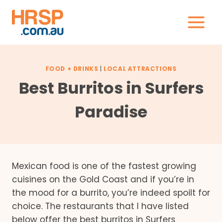
Skip
to
content
FOOD + DRINKS
|
LOCAL ATTRACTIONS
Best Burritos in Surfers
Paradise
Mexican food is one of the fastest growing
cuisines on the Gold Coast and if you’re in
the mood for a burrito, you’re indeed spoilt for
choice. The restaurants that I have listed
below offer the best burritos in Surfers