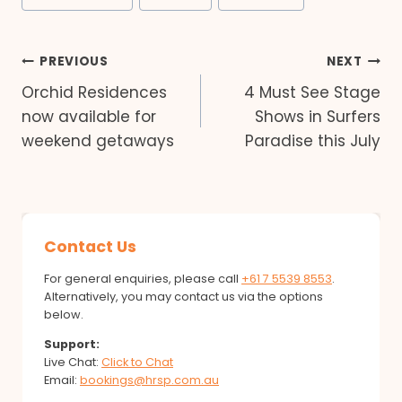
Post
PREVIOUS
NEXT
Orchid Residences
4 Must See Stage
navigation
now available for
Shows in Surfers
weekend getaways
Paradise this July
Contact Us
For general enquiries, please call
+61 7 5539 8553
.
Alternatively, you may contact us via the options
below.
Support:
Live Chat:
Click to Chat
Email:
bookings@hrsp.com.au