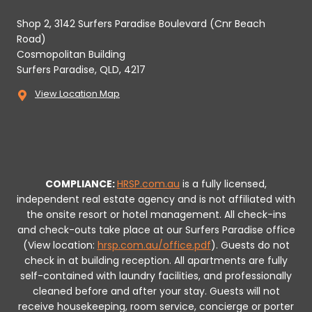
Shop 2, 3142 Surfers Paradise Boulevard (Cnr Beach
Road)
Cosmopolitan Building
Surfers Paradise, QLD, 4217
View Location Map
COMPLIANCE:
HRSP.com.au
is a fully licensed,
independent real estate agency and is not affiliated with
the onsite resort or hotel management. All check-ins
and check-outs take place at our Surfers Paradise office
(View location:
hrsp.com.au/office.pdf
).
Guests do not
check in at building reception.
All apartments are fully
self-contained with laundry facilities, and professionally
cleaned before and after your stay. Guests will not
receive housekeeping, room service, concierge or porter