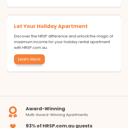
Let Your Holiday Apartment
Discover the HRSP difference and unlock the magic of
maximum income for your holiday rental apartment
with HRSP.com.au.
Learn More
Award-Winning
Multi-Award-Winning Apartments
93% of HRSP.com.au guests