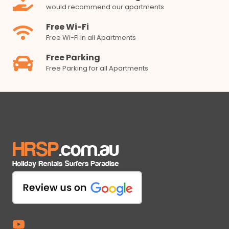
would recommend our apartments
Free Wi-Fi
Free Wi-Fi in all Apartments
Free Parking
Free Parking for all Apartments