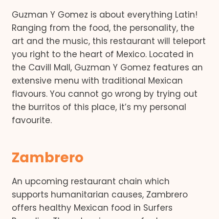
Guzman Y Gomez is about everything Latin!
Ranging from the food, the personality, the
art and the music, this restaurant will teleport
you right to the heart of Mexico. Located in
the Cavill Mall, Guzman Y Gomez features an
extensive menu with traditional Mexican
flavours. You cannot go wrong by trying out
the burritos of this place, it’s my personal
favourite.
Zambrero
An upcoming restaurant chain which
supports humanitarian causes, Zambrero
offers healthy Mexican food in Surfers