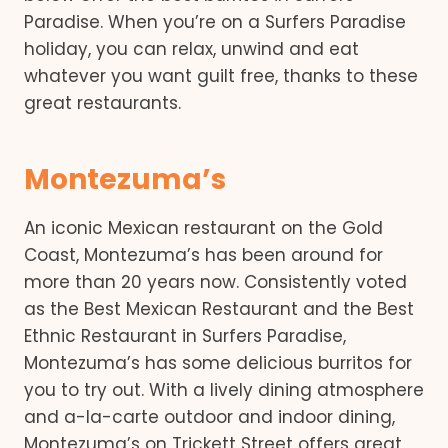
Paradise. When you’re on a Surfers Paradise
holiday, you can relax, unwind and eat
whatever you want guilt free, thanks to these
great restaurants.
Montezuma’s
An iconic Mexican restaurant on the Gold
Coast, Montezuma’s has been around for
more than 20 years now. Consistently voted
as the Best Mexican Restaurant and the Best
Ethnic Restaurant in Surfers Paradise,
Montezuma’s has some delicious burritos for
you to try out. With a lively dining atmosphere
and a-la-carte outdoor and indoor dining,
Montezuma’s on Trickett Street offers great