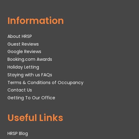
Information
About HRSP
Guest Reviews
Google Reviews
Booking.com Awards
Holiday Letting
Staying with us FAQs
Terms & Conditions of Occupancy
Contact Us
Getting To Our Office
Useful Links
HRSP Blog