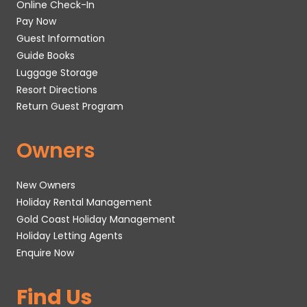
Online Check-In
Pay Now
Guest Information
Guide Books
Luggage Storage
Resort Directions
Return Guest Program
Owners
New Owners
Holiday Rental Management
Gold Coast Holiday Management
Holiday Letting Agents
Enquire Now
Find Us