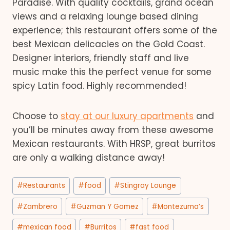
Paradise. With quality cocktails, grand ocean
views and a relaxing lounge based dining
experience; this restaurant offers some of the
best Mexican delicacies on the Gold Coast.
Designer interiors, friendly staff and live
music make this the perfect venue for some
spicy Latin food. Highly recommended!
Choose to
stay at our luxury apartments
and
you’ll be minutes away from these awesome
Mexican restaurants. With HRSP, great burritos
are only a walking distance away!
Post
#
Restaurants
#
food
#
Stingray Lounge
Tags:
#
Zambrero
#
Guzman Y Gomez
#
Montezuma’s
#
mexican food
#
Burritos
#
fast food