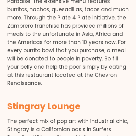
Paradise. The extensive menu features
burritos, nachos, quesadillas, tacos and much
more. Through the Plate 4 Plate initiative, the
Zambrero franchise has provided millions of
meals to the unfortunate in Asia, Africa and
the Americas for more than 10 years now. For
every burrito bowl that you purchase, a meal
will be donated to people in poverty. So fill
your belly and help the poor simply by eating
at this restaurant located at the Chevron
Renaissance.
Stingray Lounge
The perfect mix of pop art with industrial chic,
Stingray is a Californian oasis in Surfers