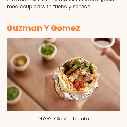
food coupled with friendly service.
Guzman Y Gomez
GYG’s Classic burrito