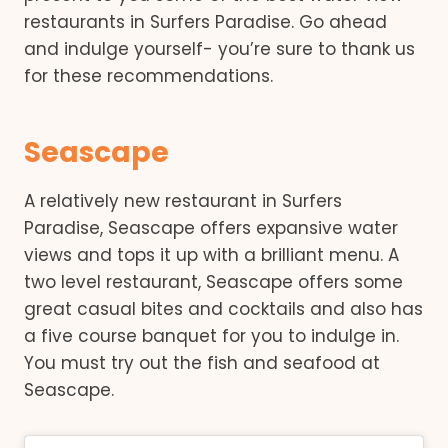
restaurants in Surfers Paradise. Go ahead
and indulge yourself- you’re sure to thank us
for these recommendations.
Seascape
A relatively new restaurant in Surfers
Paradise, Seascape offers expansive water
views and tops it up with a brilliant menu. A
two level restaurant, Seascape offers some
great casual bites and cocktails and also has
a five course banquet for you to indulge in.
You must try out the fish and seafood at
Seascape.