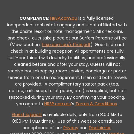
COMPLIANCE:
HRSP.com.au
is a fully licensed,
independent real estate agency and is not affiliated with
the onsite resort or hotel management. All check-ins
and check-outs take place at our Surfers Paradise office
(View location:
hrsp.com.au/office.pdf
).
Guests do not
check in at building reception.
All apartments are fully
self-contained with laundry facilities, and professionally
cleaned before and after your stay. Guests will not
receive housekeeping, room service, concierge or porter
service from onsite management. Linen and bath towels
are provided.
A complimentary starter pack (tea,
coffee, milk, soap, toilet paper, etc.) is supplied, but not
restocked during your stay.
By confirming your booking,
you agree to
HRSP.com.au
's
Terms & Conditions
.
Guest support
is available daily, only from 8:00 AM to
8:00 PM (QLD time). | Use of this website constitutes
acceptance of our
Privacy
and
Disclaimer
.