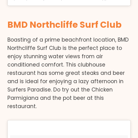
BMD Northcliffe Surf Club
Boasting of a prime beachfront location, BMD
Northcliffe Surf Club is the perfect place to
enjoy stunning water views from air
conditioned comfort. This clubhouse
restaurant has some great steaks and beer
and is ideal for enjoying a lazy afternoon in
Surfers Paradise. Do try out the Chicken
Parmigiana and the pot beer at this
restaurant.