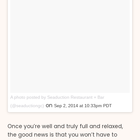
A photo posted by Seaduction Restaurant + Bar
on
(@seaductiongc)
Sep 2, 2014 at 10:33pm PDT
Once you’re well and truly full and relaxed,
the good news is that you won’t have to