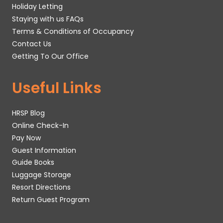
Holiday Letting
Staying with us FAQs
Terms & Conditions of Occupancy
Contact Us
Getting To Our Office
Useful Links
HRSP Blog
Online Check-In
Pay Now
Guest Information
Guide Books
Luggage Storage
Resort Directions
Return Guest Program