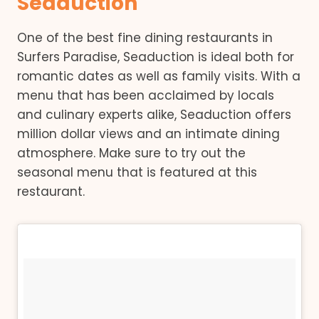
Seaduction
One of the best fine dining restaurants in
Surfers Paradise, Seaduction is ideal both for
romantic dates as well as family visits. With a
menu that has been acclaimed by locals
and culinary experts alike, Seaduction offers
million dollar views and an intimate dining
atmosphere. Make sure to try out the
seasonal menu that is featured at this
restaurant.