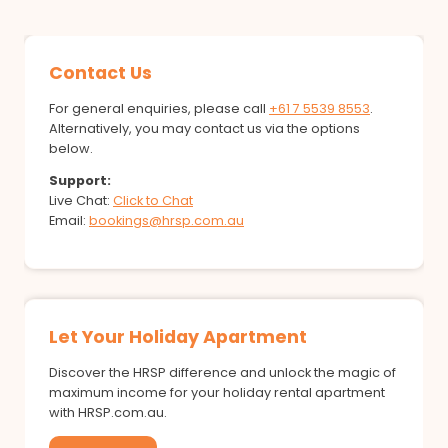
Contact Us
For general enquiries, please call
+61 7 5539 8553
.
Alternatively, you may contact us via the options
below.
Support:
Live Chat:
Click to Chat
Email:
bookings@hrsp.com.au
Let Your Holiday Apartment
Discover the HRSP difference and unlock the magic of
maximum income for your holiday rental apartment
with HRSP.com.au.