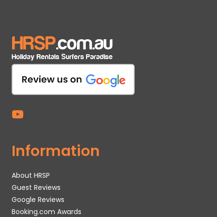
Information
About HRSP
Guest Reviews
Google Reviews
Booking.com Awards