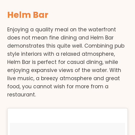
Helm Bar
Enjoying a quality meal on the waterfront
does not mean fine dining and Helm Bar
demonstrates this quite well. Combining pub
style interiors with a relaxed atmosphere,
Helm Bar is perfect for casual dining, while
enjoying expansive views of the water. With
live music, a breezy atmosphere and great
food, you cannot wish for more from a
restaurant.