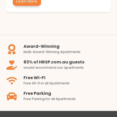
Learn More
Award-Winning
Multi-Award-Winning Apartments
93% of HRSP.com.au guests
would recommend our apartments
Free Wi-Fi
Free Wi-Fi in all Apartments
Free Parking
Free Parking for all Apartments