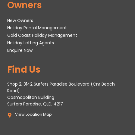
Owners
New Owners
Holiday Rental Management
Gold Coast Holiday Management
Holiday Letting Agents
Enquire Now
Find Us
Shop 2, 3142 Surfers Paradise Boulevard (Cnr Beach
Road)
Cosmopolitan Building
Surfers Paradise, QLD, 4217
View Location Map