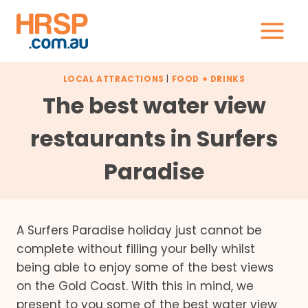
Skip
to
content
LOCAL ATTRACTIONS
|
FOOD + DRINKS
The best water view
restaurants in Surfers
Paradise
A Surfers Paradise holiday just cannot be
complete without filling your belly whilst
being able to enjoy some of the best views
on the Gold Coast. With this in mind, we
present to you some of the best water view