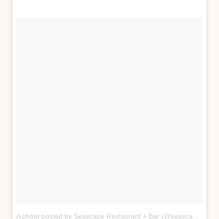
A photo posted by Seascape Restaurant + Bar (@seascape_restaurant)