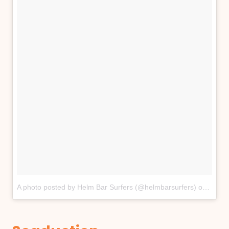
A photo posted by Helm Bar Surfers (@helmbarsurfers)
on
Apr 2