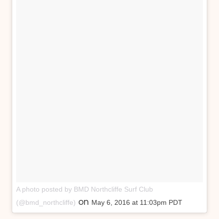
A photo posted by BMD Northcliffe Surf Club
on
(@bmd_northcliffe)
May 6, 2016 at 11:03pm PDT