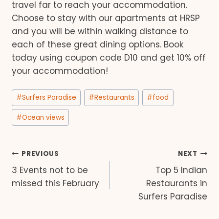
travel far to reach your accommodation.
Choose to stay with our apartments at HRSP
and you will be within walking distance to
each of these great dining options. Book
today using coupon code D10 and get 10% off
your accommodation!
Post
#
Surfers Paradise
#
Restaurants
#
food
Tags:
#
Ocean views
Post
PREVIOUS
NEXT
3 Events not to be
Top 5 Indian
navigation
missed this February
Restaurants in
Surfers Paradise