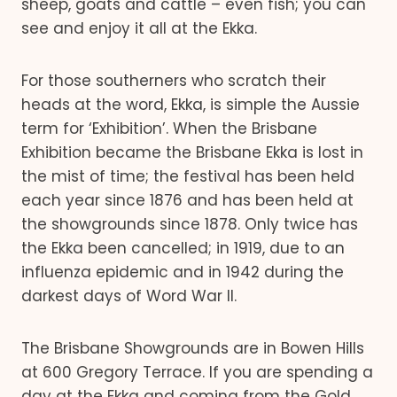
sheep, goats and cattle – even fish; you can
see and enjoy it all at the Ekka.
For those southerners who scratch their
heads at the word, Ekka, is simple the Aussie
term for ‘Exhibition’. When the Brisbane
Exhibition became the Brisbane Ekka is lost in
the mist of time; the festival has been held
each year since 1876 and has been held at
the showgrounds since 1878. Only twice has
the Ekka been cancelled; in 1919, due to an
influenza epidemic and in 1942 during the
darkest days of Word War II.
The Brisbane Showgrounds are in Bowen Hills
at 600 Gregory Terrace. If you are spending a
day at the Ekka and coming from the Gold