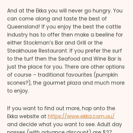
And at the Ekka you will never go hungry. You
can come along and taste the best of
Queensland! If you enjoy the best the cattle
industry has to offer then make a beeline for
either Stockman’s Bar and Grill or the
Steakhouse Restaurant. If you prefer the surf
to the turf then the Seafood and Wine Bar is
just the place for you. There are other options
of course – traditional favourites (pumpkin
scones?), the gourmet plaza and much more
to enjoy.
If you want to find out more, hop onto the
Ekka website at
https://www.ekka.com.au/
and decide what you want to see. Adult day
passes (with advance discount) are $27,