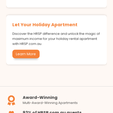
Let Your Holiday Apartment
Discover the HRSP difference and unlock the magic of
maximum income for your holiday rental apartment
with HRSP.com.au.
Learn More
Award-Winning
Multi-Award-Winning Apartments
93% of HRSP.com.au guests