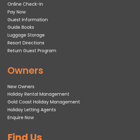
Online Check-In
Pay Now
Guest Information
Guide Books
Luggage Storage
Resort Directions
Return Guest Program
Owners
New Owners
Holiday Rental Management
Gold Coast Holiday Management
Holiday Letting Agents
Enquire Now
Find Us