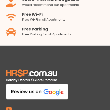
would recommend our apartments
Free Wi-Fi
Free Wi-Fi in all Apartments
Free Parking
Free Parking for all Apartments