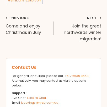
#
Brisbane Exhibition
Post
PREVIOUS
NEXT
Come and enjoy
Join the great
navigation
Christmas in July
northwards winter
migration!
Contact Us
For general enquiries, please call
+61 7 5539 8553
.
Alternatively, you may contact us via the options
below.
Support:
Live Chat:
Click to Chat
Email:
bookings@hrsp.com.au