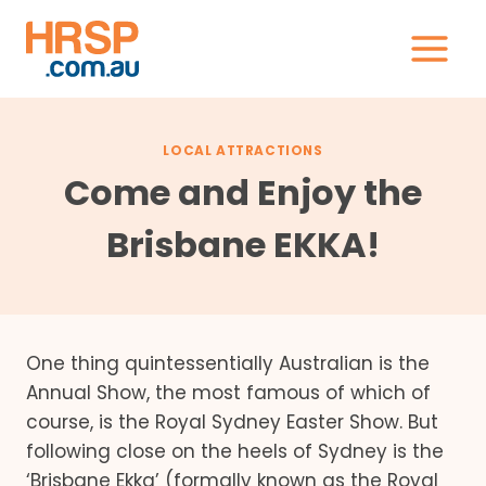
Skip
to
content
LOCAL ATTRACTIONS
Come and Enjoy the
Brisbane EKKA!
One thing quintessentially Australian is the
Annual Show, the most famous of which of
course, is the Royal Sydney Easter Show. But
following close on the heels of Sydney is the
‘Brisbane Ekka’ (formally known as the Royal