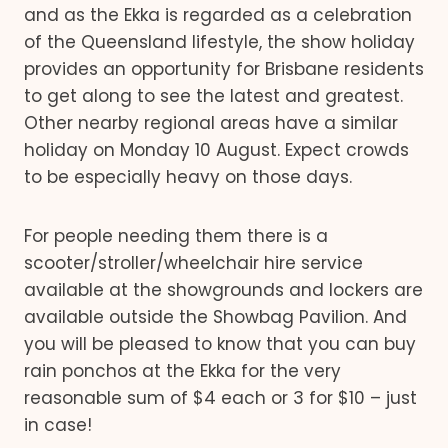
and as the Ekka is regarded as a celebration
of the Queensland lifestyle, the show holiday
provides an opportunity for Brisbane residents
to get along to see the latest and greatest.
Other nearby regional areas have a similar
holiday on Monday 10 August. Expect crowds
to be especially heavy on those days.
For people needing them there is a
scooter/stroller/wheelchair hire service
available at the showgrounds and lockers are
available outside the Showbag Pavilion. And
you will be pleased to know that you can buy
rain ponchos at the Ekka for the very
reasonable sum of $4 each or 3 for $10 – just
in case!