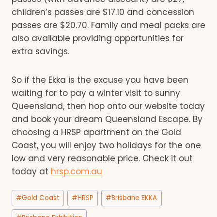
children’s passes are $17.10 and concession
passes are $20.70. Family and meal packs are
also available providing opportunities for
extra savings.
So if the Ekka is the excuse you have been
waiting for to pay a winter visit to sunny
Queensland, then hop onto our website today
and book your dream Queensland Escape. By
choosing a HRSP apartment on the Gold
Coast, you will enjoy two holidays for the one
low and very reasonable price. Check it out
today at
hrsp.com.au
Post
#
Gold Coast
#
HRSP
#
Brisbane EKKA
Tags: