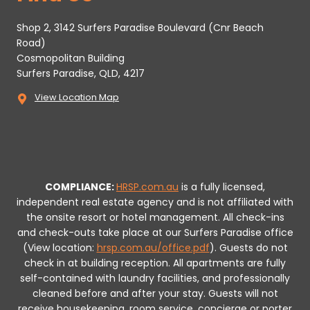
Shop 2, 3142 Surfers Paradise Boulevard (Cnr Beach
Road)
Cosmopolitan Building
Surfers Paradise, QLD, 4217
View Location Map
COMPLIANCE:
HRSP.com.au
is a fully licensed,
independent real estate agency and is not affiliated with
the onsite resort or hotel management. All check-ins
and check-outs take place at our Surfers Paradise office
(View location:
hrsp.com.au/office.pdf
).
Guests do not
check in at building reception.
All apartments are fully
self-contained with laundry facilities, and professionally
cleaned before and after your stay. Guests will not
receive housekeeping, room service, concierge or porter