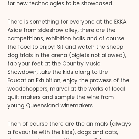
for new technologies to be showcased.
There is something for everyone at the EKKA.
Aside from sideshow alley, there are the
competitions, exhibition halls and of course
the food to enjoy! Sit and watch the sheep
dog trials in the arena (piglets not allowed),
tap your feet at the Country Music
Showdown, take the kids along to the
Education Exhibition, enjoy the prowess of the
woodchoppers, marvel at the works of local
quilt makers and sample the wine from
young Queensland winemakers.
Then of course there are the animals (always
a favourite with the kids), dogs and cats,