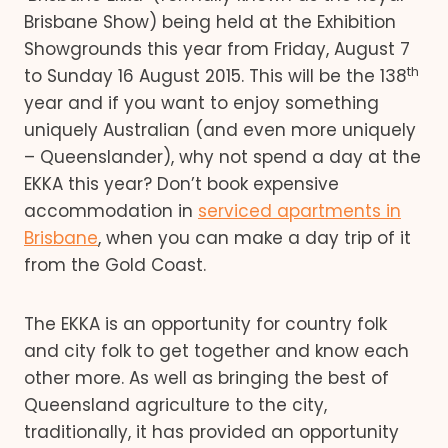
Brisbane Show) being held at the Exhibition
Showgrounds this year from Friday, August 7
th
to Sunday 16 August 2015. This will be the 138
year and if you want to enjoy something
uniquely Australian (and even more uniquely
– Queenslander), why not spend a day at the
EKKA this year? Don’t book expensive
accommodation in
serviced apartments in
Brisbane
, when you can make a day trip of it
from the Gold Coast.
The EKKA is an opportunity for country folk
and city folk to get together and know each
other more. As well as bringing the best of
Queensland agriculture to the city,
traditionally, it has provided an opportunity