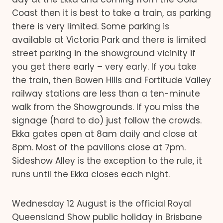
Coast then it is best to take a train, as parking
there is very limited. Some parking is
available at Victoria Park and there is limited
street parking in the showground vicinity if
you get there early – very early. If you take
the train, then Bowen Hills and Fortitude Valley
railway stations are less than a ten-minute
walk from the Showgrounds. If you miss the
signage (hard to do) just follow the crowds.
Ekka gates open at 8am daily and close at
8pm. Most of the pavilions close at 7pm.
Sideshow Alley is the exception to the rule, it
runs until the Ekka closes each night.
Wednesday 12 August is the official Royal
Queensland Show public holiday in Brisbane