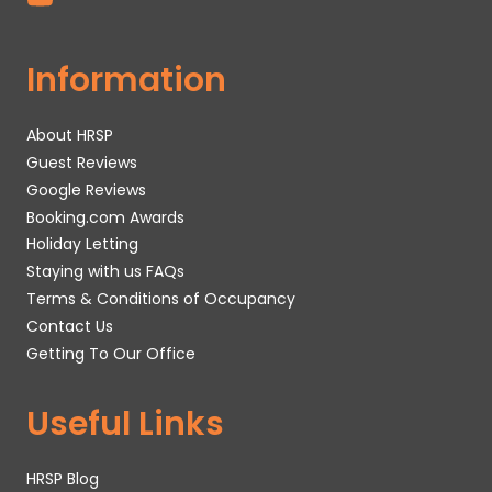
Information
About HRSP
Guest Reviews
Google Reviews
Booking.com Awards
Holiday Letting
Staying with us FAQs
Terms & Conditions of Occupancy
Contact Us
Getting To Our Office
Useful Links
HRSP Blog