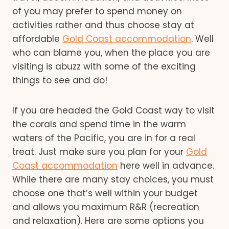
of you may prefer to spend money on
activities rather and thus choose stay at
affordable
Gold Coast accommodation
. Well
who can blame you, when the place you are
visiting is abuzz with some of the exciting
things to see and do!
If you are headed the Gold Coast way to visit
the corals and spend time in the warm
waters of the Pacific, you are in for a real
treat. Just make sure you plan for your
Gold
Coast accommodation
here well in advance.
While there are many stay choices, you must
choose one that’s well within your budget
and allows you maximum R&R (recreation
and relaxation). Here are some options you