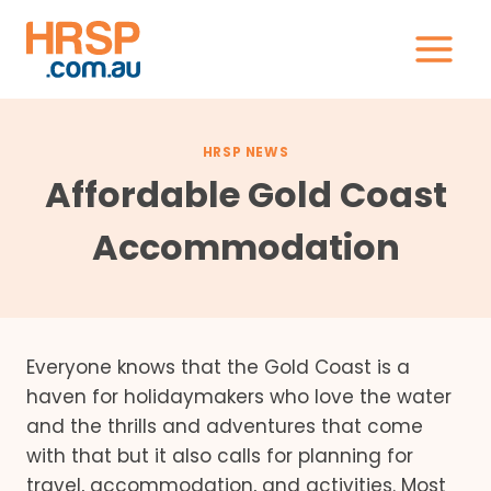
Skip
to
content
HRSP NEWS
Affordable Gold Coast
Accommodation
Everyone knows that the Gold Coast is a
haven for holidaymakers who love the water
and the thrills and adventures that come
with that but it also calls for planning for
travel, accommodation, and activities. Most