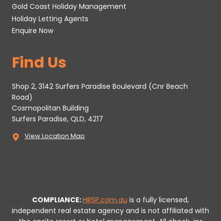
Gold Coast Holiday Management
Holiday Letting Agents
Enquire Now
Find Us
Shop 2, 3142 Surfers Paradise Boulevard (Cnr Beach
Road)
Cosmopolitan Building
Surfers Paradise, QLD, 4217
View Location Map
COMPLIANCE:
HRSP.com.au
is a fully licensed,
independent real estate agency and is not affiliated with