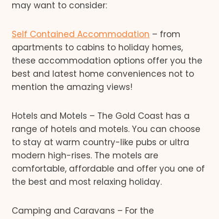
may want to consider:
Self Contained Accommodation
– from
apartments to cabins to holiday homes,
these accommodation options offer you the
best and latest home conveniences not to
mention the amazing views!
Hotels and Motels – The Gold Coast has a
range of hotels and motels. You can choose
to stay at warm country-like pubs or ultra
modern high-rises. The motels are
comfortable, affordable and offer you one of
the best and most relaxing holiday.
Camping and Caravans – For the