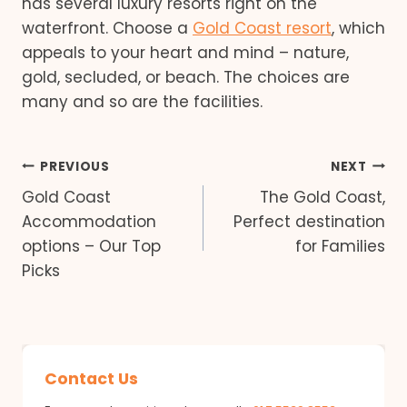
has several luxury resorts right on the
waterfront. Choose a
Gold Coast resort
, which
appeals to your heart and mind – nature,
gold, secluded, or beach. The choices are
many and so are the facilities.
Post
PREVIOUS
NEXT
Gold Coast
The Gold Coast,
navigation
Accommodation
Perfect destination
options – Our Top
for Families
Picks
Contact Us