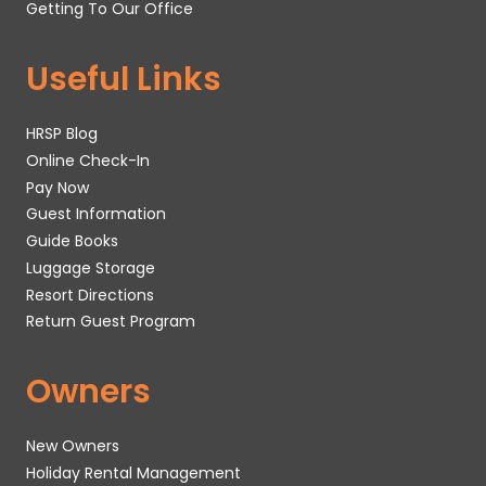
Getting To Our Office
Useful Links
HRSP Blog
Online Check-In
Pay Now
Guest Information
Guide Books
Luggage Storage
Resort Directions
Return Guest Program
Owners
New Owners
Holiday Rental Management