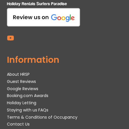
Information
About HRSP
Guest Reviews
Google Reviews
Booking.com Awards
Holiday Letting
Staying with us FAQs
Terms & Conditions of Occupancy
Contact Us