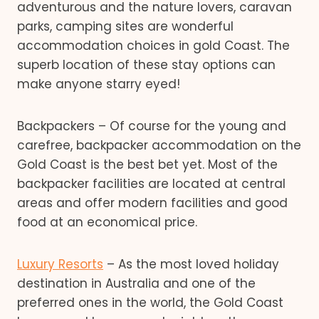
adventurous and the nature lovers, caravan
parks, camping sites are wonderful
accommodation choices in gold Coast. The
superb location of these stay options can
make anyone starry eyed!
Backpackers – Of course for the young and
carefree, backpacker accommodation on the
Gold Coast is the best bet yet. Most of the
backpacker facilities are located at central
areas and offer modern facilities and good
food at an economical price.
Luxury Resorts
– As the most loved holiday
destination in Australia and one of the
preferred ones in the world, the Gold Coast