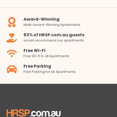
Award-Winning
Multi-Award-Winning Apartments
93% of HRSP.com.au guests
would recommend our apartments
Free Wi-Fi
Free Wi-Fi in all Apartments
Free Parking
Free Parking for all Apartments