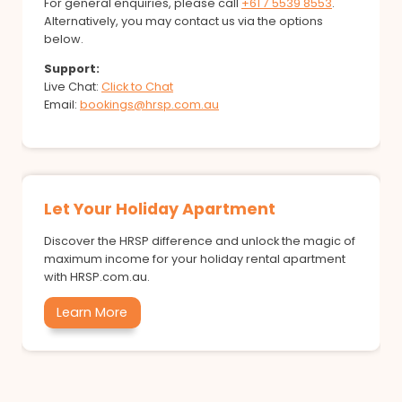
For general enquiries, please call
+61 7 5539 8553
.
Alternatively, you may contact us via the options
below.
Support:
Live Chat:
Click to Chat
Email:
bookings@hrsp.com.au
Let Your Holiday Apartment
Discover the HRSP difference and unlock the magic of
maximum income for your holiday rental apartment
with HRSP.com.au.
Learn More