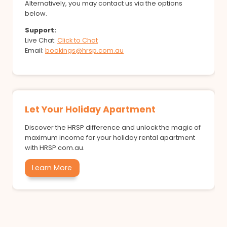
Alternatively, you may contact us via the options
below.
Support:
Live Chat:
Click to Chat
Email:
bookings@hrsp.com.au
Let Your Holiday Apartment
Discover the HRSP difference and unlock the magic of
maximum income for your holiday rental apartment
with HRSP.com.au.
Learn More