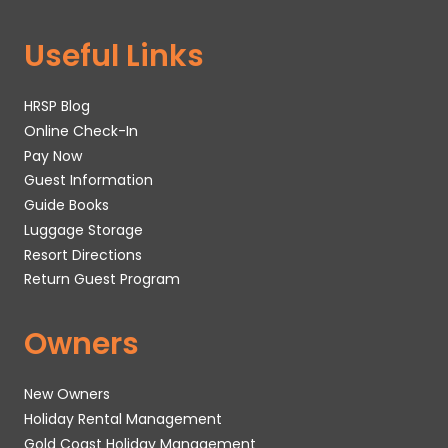
Useful Links
HRSP Blog
Online Check-In
Pay Now
Guest Information
Guide Books
Luggage Storage
Resort Directions
Return Guest Program
Owners
New Owners
Holiday Rental Management
Gold Coast Holiday Management