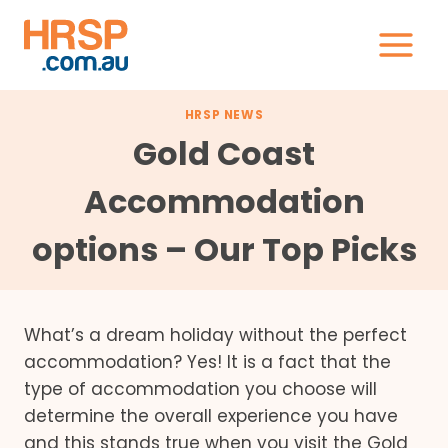
Skip
to
content
HRSP NEWS
Gold Coast
Accommodation
options – Our Top Picks
What’s a dream holiday without the perfect
accommodation? Yes! It is a fact that the
type of accommodation you choose will
determine the overall experience you have
and this stands true when you visit the Gold