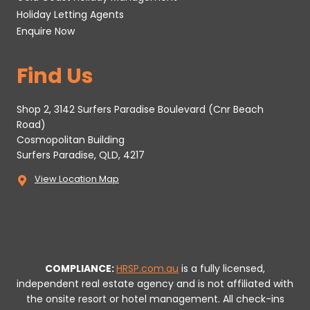
Holiday Letting Agents
Enquire Now
Find Us
Shop 2, 3142 Surfers Paradise Boulevard (Cnr Beach
Road)
Cosmopolitan Building
Surfers Paradise, QLD, 4217
View Location Map
COMPLIANCE:
HRSP.com.au
is a fully licensed,
independent real estate agency and is not affiliated with
the onsite resort or hotel management. All check-ins