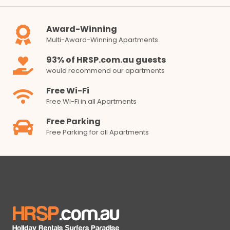
Award-Winning
Multi-Award-Winning Apartments
93% of HRSP.com.au guests
would recommend our apartments
Free Wi-Fi
Free Wi-Fi in all Apartments
Free Parking
Free Parking for all Apartments