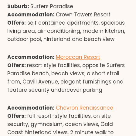
Suburb:
Surfers Paradise
Accommodation:
Crown Towers Resort
Offers:
self contained apartments, spacious
living area, air-conditioning, modern kitchen,
outdoor pool, hinterland and beach view.
Accommodation:
Moroccan Resort
Offers:
resort style facilities, opposite Surfers
Paradise beach, beach views, a short stroll
from, Cavill Avenue, elegant furnishings and
feature security undercover parking
Accommodation:
Chevron Renaissance
Offers:
full resort-style facilities, on site
security, gymnasium, ocean views, Gold
Coast hinterland views, 2 minute walk to