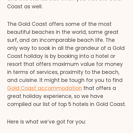
Coast as well.
The Gold Coast offers some of the most
beautiful beaches in the world, some great
surf, and an incomparable beach life. The
only way to soak in all the grandeur of a Gold
Coast holiday is by booking into a hotel or
resort that offers maximum value for money
in terms of services, proximity to the beach,
and cuisine. It might be tough for you to find
Gold Coast accommodation
that offers a
great holiday experience, so we have
compiled our list of top 5 hotels in Gold Coast.
Here is what we’ve got for you: