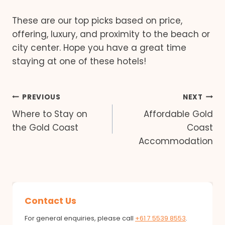
These are our top picks based on price,
offering, luxury, and proximity to the beach or
city center. Hope you have a great time
staying at one of these hotels!
Post
PREVIOUS
NEXT
Where to Stay on
Affordable Gold
navigation
the Gold Coast
Coast
Accommodation
Contact Us
For general enquiries, please call
+61 7 5539 8553
.