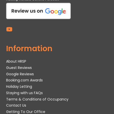
Information
About HRSP
Guest Reviews
Google Reviews
Booking.com Awards
Holiday Letting
Staying with us FAQs
Terms & Conditions of Occupancy
Contact Us
Getting To Our Office