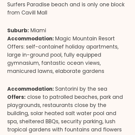
Surfers Paradise beach and is only one block
from Cavill Mall
Suburb:
Miami
Accommodation:
Magic Mountain Resort
Offers: self-containef holiday apartments,
large in-ground pool, fully equipped
gymnasium, fantastic ocean views,
manicured lawns, elaborate gardens
Accommodation:
Santorini by the sea
Offers:
close to patrolled beaches, park and
playgrounds, restaurants close by the
building, solar heated salt water pool and
spa, sheltered BBQs, security parking, lush
tropical gardens with fountains and flowers