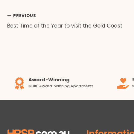
Post
PREVIOUS
Best Time of the Year to visit the Gold Coast
navigation
Award-Winning
Multi-Award-Winning Apartments
Informati