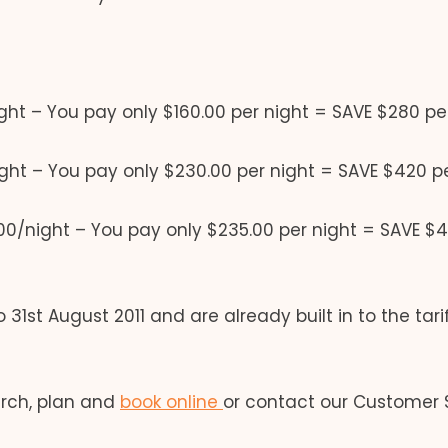
ht – You pay only $160.00 per night = SAVE $280 pe
ht – You pay only $230.00 per night = SAVE $420 p
0/night – You pay only $235.00 per night = SAVE $4
 31st August 2011 and are already built in to the tari
arch, plan and
book online
or contact our Customer 