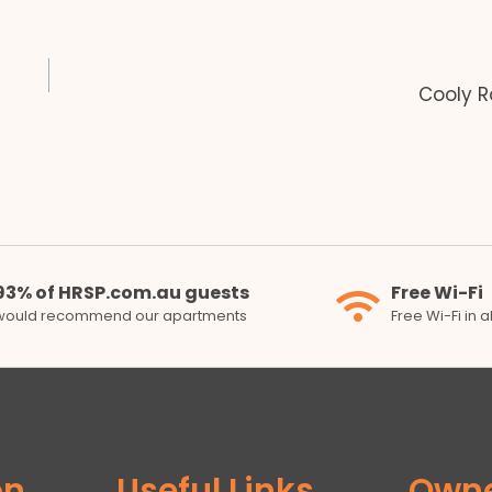
Cooly R
93% of HRSP.com.au guests
Free Wi-Fi
would recommend our apartments
Free Wi-Fi in 
on
Useful Links
Own