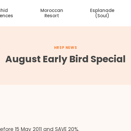
chid
Moroccan
Esplanade
dences
Resort
(Soul)
HRSP NEWS
August Early Bird Special
fore 15 May 2011 and SAVE 20%.