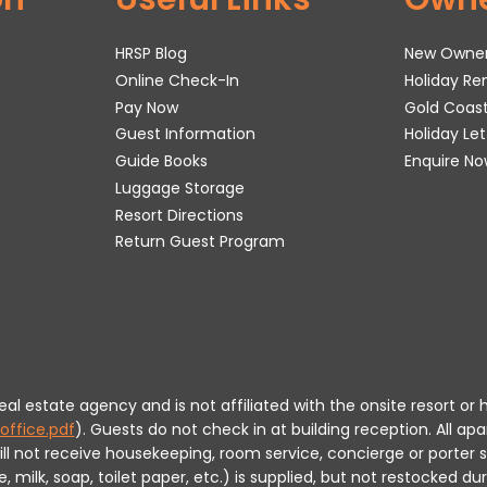
HRSP Blog
New Owne
Online Check-In
Holiday R
Pay Now
Gold Coas
Guest Information
Holiday Le
Guide Books
Enquire No
Luggage Storage
Resort Directions
Return Guest Program
 real estate agency and is not affiliated with the onsite resort
office.pdf
).
Guests do not check in at building reception.
All apa
will not receive housekeeping, room service, concierge or porte
milk, soap, toilet paper, etc.) is supplied, but not restocked dur