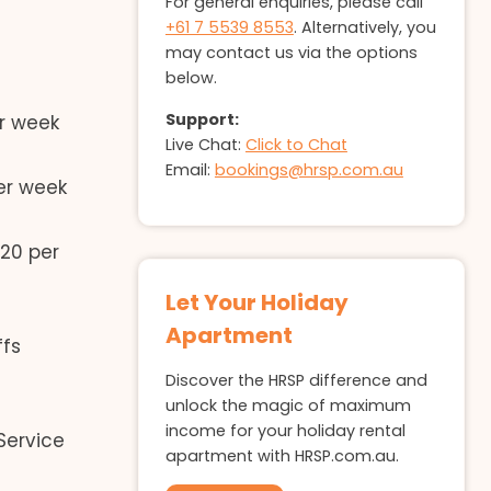
For general enquiries, please call
+61 7 5539 8553
. Alternatively, you
may contact us via the options
below.
Support:
r week
Live Chat:
Click to Chat
Email:
bookings@hrsp.com.au
er week
20 per
Let Your Holiday
Apartment
ffs
Discover the HRSP difference and
unlock the magic of maximum
income for your holiday rental
Service
apartment with HRSP.com.au.