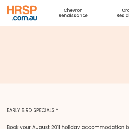
Skip
Chevron
Or
to
Renaissance
Resi
content
EARLY BIRD SPECIALS *
Book your August 2011 holiday accommodation be