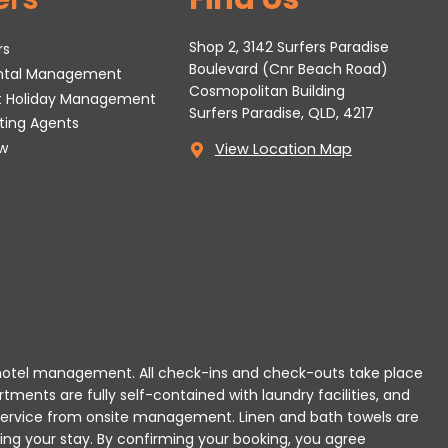
Shop 2, 3142 Surfers Paradise
rs
Boulevard (Cnr Beach Road)
ental Management
Cosmopolitan Building
t Holiday Management
Surfers Paradise, QLD, 4217
tting Agents
w
View Location Map
 or hotel management. All check-ins and check-outs take place
rtments are fully self-contained with laundry facilities, and
r service from onsite management. Linen and bath towels are
ing your stay.
By confirming your booking, you agree