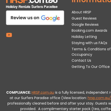
About HRSP
Guest Reviews
Google Reviews
Booking.com Awards
Holiday Letting
Staying with us FAQs
Terms & Conditions of
Occupancy
Contact Us
Getting To Our Office
COMPLIANCE:
HRSP.com.au
is a fully licensed, independent
at our Surfers Paradise office (View location:
hrsp.com.au/
professionally cleaned before and after your stay. Guests 
provided.
A complimentary starter pack (tea, coffee, 