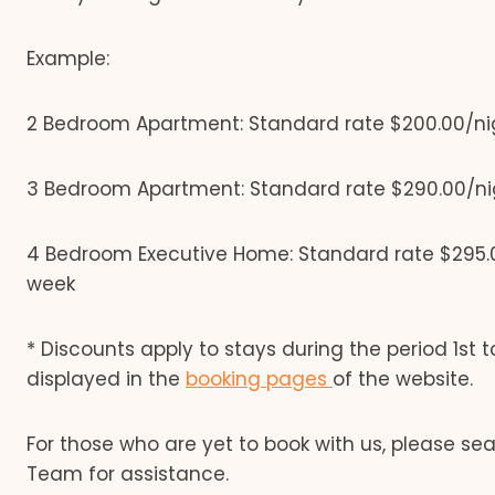
Example:
2 Bedroom Apartment: Standard rate $200.00/nig
3 Bedroom Apartment: Standard rate $290.00/nig
4 Bedroom Executive Home: Standard rate $295.0
week
* Discounts apply to stays during the period 1st to
displayed in the
booking pages
of the website.
For those who are yet to book with us, please se
Team for assistance.