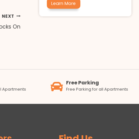
Learn More
NEXT
ocks On
Free Parking
all Apartments
Free Parking for all Apartments
ers
Find Us