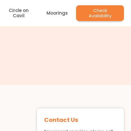
Circle on
Check
Moorings
Cavil
Availability
Contact Us