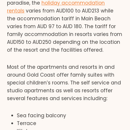
paradise, the
holiday accommodation
rentals
varies from AUD100 to AUD213 while
the accommodation tariff in Main Beach
varies from AUD 97 to AUD 180. The tariff for
family accommodation in resorts varies from
AUD150 to AUD250 depending on the location
of the resort and the facilities offered.
Most of the apartments and resorts in and
around Gold Coast offer family suites with
special children’s rooms. The self service and
studio apartments as well as resorts offer
several features and services including:
Sea facing balcony
Terrace