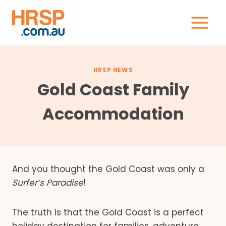
Skip
to
content
HRSP NEWS
Gold Coast Family
Accommodation
And you thought the Gold Coast was only a
Surfer’s Paradise
!
The truth is that the Gold Coast is a perfect