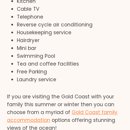
Kitchen
Cable TV
Telephone
Reverse cycle air conditioning
Housekeeping service
Hairdryer
Mini bar
Swimming Pool
Tea and coffee facilities
Free Parking
Laundry service
If you are visiting the Gold Coast with your
family this summer or winter then you can
choose from a myriad of
Gold Coast family
accommodation
options offering stunning
views of the ocean!