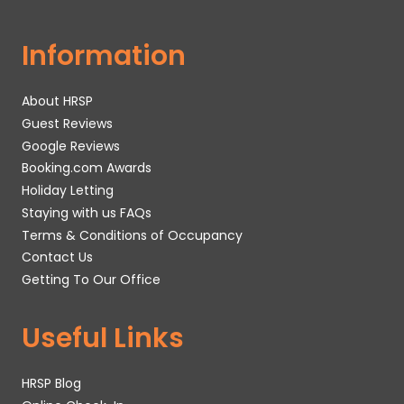
Information
About HRSP
Guest Reviews
Google Reviews
Booking.com Awards
Holiday Letting
Staying with us FAQs
Terms & Conditions of Occupancy
Contact Us
Getting To Our Office
Useful Links
HRSP Blog