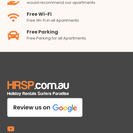
would recommend our apartments
Free Wi-Fi
Free Wi-Fi in all Apartments
Free Parking
Free Parking for all Apartments