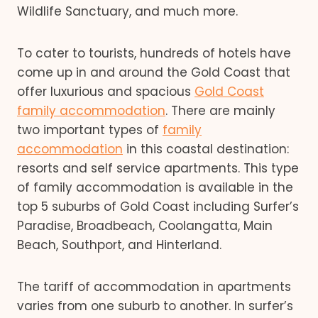
Wildlife Sanctuary, and much more.
To cater to tourists, hundreds of hotels have
come up in and around the Gold Coast that
offer luxurious and spacious
Gold Coast
family accommodation
. There are mainly
two important types of
family
accommodation
in this coastal destination:
resorts and self service apartments. This type
of family accommodation is available in the
top 5 suburbs of Gold Coast including Surfer’s
Paradise, Broadbeach, Coolangatta, Main
Beach, Southport, and Hinterland.
The tariff of accommodation in apartments
varies from one suburb to another. In surfer’s