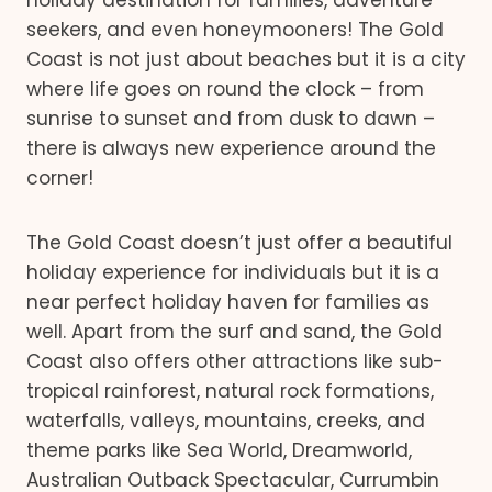
holiday destination for families, adventure
seekers, and even honeymooners! The Gold
Coast is not just about beaches but it is a city
where life goes on round the clock – from
sunrise to sunset and from dusk to dawn –
there is always new experience around the
corner!
The Gold Coast doesn’t just offer a beautiful
holiday experience for individuals but it is a
near perfect holiday haven for families as
well. Apart from the surf and sand, the Gold
Coast also offers other attractions like sub-
tropical rainforest, natural rock formations,
waterfalls, valleys, mountains, creeks, and
theme parks like Sea World, Dreamworld,
Australian Outback Spectacular, Currumbin