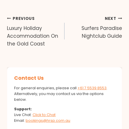
Post
PREVIOUS
NEXT
Luxury Holiday
Surfers Paradise
navigation
Accommodation On
Nightclub Guide
the Gold Coast
Contact Us
For general enquiries, please call
+61 7 5539 8553
.
Alternatively, you may contact us via the options
below.
Support:
Live Chat:
Click to Chat
Email:
bookings@hrsp.com.au