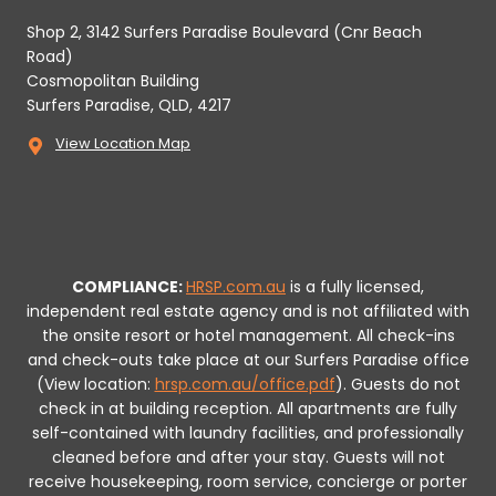
Shop 2, 3142 Surfers Paradise Boulevard (Cnr Beach
Road)
Cosmopolitan Building
Surfers Paradise, QLD, 4217
View Location Map
COMPLIANCE:
HRSP.com.au
is a fully licensed,
independent real estate agency and is not affiliated with
the onsite resort or hotel management. All check-ins
and check-outs take place at our Surfers Paradise office
(View location:
hrsp.com.au/office.pdf
).
Guests do not
check in at building reception.
All apartments are fully
self-contained with laundry facilities, and professionally
cleaned before and after your stay. Guests will not
receive housekeeping, room service, concierge or porter