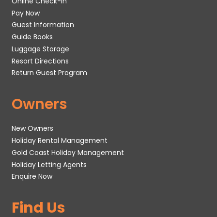
Online Check-In
Pay Now
Guest Information
Guide Books
Luggage Storage
Resort Directions
Return Guest Program
Owners
New Owners
Holiday Rental Management
Gold Coast Holiday Management
Holiday Letting Agents
Enquire Now
Find Us