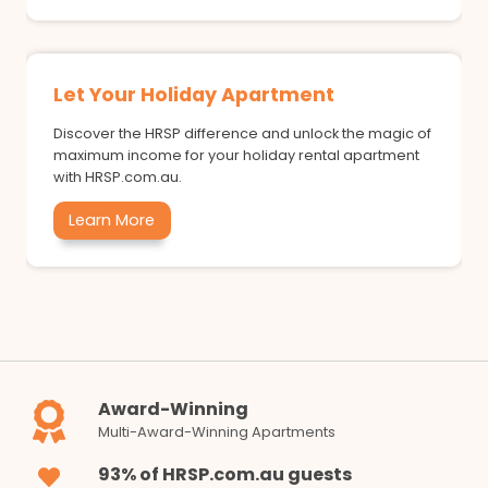
Let Your Holiday Apartment
Discover the HRSP difference and unlock the magic of
maximum income for your holiday rental apartment
with HRSP.com.au.
Learn More
Award-Winning
Multi-Award-Winning Apartments
93% of HRSP.com.au guests