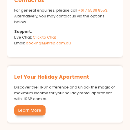
Contact Us
For general enquiries, please call
+61 7 5539 8553
.
Alternatively, you may contact us via the options
below.
Support:
Live Chat:
Click to Chat
Email:
bookings@hrsp.com.au
Let Your Holiday Apartment
Discover the HRSP difference and unlock the magic of
maximum income for your holiday rental apartment
with HRSP.com.au.
Learn More