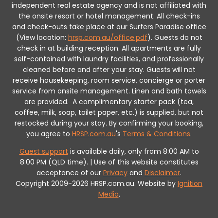
independent real estate agency and is not affiliated with
the onsite resort or hotel management. All check-ins
and check-outs take place at our Surfers Paradise office
(View location:
hrsp.com.au/office.pdf
).
Guests do not
check in at building reception.
All apartments are fully
self-contained with laundry facilities, and professionally
cleaned before and after your stay. Guests will not
receive housekeeping, room service, concierge or porter
service from onsite management. Linen and bath towels
are provided.
A complimentary starter pack (tea,
coffee, milk, soap, toilet paper, etc.) is supplied, but not
restocked during your stay.
By confirming your booking,
you agree to
HRSP.com.au
's
Terms & Conditions
.
Guest support
is available daily, only from 8:00 AM to
8:00 PM (QLD time). | Use of this website constitutes
acceptance of our
Privacy
and
Disclaimer
.
Copyright 2009-2026 HRSP.com.au. Website by
Ignition
Media
.