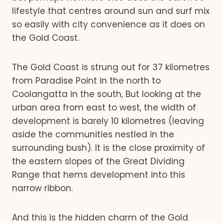
lifestyle that centres around sun and surf mix
so easily with city convenience as it does on
the Gold Coast.
The Gold Coast is strung out for 37 kilometres
from Paradise Point in the north to
Coolangatta in the south, But looking at the
urban area from east to west, the width of
development is barely 10 kilometres (leaving
aside the communities nestled in the
surrounding bush). It is the close proximity of
the eastern slopes of the Great Dividing
Range that hems development into this
narrow ribbon.
And this is the hidden charm of the Gold