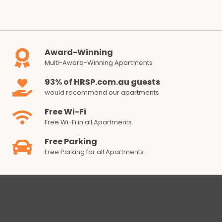
Award-Winning
Multi-Award-Winning Apartments
93% of HRSP.com.au guests
would recommend our apartments
Free Wi-Fi
Free Wi-Fi in all Apartments
Free Parking
Free Parking for all Apartments