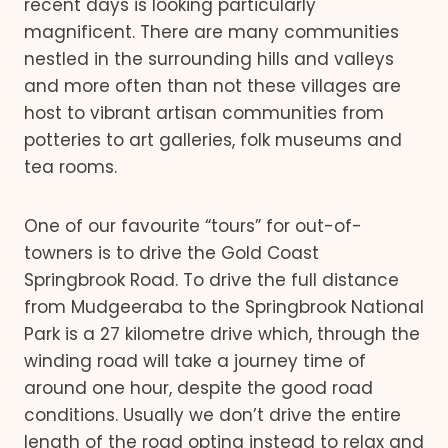
recent days is looking particularly
magnificent. There are many communities
nestled in the surrounding hills and valleys
and more often than not these villages are
host to vibrant artisan communities from
potteries to art galleries, folk museums and
tea rooms.
One of our favourite “tours” for out-of-
towners is to drive the Gold Coast
Springbrook Road. To drive the full distance
from Mudgeeraba to the Springbrook National
Park is a 27 kilometre drive which, through the
winding road will take a journey time of
around one hour, despite the good road
conditions. Usually we don’t drive the entire
length of the road opting instead to relax and