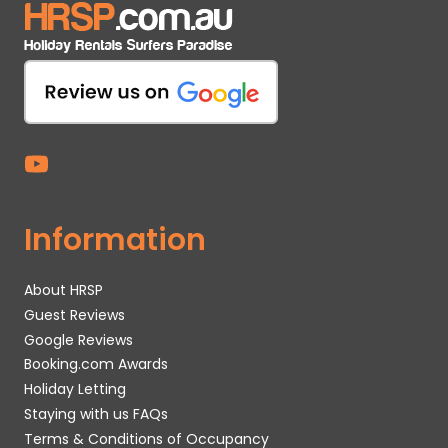
Information
About HRSP
Guest Reviews
Google Reviews
Booking.com Awards
Holiday Letting
Staying with us FAQs
Terms & Conditions of Occupancy