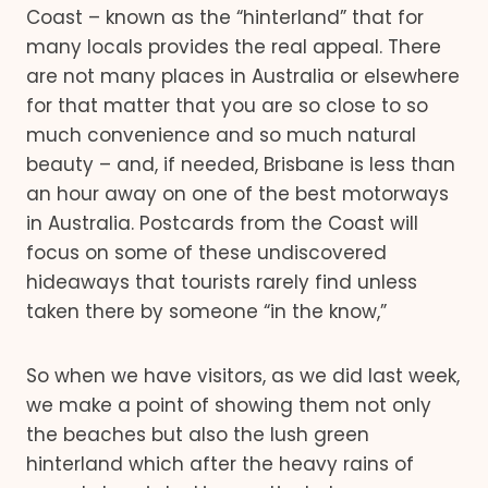
Coast – known as the “hinterland” that for
many locals provides the real appeal. There
are not many places in Australia or elsewhere
for that matter that you are so close to so
much convenience and so much natural
beauty – and, if needed, Brisbane is less than
an hour away on one of the best motorways
in Australia. Postcards from the Coast will
focus on some of these undiscovered
hideaways that tourists rarely find unless
taken there by someone “in the know,”
So when we have visitors, as we did last week,
we make a point of showing them not only
the beaches but also the lush green
hinterland which after the heavy rains of