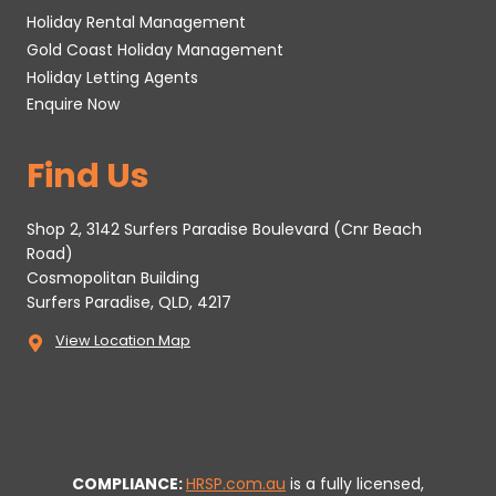
Holiday Rental Management
Gold Coast Holiday Management
Holiday Letting Agents
Enquire Now
Find Us
Shop 2, 3142 Surfers Paradise Boulevard (Cnr Beach
Road)
Cosmopolitan Building
Surfers Paradise, QLD, 4217
View Location Map
COMPLIANCE:
HRSP.com.au
is a fully licensed,