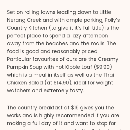
Set on rolling lawns leading down to Little
Nerang Creek and with ample parking, Polly’s
Country Kitchen (to give it it’s full title) is the
perfect place to spend a lazy afternoon
away from the beaches and the malls. The
food is good and reasonably priced.
Particular favourites of ours are the Creamy
Pumpkin Soup with hot Kibble Loaf ($9.90)
which is a meal in itself as well as the Thai
Chicken Salad (at $14.90), ideal for weight
watchers and extremely tasty.
The country breakfast at $15 gives you the
works and is highly recommended if you are
making a full day of it and want to stop for