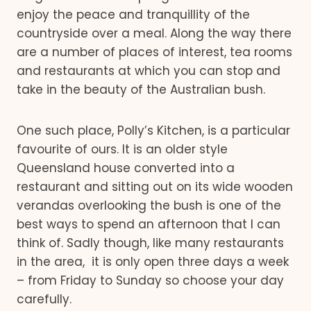
enjoy the peace and tranquillity of the
countryside over a meal. Along the way there
are a number of places of interest, tea rooms
and restaurants at which you can stop and
take in the beauty of the Australian bush.
One such place, Polly’s Kitchen, is a particular
favourite of ours. It is an older style
Queensland house converted into a
restaurant and sitting out on its wide wooden
verandas overlooking the bush is one of the
best ways to spend an afternoon that I can
think of. Sadly though, like many restaurants
in the area, it is only open three days a week
– from Friday to Sunday so choose your day
carefully.