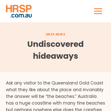
Skip
to
content
HRSP NEWS
Undiscovered
hideaways
Ask any visitor to the Queensland Gold Coast
what they like about the place and invariably
the answer will be “the beaches.” Australia
has a huge coastline with many fine beaches
but perhaps nowhere else does the carefree