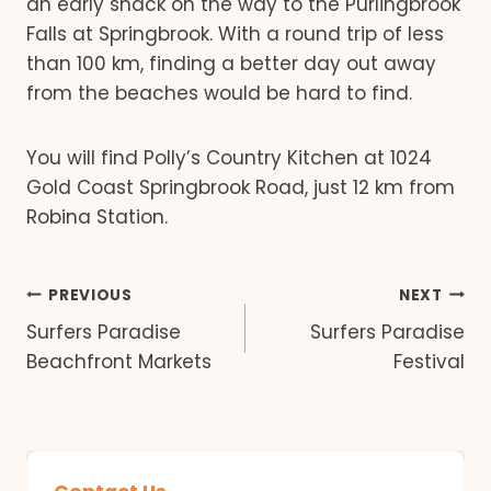
an early snack on the way to the Purlingbrook
Falls at Springbrook. With a round trip of less
than 100 km, finding a better day out away
from the beaches would be hard to find.
You will find Polly’s Country Kitchen at 1024
Gold Coast Springbrook Road, just 12 km from
Robina Station.
Post
PREVIOUS
NEXT
Surfers Paradise
Surfers Paradise
navigation
Beachfront Markets
Festival