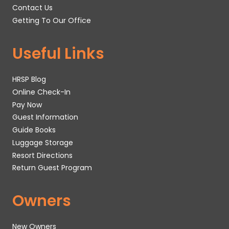
Contact Us
Getting To Our Office
Useful Links
HRSP Blog
Online Check-In
Pay Now
Guest Information
Guide Books
Luggage Storage
Resort Directions
Return Guest Program
Owners
New Owners