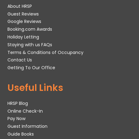
About HRSP
Guest Reviews
Google Reviews
Booking.com Awards
Holiday Letting
Staying with us FAQs
Terms & Conditions of Occupancy
Contact Us
Getting To Our Office
Useful Links
HRSP Blog
Online Check-In
Pay Now
Guest Information
Guide Books