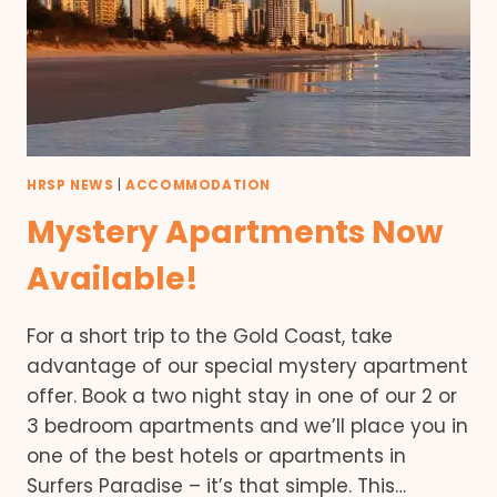
HRSP NEWS
|
ACCOMMODATION
Mystery Apartments Now
Available!
For a short trip to the Gold Coast, take
advantage of our special mystery apartment
offer. Book a two night stay in one of our 2 or
3 bedroom apartments and we’ll place you in
one of the best hotels or apartments in
Surfers Paradise – it’s that simple. This…