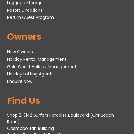
Luggage Storage
Resort Directions
Return Guest Program
Owners
New Owners
Holiday Rental Management
Gold Coast Holiday Management
Holiday Letting Agents
Enquire Now
Find Us
Shop 2, 3142 Surfers Paradise Boulevard (Cnr Beach
Road)
Cosmopolitan Building