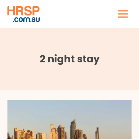
Skip
to
content
2 night stay