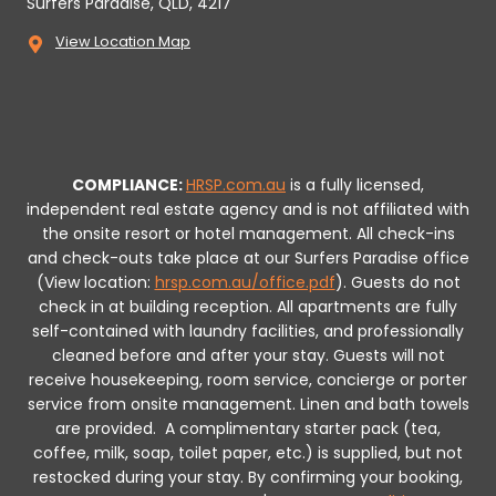
Surfers Paradise, QLD, 4217
View Location Map
COMPLIANCE:
HRSP.com.au
is a fully licensed,
independent real estate agency and is not affiliated with
the onsite resort or hotel management. All check-ins
and check-outs take place at our Surfers Paradise office
(View location:
hrsp.com.au/office.pdf
).
Guests do not
check in at building reception.
All apartments are fully
self-contained with laundry facilities, and professionally
cleaned before and after your stay. Guests will not
receive housekeeping, room service, concierge or porter
service from onsite management. Linen and bath towels
are provided.
A complimentary starter pack (tea,
coffee, milk, soap, toilet paper, etc.) is supplied, but not
restocked during your stay.
By confirming your booking,