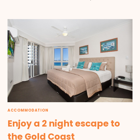
ACCOMMODATION
Enjoy a 2 night escape to
the Gold Coast