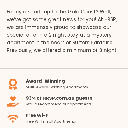
Fancy a short trip to the Gold Coast? Well,
we’ve got some great news for you! At HRSP,
we are immensely proud to showcase our
special offer – a 2 night stay at a mystery
apartment in the heart of Surfers Paradise.
Previously, we offered a minimum of 3 night…
Award-Winning
Multi-Award-Winning Apartments
93% of HRSP.com.au guests
would recommend our apartments
Free Wi-Fi
Free Wi-Fi in all Apartments