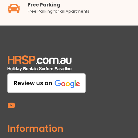
Free Parking
Free Parking for all Apartments
Information