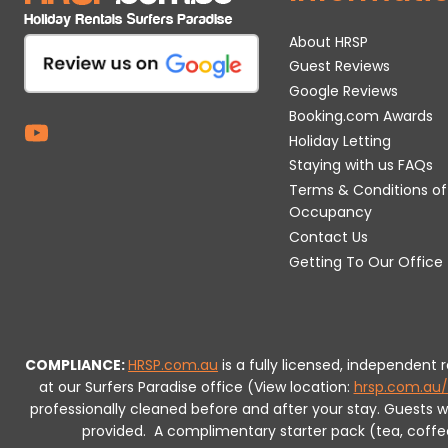
About HRSP
Guest Reviews
Google Reviews
Booking.com Awards
Holiday Letting
Staying with us FAQs
Terms & Conditions of
Occupancy
Contact Us
Getting To Our Office
COMPLIANCE:
HRSP.com.au
is a fully licensed, independent
at our Surfers Paradise office (View location:
hrsp.com.au/
professionally cleaned before and after your stay. Guests 
provided.
A complimentary starter pack (tea, coffee, 