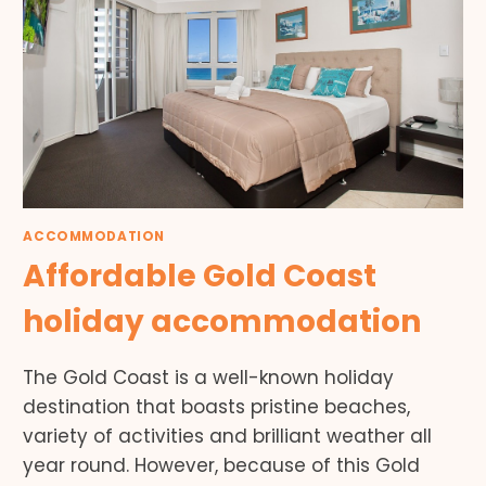
ACCOMMODATION
Affordable Gold Coast
holiday accommodation
The Gold Coast is a well-known holiday
destination that boasts pristine beaches,
variety of activities and brilliant weather all
year round. However, because of this Gold