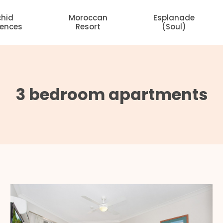
chid
Moroccan
Esplanade
dences
Resort
(Soul)
3 bedroom apartments