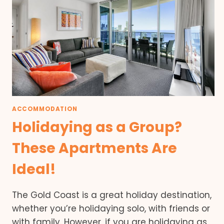
ACCOMMODATION
Holidaying as a Group?
These Apartments Are
Ideal!
The Gold Coast is a great holiday destination,
whether you’re holidaying solo, with friends or
with family. However, if you are holidaying as