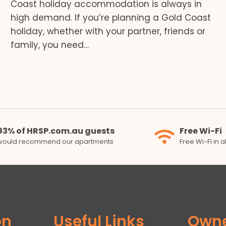
Coast holiday accommodation is always in
high demand. If you’re planning a Gold Coast
holiday, whether with your partner, friends or
family, you need…
93% of HRSP.com.au guests
Free Wi-Fi
would recommend our apartments
Free Wi-Fi in 
on
Useful Links
Own