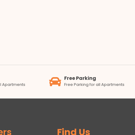
Free Parking
all Apartments
Free Parking for all Apartments
ers
Find Us