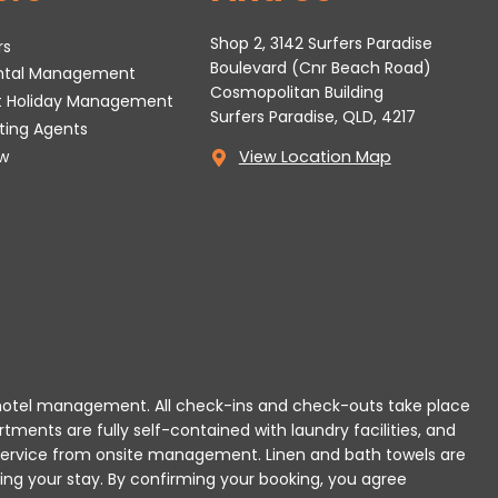
Shop 2, 3142 Surfers Paradise
rs
Boulevard (Cnr Beach Road)
ental Management
Cosmopolitan Building
t Holiday Management
Surfers Paradise, QLD, 4217
tting Agents
w
View Location Map
 or hotel management. All check-ins and check-outs take place
rtments are fully self-contained with laundry facilities, and
r service from onsite management. Linen and bath towels are
ing your stay.
By confirming your booking, you agree