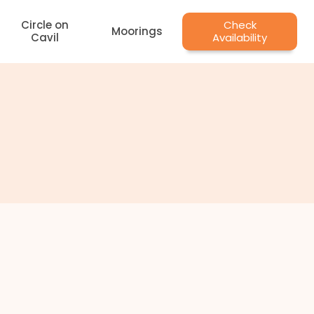
Circle on
Check
Moorings
Cavil
Availability