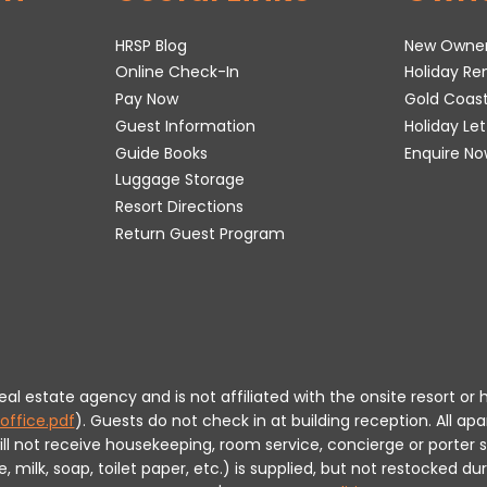
HRSP Blog
New Owne
Online Check-In
Holiday R
Pay Now
Gold Coas
Guest Information
Holiday Le
Guide Books
Enquire No
Luggage Storage
Resort Directions
Return Guest Program
 real estate agency and is not affiliated with the onsite resort
office.pdf
).
Guests do not check in at building reception.
All apa
will not receive housekeeping, room service, concierge or porte
milk, soap, toilet paper, etc.) is supplied, but not restocked dur