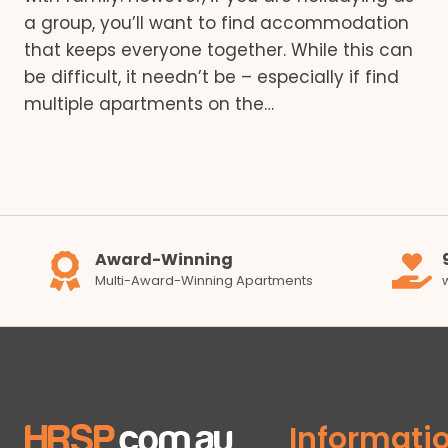
a group, you’ll want to find accommodation
that keeps everyone together. While this can
be difficult, it needn’t be – especially if find
multiple apartments on the…
Award-Winning
Multi-Award-Winning Apartments
Informati