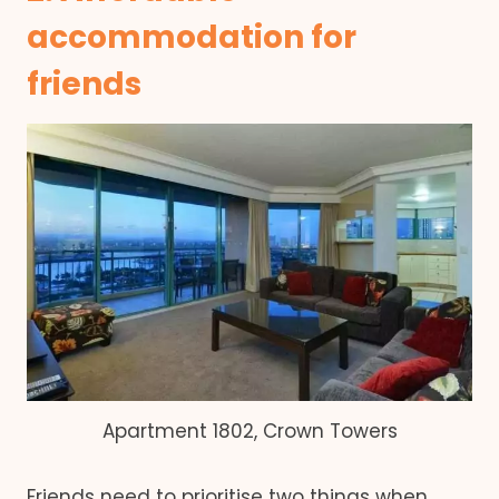
accommodation for
friends
Apartment 1802, Crown Towers
Friends need to prioritise two things when