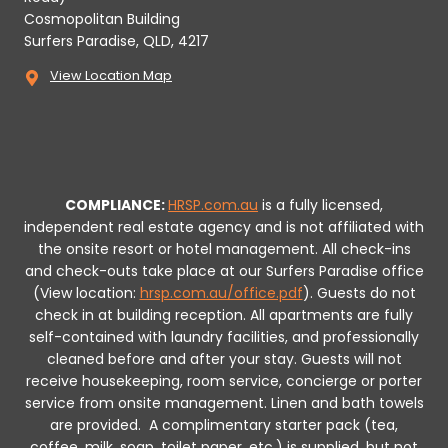
Cosmopolitan Building
Surfers Paradise, QLD, 4217
View Location Map
COMPLIANCE:
HRSP.com.au
is a fully licensed,
independent real estate agency and is not affiliated with
the onsite resort or hotel management. All check-ins
and check-outs take place at our Surfers Paradise office
(View location:
hrsp.com.au/office.pdf
).
Guests do not
check in at building reception.
All apartments are fully
self-contained with laundry facilities, and professionally
cleaned before and after your stay. Guests will not
receive housekeeping, room service, concierge or porter
service from onsite management. Linen and bath towels
are provided.
A complimentary starter pack (tea,
coffee, milk, soap, toilet paper, etc.) is supplied, but not