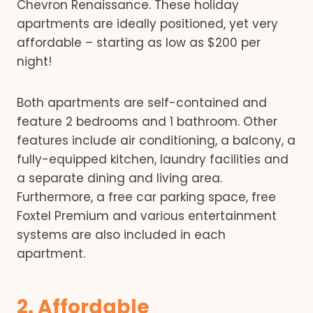
Chevron Renaissance. These holiday
apartments are ideally positioned, yet very
affordable – starting as low as $200 per
night!
Both apartments are self-contained and
feature 2 bedrooms and 1 bathroom. Other
features include air conditioning, a balcony, a
fully-equipped kitchen, laundry facilities and
a separate dining and living area.
Furthermore, a free car parking space, free
Foxtel Premium and various entertainment
systems are also included in each
apartment.
2. Affordable