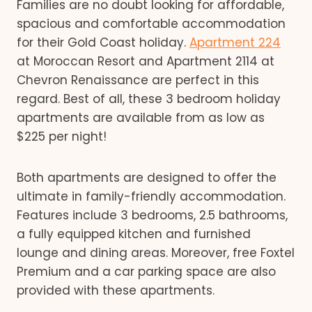
Families are no doubt looking for affordable,
spacious and comfortable accommodation
for their Gold Coast holiday.
Apartment 224
at Moroccan Resort and Apartment 2114 at
Chevron Renaissance are perfect in this
regard. Best of all, these 3 bedroom holiday
apartments are available from as low as
$225 per night!
Both apartments are designed to offer the
ultimate in family-friendly accommodation.
Features include 3 bedrooms, 2.5 bathrooms,
a fully equipped kitchen and furnished
lounge and dining areas. Moreover, free Foxtel
Premium and a car parking space are also
provided with these apartments.