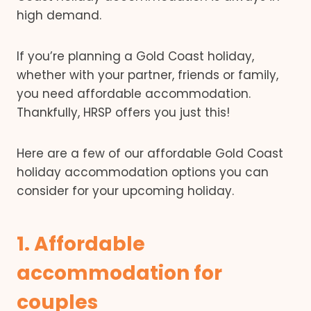
high demand.
If you’re planning a Gold Coast holiday,
whether with your partner, friends or family,
you need affordable accommodation.
Thankfully, HRSP offers you just this!
Here are a few of our affordable Gold Coast
holiday accommodation options you can
consider for your upcoming holiday.
1. Affordable
accommodation for
couples