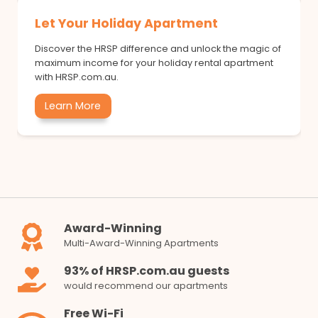
Let Your Holiday Apartment
Discover the HRSP difference and unlock the magic of
maximum income for your holiday rental apartment
with HRSP.com.au.
Learn More
Award-Winning
Multi-Award-Winning Apartments
93% of HRSP.com.au guests
would recommend our apartments
Free Wi-Fi