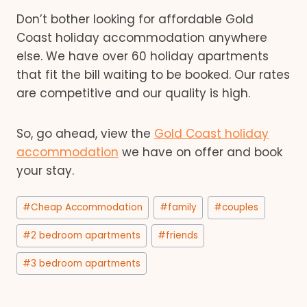
Don’t bother looking for affordable Gold
Coast holiday accommodation anywhere
else. We have over 60 holiday apartments
that fit the bill waiting to be booked. Our rates
are competitive and our quality is high.
So, go ahead, view the
Gold Coast holiday
accommodation
we have on offer and book
your stay.
Post
#
Cheap Accommodation
#
family
#
couples
Tags:
#
2 bedroom apartments
#
friends
#
3 bedroom apartments