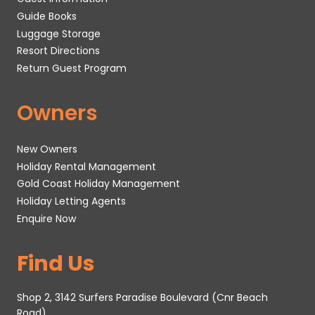
Guide Books
Luggage Storage
Resort Directions
Return Guest Program
Owners
New Owners
Holiday Rental Management
Gold Coast Holiday Management
Holiday Letting Agents
Enquire Now
Find Us
Shop 2, 3142 Surfers Paradise Boulevard (Cnr Beach
Road)