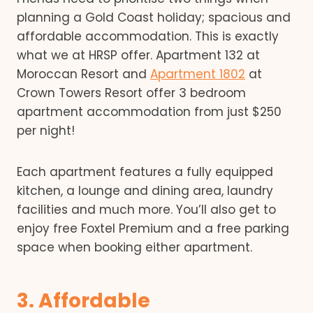
planning a Gold Coast holiday; spacious and
affordable accommodation. This is exactly
what we at HRSP offer. Apartment 132 at
Moroccan Resort and
Apartment 1802
at
Crown Towers Resort offer 3 bedroom
apartment accommodation from just $250
per night!
Each apartment features a fully equipped
kitchen, a lounge and dining area, laundry
facilities and much more. You’ll also get to
enjoy free Foxtel Premium and a free parking
space when booking either apartment.
3. Affordable