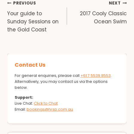
Post
PREVIOUS
NEXT
Your guide to
2017 Cooly Classic
navigation
Sunday Sessions on
Ocean Swim
the Gold Coast
Contact Us
For general enquiries, please call
+61 7 5539 8553
.
Alternatively, you may contact us via the options
below.
Support:
Live Chat:
Click to Chat
Email:
bookings@hrsp.com.au