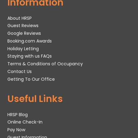
Information
About HRSP
Guest Reviews
Google Reviews
Booking.com Awards
Holiday Letting
Staying with us FAQs
Terms & Conditions of Occupancy
Contact Us
Getting To Our Office
Useful Links
HRSP Blog
Online Check-In
Pay Now
Guest Information