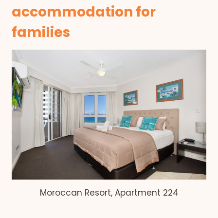
accommodation for
families
Moroccan Resort, Apartment 224