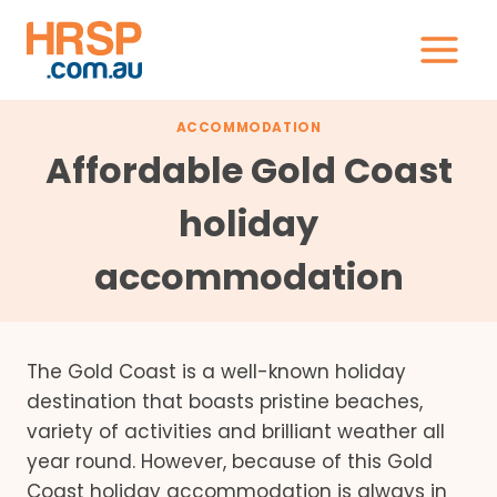
Skip
to
content
ACCOMMODATION
Affordable Gold Coast
holiday
accommodation
The Gold Coast is a well-known holiday
destination that boasts pristine beaches,
variety of activities and brilliant weather all
year round. However, because of this Gold
Coast holiday accommodation is always in