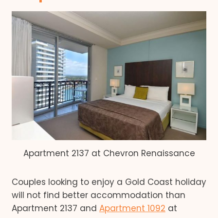
Apartment 2137 at Chevron Renaissance
Couples looking to enjoy a Gold Coast holiday
will not find better accommodation than
Apartment 2137 and
Apartment 1092
at