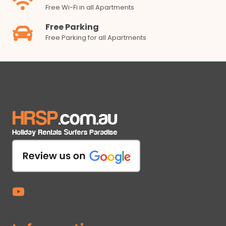
Free Wi-Fi in all Apartments
Free Parking
Free Parking for all Apartments