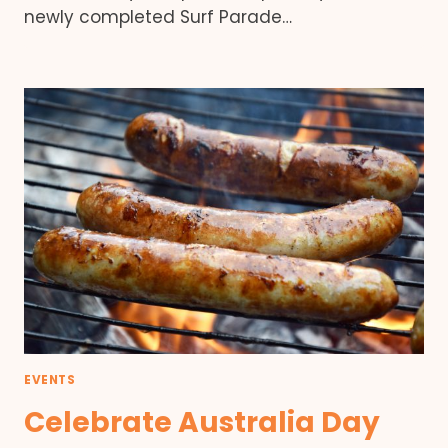
newly completed Surf Parade…
EVENTS
Celebrate Australia Day