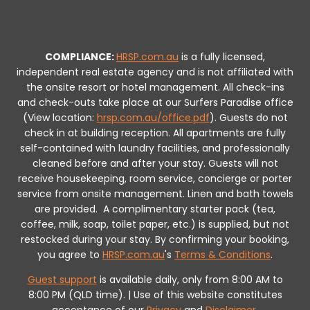
COMPLIANCE:
HRSP.com.au
is a fully licensed,
independent real estate agency and is not affiliated with
the onsite resort or hotel management. All check-ins
and check-outs take place at our Surfers Paradise office
(View location:
hrsp.com.au/office.pdf
).
Guests do not
check in at building reception.
All apartments are fully
self-contained with laundry facilities, and professionally
cleaned before and after your stay. Guests will not
receive housekeeping, room service, concierge or porter
service from onsite management. Linen and bath towels
are provided.
A complimentary starter pack (tea,
coffee, milk, soap, toilet paper, etc.) is supplied, but not
restocked during your stay.
By confirming your booking,
you agree to
HRSP.com.au
's
Terms & Conditions
.
Guest support
is available daily, only from 8:00 AM to
8:00 PM (QLD time). | Use of this website constitutes