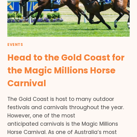
EVENTS
Head to the Gold Coast for
the Magic Millions Horse
Carnival
The Gold Coast is host to many outdoor
festivals and carnivals throughout the year.
However, one of the most
anticipated carnivals is the Magic Millions
Horse Carnival. As one of Australia’s most