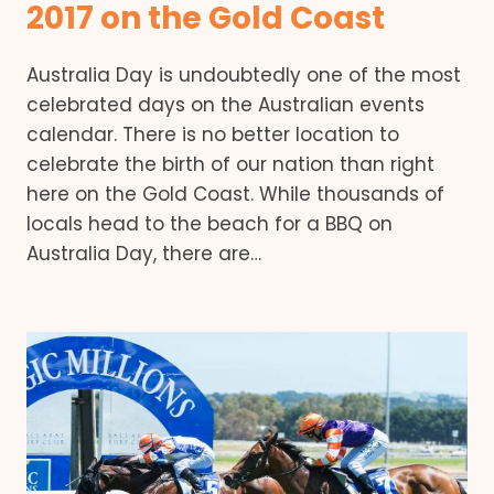
2017 on the Gold Coast
Australia Day is undoubtedly one of the most
celebrated days on the Australian events
calendar. There is no better location to
celebrate the birth of our nation than right
here on the Gold Coast. While thousands of
locals head to the beach for a BBQ on
Australia Day, there are…