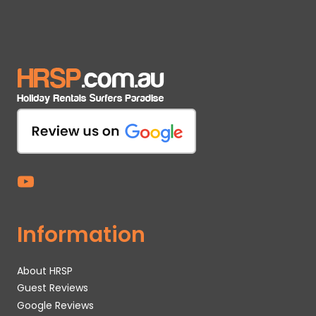
Information
About HRSP
Guest Reviews
Google Reviews