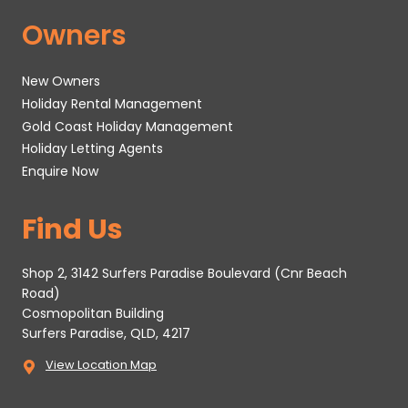
Owners
New Owners
Holiday Rental Management
Gold Coast Holiday Management
Holiday Letting Agents
Enquire Now
Find Us
Shop 2, 3142 Surfers Paradise Boulevard (Cnr Beach
Road)
Cosmopolitan Building
Surfers Paradise, QLD, 4217
View Location Map