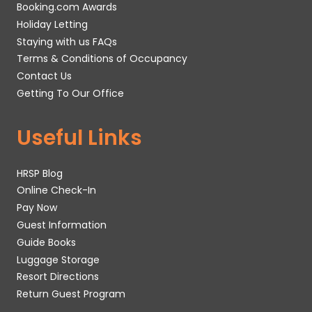
Booking.com Awards
Holiday Letting
Staying with us FAQs
Terms & Conditions of Occupancy
Contact Us
Getting To Our Office
Useful Links
HRSP Blog
Online Check-In
Pay Now
Guest Information
Guide Books
Luggage Storage
Resort Directions
Return Guest Program