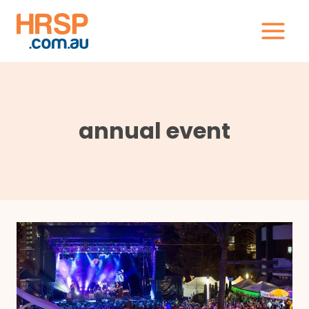
Skip
to
content
annual event