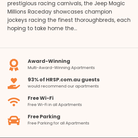
prestigious racing carnivals, the Jeep Magic
Millions Raceday showcases champion
jockeys racing the finest thoroughbreds, each
hoping to take home the…
Award-Winning
Multi-Award-Winning Apartments
93% of HRSP.com.au guests
would recommend our apartments
Free Wi-Fi
Free Wi-Fi in all Apartments
Free Parking
Free Parking for all Apartments