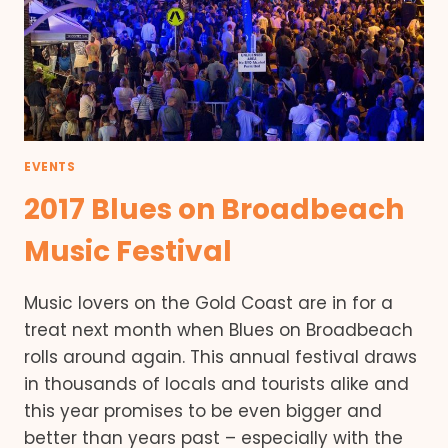
EVENTS
2017 Blues on Broadbeach
Music Festival
Music lovers on the Gold Coast are in for a
treat next month when Blues on Broadbeach
rolls around again. This annual festival draws
in thousands of locals and tourists alike and
this year promises to be even bigger and
better than years past – especially with the