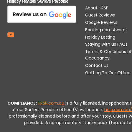
About HRSP
Guest Reviews
Google Reviews
Booking.com Awards
Holiday Letting
Staying with us FAQs
Terms & Conditions of
Occupancy
Contact Us
Getting To Our Office
COMPLIANCE:
HRSP.com.au
is a fully licensed, independent
at our Surfers Paradise office (View location:
hrsp.com.au/
professionally cleaned before and after your stay. Guests 
provided.
A complimentary starter pack (tea, coffee, 