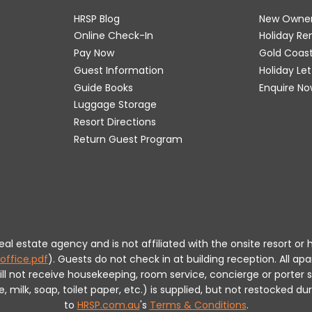
HRSP Blog
New Owne
Online Check-In
Holiday R
Pay Now
Gold Coas
Guest Information
Holiday Le
Guide Books
Enquire No
Luggage Storage
Resort Directions
Return Guest Program
 real estate agency and is not affiliated with the onsite resort
office.pdf
).
Guests do not check in at building reception.
All apa
will not receive housekeeping, room service, concierge or porte
milk, soap, toilet paper, etc.) is supplied, but not restocked dur
to
HRSP.com.au
's
Terms & Conditions
.