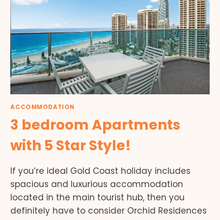
ACCOMMODATION
3 bedroom Apartments
with 5 Star Style!
If you’re ideal Gold Coast holiday includes
spacious and luxurious accommodation
located in the main tourist hub, then you
definitely have to consider Orchid Residences