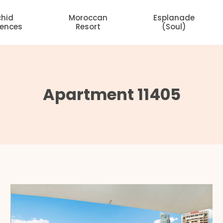
chid
Moroccan
Esplanade
dences
Resort
(Soul)
Apartment 11405