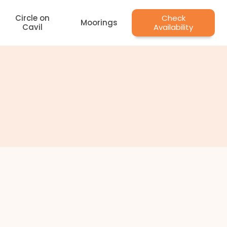
Circle on
Check
Moorings
Cavil
Availability