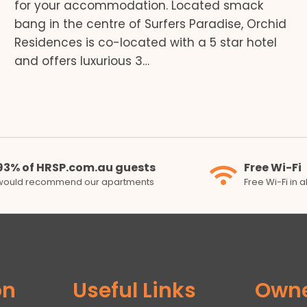
for your accommodation. Located smack
bang in the centre of Surfers Paradise, Orchid
Residences is co-located with a 5 star hotel
and offers luxurious 3…
93% of HRSP.com.au guests
Free Wi-Fi
would recommend our apartments
Free Wi-Fi in 
on
Useful Links
Own