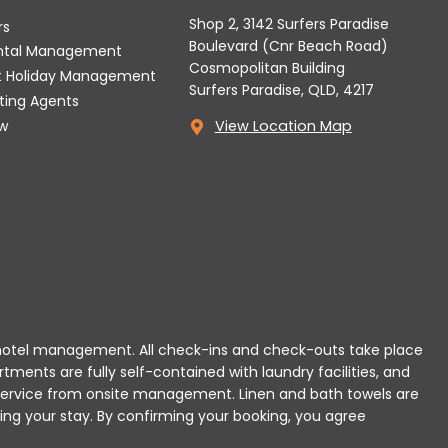
Shop 2, 3142 Surfers Paradise
rs
Boulevard (Cnr Beach Road)
ental Management
Cosmopolitan Building
t Holiday Management
Surfers Paradise, QLD, 4217
tting Agents
w
View Location Map
 or hotel management. All check-ins and check-outs take place
rtments are fully self-contained with laundry facilities, and
r service from onsite management. Linen and bath towels are
ing your stay.
By confirming your booking, you agree