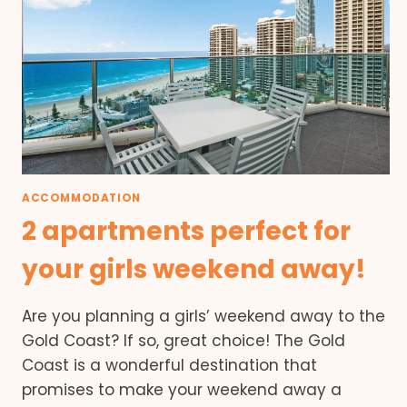
ACCOMMODATION
2 apartments perfect for
your girls weekend away!
Are you planning a girls’ weekend away to the
Gold Coast? If so, great choice! The Gold
Coast is a wonderful destination that
promises to make your weekend away a