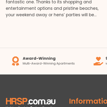
fantastic one. Thanks to its shopping and
entertainment options and pristine beaches,
your weekend away or hens’ parties will be…
Award-Winning
Multi-Award-Winning Apartments
Informati