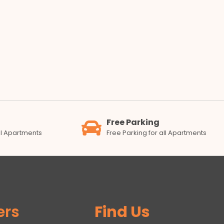
Free Parking
all Apartments
Free Parking for all Apartments
ers
Find Us