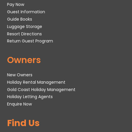
Pay Now
Guest Information
Guide Books
Luggage Storage
Resort Directions
Return Guest Program
Owners
New Owners
Holiday Rental Management
Gold Coast Holiday Management
Holiday Letting Agents
Enquire Now
Find Us