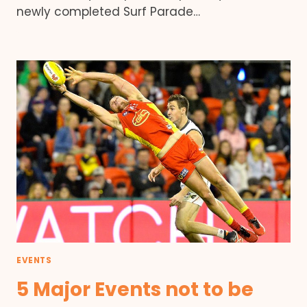
newly completed Surf Parade…
EVENTS
5 Major Events not to be