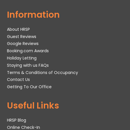
Information
About HRSP
Guest Reviews
Google Reviews
Booking.com Awards
Holiday Letting
Staying with us FAQs
Terms & Conditions of Occupancy
Contact Us
Getting To Our Office
Useful Links
HRSP Blog
Online Check-In