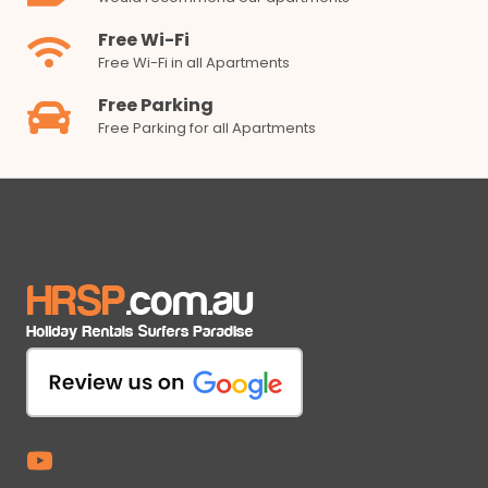
Free Wi-Fi
Free Wi-Fi in all Apartments
Free Parking
Free Parking for all Apartments