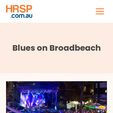
Skip
to
content
Blues on Broadbeach