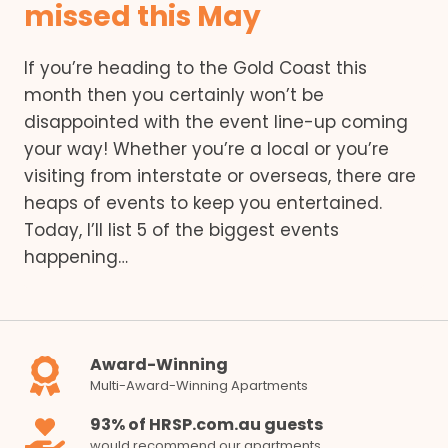
missed this May
If you’re heading to the Gold Coast this
month then you certainly won’t be
disappointed with the event line-up coming
your way! Whether you’re a local or you’re
visiting from interstate or overseas, there are
heaps of events to keep you entertained.
Today, I’ll list 5 of the biggest events
happening…
Award-Winning
Multi-Award-Winning Apartments
93% of HRSP.com.au guests
would recommend our apartments