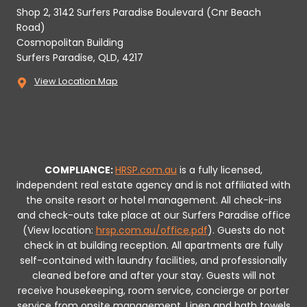
Shop 2, 3142 Surfers Paradise Boulevard (Cnr Beach
Road)
Cosmopolitan Building
Surfers Paradise, QLD, 4217
View Location Map
COMPLIANCE:
HRSP.com.au
is a fully licensed,
independent real estate agency and is not affiliated with
the onsite resort or hotel management. All check-ins
and check-outs take place at our Surfers Paradise office
(View location:
hrsp.com.au/office.pdf
).
Guests do not
check in at building reception.
All apartments are fully
self-contained with laundry facilities, and professionally
cleaned before and after your stay. Guests will not
receive housekeeping, room service, concierge or porter
service from onsite management. Linen and bath towels