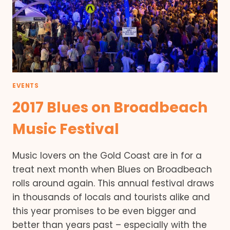
EVENTS
2017 Blues on Broadbeach
Music Festival
Music lovers on the Gold Coast are in for a
treat next month when Blues on Broadbeach
rolls around again. This annual festival draws
in thousands of locals and tourists alike and
this year promises to be even bigger and
better than years past – especially with the