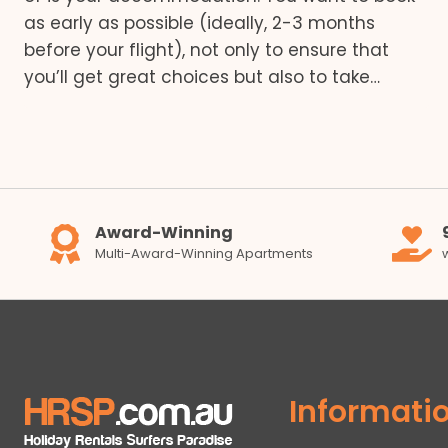
as early as possible (ideally, 2-3 months
before your flight), not only to ensure that
you’ll get great choices but also to take…
Award-Winning
Multi-Award-Winning Apartments
Informati