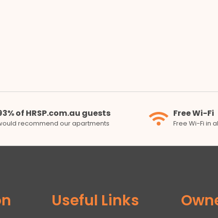
93% of HRSP.com.au guests
Free Wi-Fi
would recommend our apartments
Free Wi-Fi in 
on
Useful Links
Own