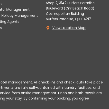
Shop 2, 3142 Surfers Paradise
rs
Boulevard (Cnr Beach Road)
ental Management
Cosmopolitan Building
t Holiday Management
Surfers Paradise, QLD, 4217
tting Agents
w
View Location Map
 or hotel management. All check-ins and check-outs take place
rtments are fully self-contained with laundry facilities, and
r service from onsite management. Linen and bath towels are
ing your stay.
By confirming your booking, you agree