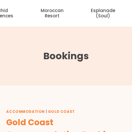
chid
Moroccan
Esplanade
dences
Resort
(Soul)
Bookings
ACCOMMODATION
|
GOLD COAST
Gold Coast