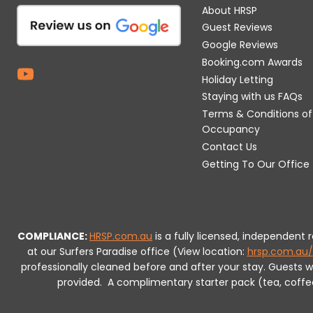
About HRSP
Guest Reviews
Google Reviews
Booking.com Awards
Holiday Letting
Staying with us FAQs
Terms & Conditions of
Occupancy
Contact Us
Getting To Our Office
COMPLIANCE:
HRSP.com.au
is a fully licensed, independent
at our Surfers Paradise office (View location:
hrsp.com.au/
professionally cleaned before and after your stay. Guests 
provided.
A complimentary starter pack (tea, coffee, 