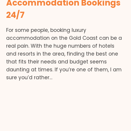
Accommodation Bookings
24/7
For some people, booking luxury
accommodation on the Gold Coast can be a
real pain. With the huge numbers of hotels
and resorts in the area, finding the best one
that fits their needs and budget seems
daunting at times. If you’re one of them, I am
sure you’d rather…