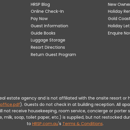
HRSP Blog
New Owne
Online Check-In
Holiday R
Pay Now
Gold Coas
Guest Information
Holiday Le
Guide Books
Enquire No
Luggage Storage
Resort Directions
Return Guest Program
 real estate agency and is not affiliated with the onsite resort
office.pdf
).
Guests do not check in at building reception.
All apa
will not receive housekeeping, room service, concierge or porte
milk, soap, toilet paper, etc.) is supplied, but not restocked dur
to
HRSP.com.au
's
Terms & Conditions
.