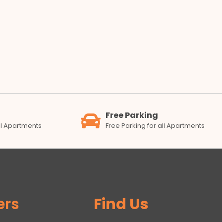
Free Parking
all Apartments
Free Parking for all Apartments
ers
Find Us