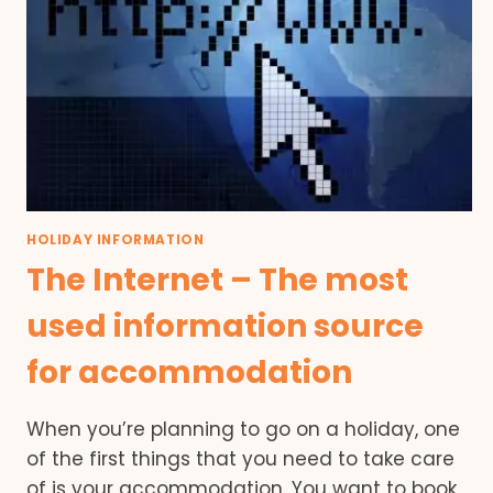
HOLIDAY INFORMATION
The Internet – The most
used information source
for accommodation
When you’re planning to go on a holiday, one
of the first things that you need to take care
of is your accommodation. You want to book