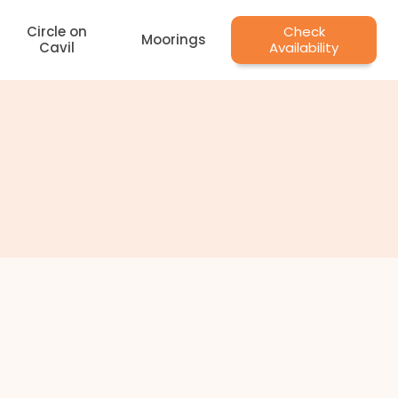
Circle on
Check
Moorings
Cavil
Availability