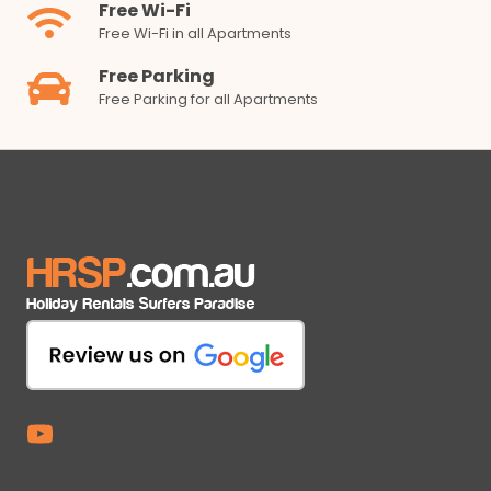
Free Wi-Fi
Free Wi-Fi in all Apartments
Free Parking
Free Parking for all Apartments