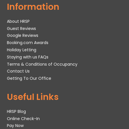
Information
About HRSP
Guest Reviews
Google Reviews
Booking.com Awards
Holiday Letting
Staying with us FAQs
Terms & Conditions of Occupancy
Contact Us
Getting To Our Office
Useful Links
HRSP Blog
Online Check-In
Pay Now