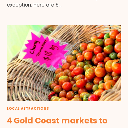
exception. Here are 5…
LOCAL ATTRACTIONS
4 Gold Coast markets to