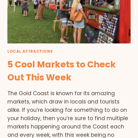
LOCAL ATTRACTIONS
5 Cool Markets to Check
Out This Week
The Gold Coast is known for its amazing
markets, which draw in locals and tourists
alike. If you’re looking for something to do on
your holiday, then you’re sure to find multiple
markets happening around the Coast each
and every week, with this week being no