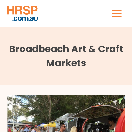
Skip
to
content
Broadbeach Art & Craft
Markets