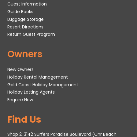
Guest Information
Guide Books
Luggage Storage
Resort Directions
Return Guest Program
Owners
New Owners
Holiday Rental Management
Gold Coast Holiday Management
Holiday Letting Agents
Enquire Now
Find Us
Shop 2, 3142 Surfers Paradise Boulevard (Cnr Beach