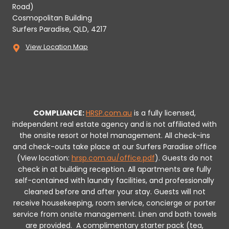
Road)
Cosmopolitan Building
Surfers Paradise, QLD, 4217
View Location Map
COMPLIANCE:
HRSP.com.au
is a fully licensed,
independent real estate agency and is not affiliated with
the onsite resort or hotel management. All check-ins
and check-outs take place at our Surfers Paradise office
(View location:
hrsp.com.au/office.pdf
).
Guests do not
check in at building reception.
All apartments are fully
self-contained with laundry facilities, and professionally
cleaned before and after your stay. Guests will not
receive housekeeping, room service, concierge or porter
service from onsite management. Linen and bath towels
are provided.
A complimentary starter pack (tea,