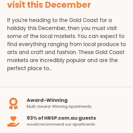
visit this December
If you’re heading to the Gold Coast for a
holiday this December, then you must visit
some of the local markets. You can expect to
find everything ranging from local produce to
arts and craft and fashion. These Gold Coast
markets are incredibly popular and are the
perfect place to…
Award-Winning
Multi-Award-Winning Apartments
93% of HRSP.com.au guests
would recommend our apartments