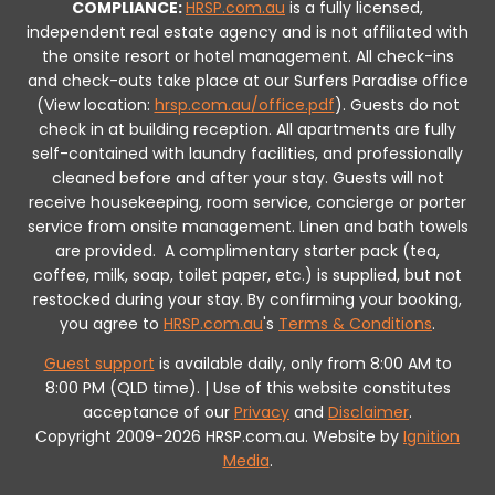
COMPLIANCE:
HRSP.com.au
is a fully licensed,
independent real estate agency and is not affiliated with
the onsite resort or hotel management. All check-ins
and check-outs take place at our Surfers Paradise office
(View location:
hrsp.com.au/office.pdf
).
Guests do not
check in at building reception.
All apartments are fully
self-contained with laundry facilities, and professionally
cleaned before and after your stay. Guests will not
receive housekeeping, room service, concierge or porter
service from onsite management. Linen and bath towels
are provided.
A complimentary starter pack (tea,
coffee, milk, soap, toilet paper, etc.) is supplied, but not
restocked during your stay.
By confirming your booking,
you agree to
HRSP.com.au
's
Terms & Conditions
.
Guest support
is available daily, only from 8:00 AM to
8:00 PM (QLD time). | Use of this website constitutes
acceptance of our
Privacy
and
Disclaimer
.
Copyright 2009-2026 HRSP.com.au. Website by
Ignition
Media
.