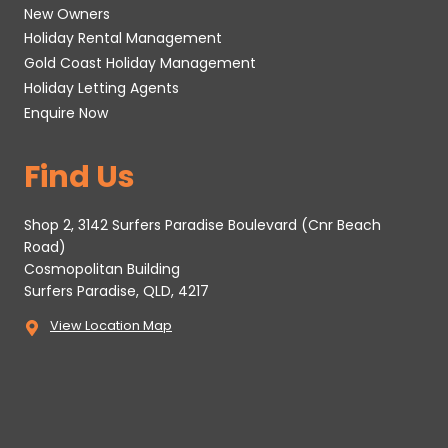
New Owners
Holiday Rental Management
Gold Coast Holiday Management
Holiday Letting Agents
Enquire Now
Find Us
Shop 2, 3142 Surfers Paradise Boulevard (Cnr Beach
Road)
Cosmopolitan Building
Surfers Paradise, QLD, 4217
View Location Map