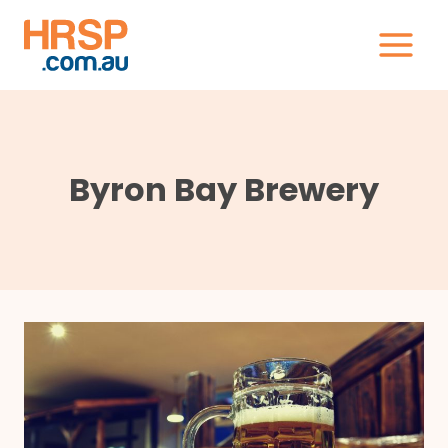
Skip
to
content
Byron Bay Brewery