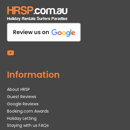
Information
About HRSP
Guest Reviews
Google Reviews
Booking.com Awards
Holiday Letting
Staying with us FAQs