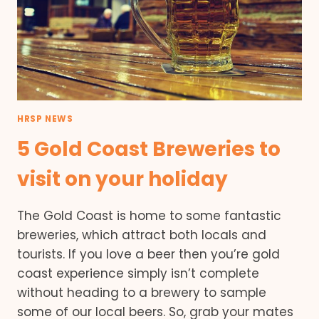
HRSP NEWS
5 Gold Coast Breweries to
visit on your holiday
The Gold Coast is home to some fantastic
breweries, which attract both locals and
tourists. If you love a beer then you’re gold
coast experience simply isn’t complete
without heading to a brewery to sample
some of our local beers. So, grab your mates