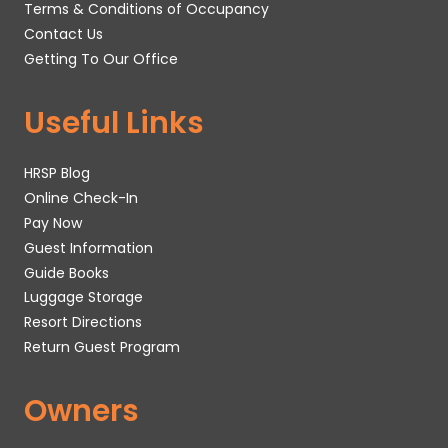
Terms & Conditions of Occupancy
Contact Us
Getting To Our Office
Useful Links
HRSP Blog
Online Check-In
Pay Now
Guest Information
Guide Books
Luggage Storage
Resort Directions
Return Guest Program
Owners