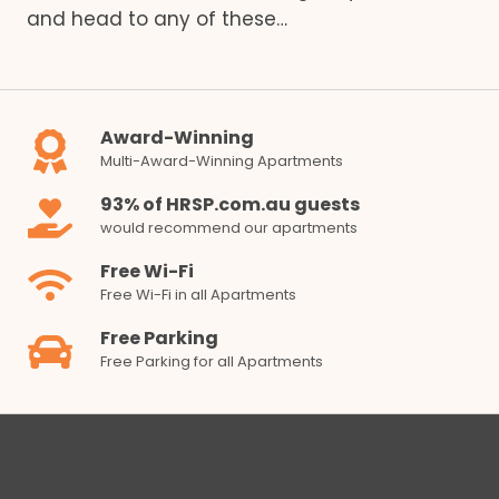
and head to any of these…
Award-Winning
Multi-Award-Winning Apartments
93% of HRSP.com.au guests
would recommend our apartments
Free Wi-Fi
Free Wi-Fi in all Apartments
Free Parking
Free Parking for all Apartments