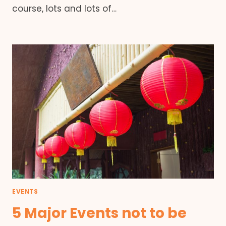
course, lots and lots of…
EVENTS
5 Major Events not to be