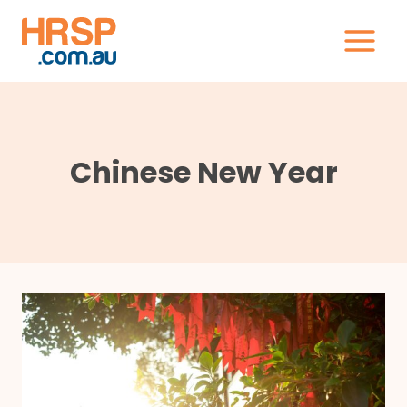
Skip
to
content
Chinese New Year