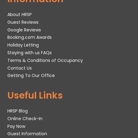
About HRSP
Guest Reviews
Google Reviews
Booking.com Awards
Holiday Letting
Staying with us FAQs
Terms & Conditions of Occupancy
Contact Us
Getting To Our Office
Useful Links
HRSP Blog
Online Check-In
Pay Now
Guest Information