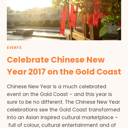
EVENTS
Celebrate Chinese New
Year 2017 on the Gold Coast
Chinese New Year is a much celebrated
event on the Gold Coast – and this year is
sure to be no different. The Chinese New Year
celebrations see the Gold Coast transformed
into an Asian inspired cultural marketplace –
full of colour, cultural entertainment and of