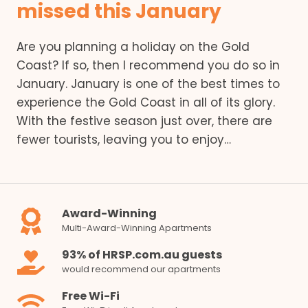
missed this January
Are you planning a holiday on the Gold
Coast? If so, then I recommend you do so in
January. January is one of the best times to
experience the Gold Coast in all of its glory.
With the festive season just over, there are
fewer tourists, leaving you to enjoy…
Award-Winning
Multi-Award-Winning Apartments
93% of HRSP.com.au guests
would recommend our apartments
Free Wi-Fi