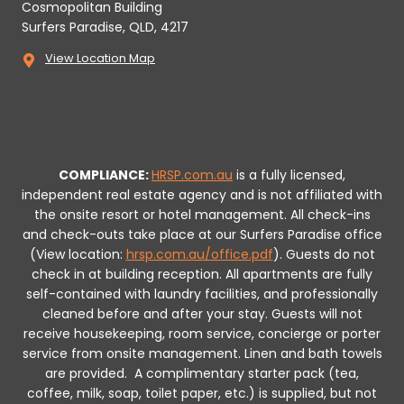
Cosmopolitan Building
Surfers Paradise, QLD, 4217
View Location Map
COMPLIANCE:
HRSP.com.au
is a fully licensed,
independent real estate agency and is not affiliated with
the onsite resort or hotel management. All check-ins
and check-outs take place at our Surfers Paradise office
(View location:
hrsp.com.au/office.pdf
).
Guests do not
check in at building reception.
All apartments are fully
self-contained with laundry facilities, and professionally
cleaned before and after your stay. Guests will not
receive housekeeping, room service, concierge or porter
service from onsite management. Linen and bath towels
are provided.
A complimentary starter pack (tea,
coffee, milk, soap, toilet paper, etc.) is supplied, but not