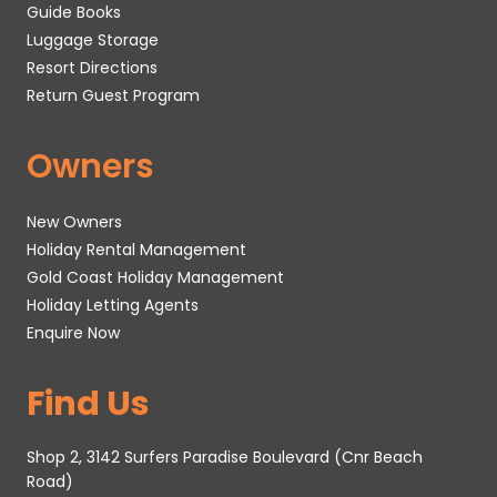
Guide Books
Luggage Storage
Resort Directions
Return Guest Program
Owners
New Owners
Holiday Rental Management
Gold Coast Holiday Management
Holiday Letting Agents
Enquire Now
Find Us
Shop 2, 3142 Surfers Paradise Boulevard (Cnr Beach
Road)