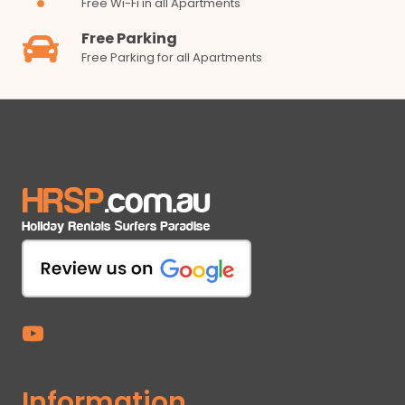
Free Wi-Fi in all Apartments
Free Parking
Free Parking for all Apartments
Information