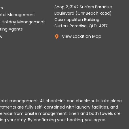
Shop 2, 3142 Surfers Paradise
rs
Boulevard (Cnr Beach Road)
ental Management
Cosmopolitan Building
t Holiday Management
Surfers Paradise, QLD, 4217
tting Agents
w
View Location Map
 or hotel management. All check-ins and check-outs take place
rtments are fully self-contained with laundry facilities, and
r service from onsite management. Linen and bath towels are
ing your stay.
By confirming your booking, you agree