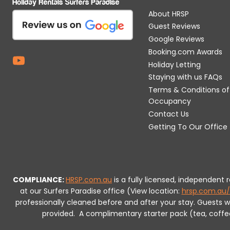
About HRSP
Guest Reviews
Google Reviews
Booking.com Awards
Holiday Letting
Staying with us FAQs
Terms & Conditions of
Occupancy
Contact Us
Getting To Our Office
COMPLIANCE:
HRSP.com.au
is a fully licensed, independent
at our Surfers Paradise office (View location:
hrsp.com.au/
professionally cleaned before and after your stay. Guests 
provided.
A complimentary starter pack (tea, coffee, 