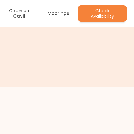
Circle on
Check
Moorings
Cavil
Availability