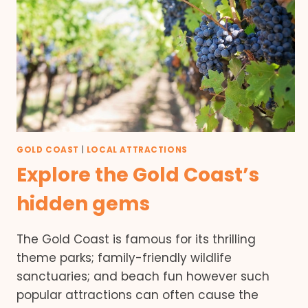
GOLD COAST
|
LOCAL ATTRACTIONS
Explore the Gold Coast’s
hidden gems
The Gold Coast is famous for its thrilling
theme parks; family-friendly wildlife
sanctuaries; and beach fun however such
popular attractions can often cause the