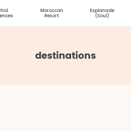
chid
Moroccan
Esplanade
dences
Resort
(Soul)
destinations