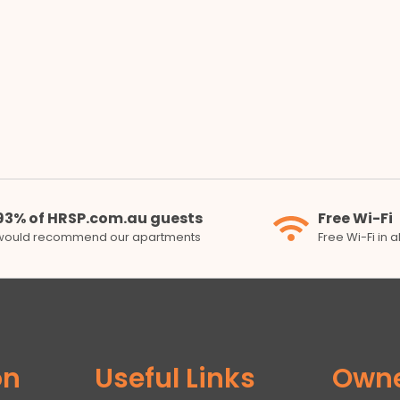
93% of HRSP.com.au guests
Free Wi-Fi
would recommend our apartments
Free Wi-Fi in 
on
Useful Links
Own