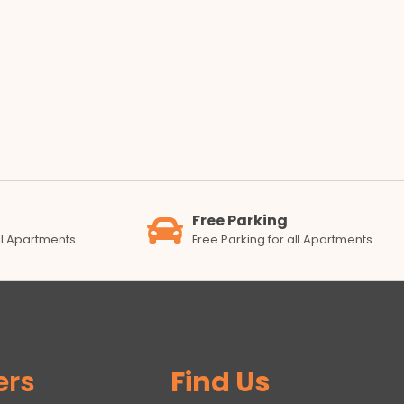
Free Parking
all Apartments
Free Parking for all Apartments
ers
Find Us