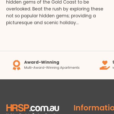
hidden gems of the Gold Coast to be
overlooked. Beat the rush by exploring these
not so popular hidden gems; providing a
picturesque and scenic holiday…
Award-Winning
Multi-Award-Winning Apartments
Informati