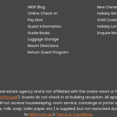
HRSP Blog
New Owne
Online Check-In
Holiday R
Pay Now
Gold Coas
Guest Information
Holiday Le
Guide Books
Enquire No
Luggage Storage
Resort Directions
Return Guest Program
 real estate agency and is not affiliated with the onsite resort
office.pdf
).
Guests do not check in at building reception.
All apa
will not receive housekeeping, room service, concierge or porte
milk, soap, toilet paper, etc.) is supplied, but not restocked dur
to
HRSP.com.au
's
Terms & Conditions
.