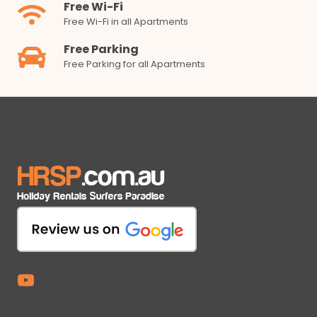
Free Wi-Fi
Free Wi-Fi in all Apartments
Free Parking
Free Parking for all Apartments