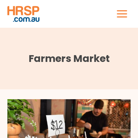
Skip
to
content
Farmers Market