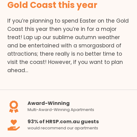
Gold Coast this year
If you’re planning to spend Easter on the Gold
Coast this year then you’re in for a major
treat! Lap up our sublime autumn weather
and be entertained with a smorgasbord of
attractions; there really is no better time to
visit the coast! However, if you want to plan
ahead…
Award-Winning
Multi-Award-Winning Apartments
93% of HRSP.com.au guests
would recommend our apartments