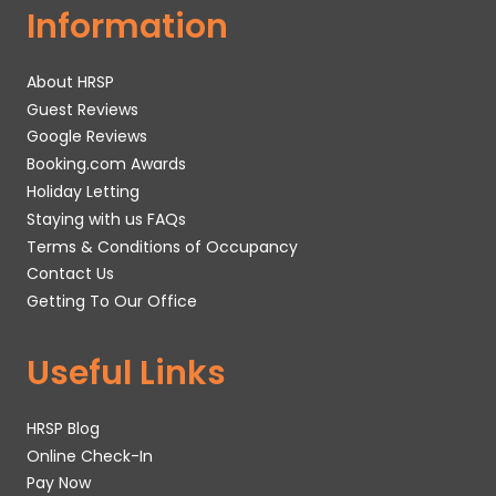
Information
About HRSP
Guest Reviews
Google Reviews
Booking.com Awards
Holiday Letting
Staying with us FAQs
Terms & Conditions of Occupancy
Contact Us
Getting To Our Office
Useful Links
HRSP Blog
Online Check-In
Pay Now