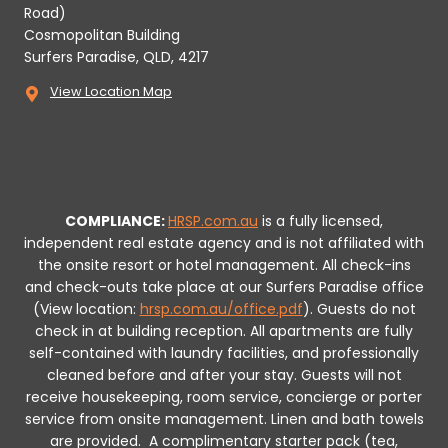
Road)
Cosmopolitan Building
Surfers Paradise, QLD, 4217
View Location Map
COMPLIANCE:
HRSP.com.au
is a fully licensed,
independent real estate agency and is not affiliated with
the onsite resort or hotel management. All check-ins
and check-outs take place at our Surfers Paradise office
(View location:
hrsp.com.au/office.pdf
).
Guests do not
check in at building reception.
All apartments are fully
self-contained with laundry facilities, and professionally
cleaned before and after your stay. Guests will not
receive housekeeping, room service, concierge or porter
service from onsite management. Linen and bath towels
are provided.
A complimentary starter pack (tea,