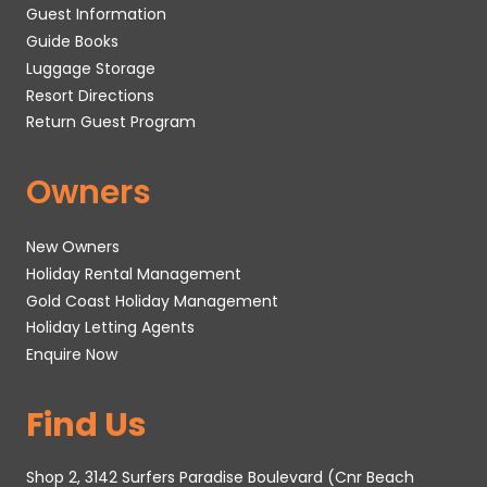
Guest Information
Guide Books
Luggage Storage
Resort Directions
Return Guest Program
Owners
New Owners
Holiday Rental Management
Gold Coast Holiday Management
Holiday Letting Agents
Enquire Now
Find Us
Shop 2, 3142 Surfers Paradise Boulevard (Cnr Beach