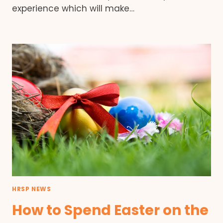
experience which will make…
HRSP NEWS
How to Spend Easter on the