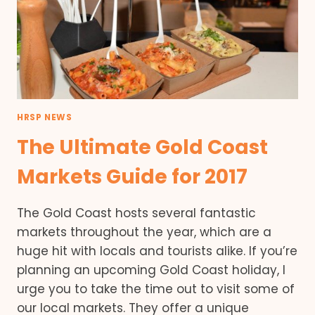
HRSP NEWS
The Ultimate Gold Coast
Markets Guide for 2017
The Gold Coast hosts several fantastic
markets throughout the year, which are a
huge hit with locals and tourists alike. If you’re
planning an upcoming Gold Coast holiday, I
urge you to take the time out to visit some of
our local markets. They offer a unique