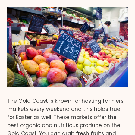
The Gold Coast is known for hosting farmers
markets every weekend and this holds true
for Easter as well. These markets offer the
best organic and nutritious produce on the
Gold Coast. You can grab fresh fruits and