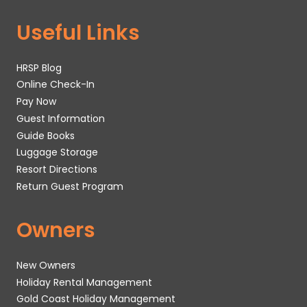
Useful Links
HRSP Blog
Online Check-In
Pay Now
Guest Information
Guide Books
Luggage Storage
Resort Directions
Return Guest Program
Owners
New Owners
Holiday Rental Management
Gold Coast Holiday Management