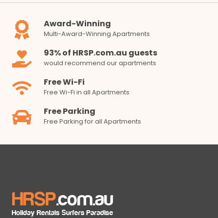
Award-Winning
Multi-Award-Winning Apartments
93% of HRSP.com.au guests
would recommend our apartments
Free Wi-Fi
Free Wi-Fi in all Apartments
Free Parking
Free Parking for all Apartments