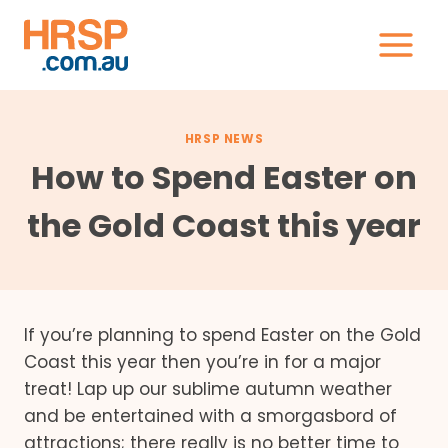
Skip
to
content
HRSP NEWS
How to Spend Easter on
the Gold Coast this year
If you’re planning to spend Easter on the Gold
Coast this year then you’re in for a major
treat! Lap up our sublime autumn weather
and be entertained with a smorgasbord of
attractions; there really is no better time to