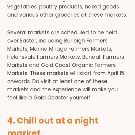
vegetables, poultry products, baked goods
and various other groceries at these markets.
Several markets are scheduled to be held
over Easter, including Burleigh Farmers
Markets, Marina Mirage Farmers Markets,
Helensvale Farmers Markets, Bundall Farmers
Markets and Gold Coast Organic Farmers
Markets. These markets will start from April 15
onwards. Do visit at least one of these
markets and the experience will make you
feel like a Gold Coaster yourself.
4. Chill out at a night
market