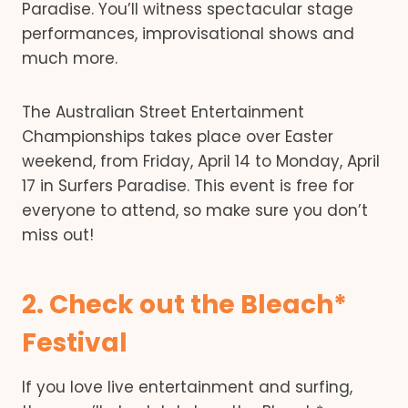
Paradise. You’ll witness spectacular stage
performances, improvisational shows and
much more.
The Australian Street Entertainment
Championships takes place over Easter
weekend, from Friday, April 14 to Monday, April
17 in Surfers Paradise. This event is free for
everyone to attend, so make sure you don’t
miss out!
2. Check out the Bleach*
Festival
If you love live entertainment and surfing,