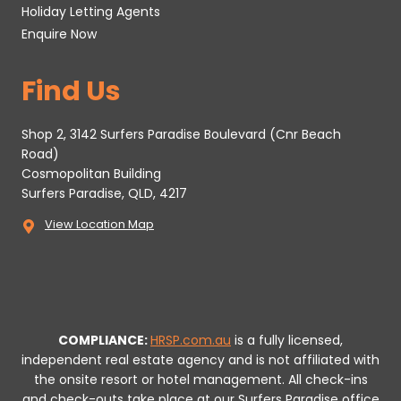
Holiday Letting Agents
Enquire Now
Find Us
Shop 2, 3142 Surfers Paradise Boulevard (Cnr Beach
Road)
Cosmopolitan Building
Surfers Paradise, QLD, 4217
View Location Map
COMPLIANCE:
HRSP.com.au
is a fully licensed,
independent real estate agency and is not affiliated with
the onsite resort or hotel management. All check-ins
and check-outs take place at our Surfers Paradise office