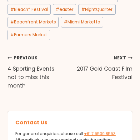
Tags:
#
Bleach* Festival
#
easter
#
NightQuarter
#
Beachfront Markets
#
Miami Marketta
#
Farmers Market
Post
PREVIOUS
NEXT
4 Sporting Events
2017 Gold Coast Film
navigation
not to miss this
Festival
month
Contact Us
For general enquiries, please call
+61 7 5539 8553
.
Alternatively, you may contact us via the options