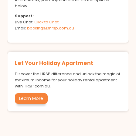
below.
Support:
Live Chat:
Click to Chat
Email:
bookings@hrsp.com.au
Let Your Holiday Apartment
Discover the HRSP difference and unlock the magic of
maximum income for your holiday rental apartment
with HRSP.com.au.
Learn More