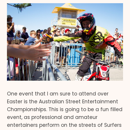
One event that I am sure to attend over
Easter is the Australian Street Entertainment
Championships. This is going to be a fun filled
event, as professional and amateur
entertainers perform on the streets of Surfers