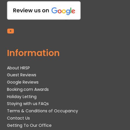
Information
About HRSP
Guest Reviews
Google Reviews
Booking.com Awards
Holiday Letting
Staying with us FAQs
Terms & Conditions of Occupancy
Contact Us
Getting To Our Office