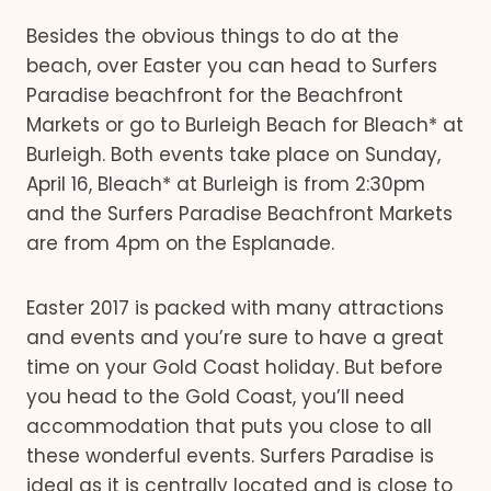
Besides the obvious things to do at the
beach, over Easter you can head to Surfers
Paradise beachfront for the Beachfront
Markets or go to Burleigh Beach for Bleach* at
Burleigh. Both events take place on Sunday,
April 16, Bleach* at Burleigh is from 2:30pm
and the Surfers Paradise Beachfront Markets
are from 4pm on the Esplanade.
Easter 2017 is packed with many attractions
and events and you’re sure to have a great
time on your Gold Coast holiday. But before
you head to the Gold Coast, you’ll need
accommodation that puts you close to all
these wonderful events. Surfers Paradise is
ideal as it is centrally located and is close to