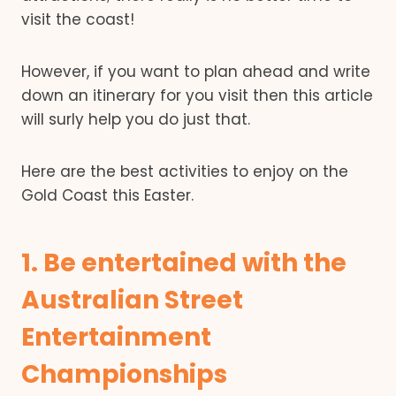
visit the coast!
However, if you want to plan ahead and write
down an itinerary for you visit then this article
will surly help you do just that.
Here are the best activities to enjoy on the
Gold Coast this Easter.
1. Be entertained with the
Australian Street
Entertainment
Championships