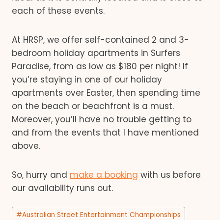
each of these events.
At HRSP, we offer self-contained 2 and 3-
bedroom holiday apartments in Surfers
Paradise, from as low as $180 per night! If
you’re staying in one of our holiday
apartments over Easter, then spending time
on the beach or beachfront is a must.
Moreover, you’ll have no trouble getting to
and from the events that I have mentioned
above.
So, hurry and
make a booking
with us before
our availability runs out.
Post
#
Australian Street Entertainment Championships