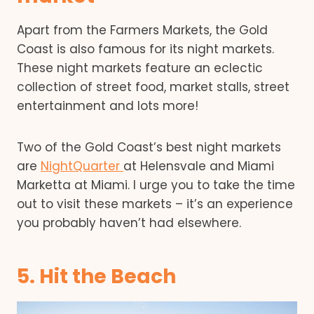
Apart from the Farmers Markets, the Gold
Coast is also famous for its night markets.
These night markets feature an eclectic
collection of street food, market stalls, street
entertainment and lots more!
Two of the Gold Coast’s best night markets
are
NightQuarter
at Helensvale and Miami
Marketta at Miami. I urge you to take the time
out to visit these markets – it’s an experience
you probably haven’t had elsewhere.
5. Hit the Beach