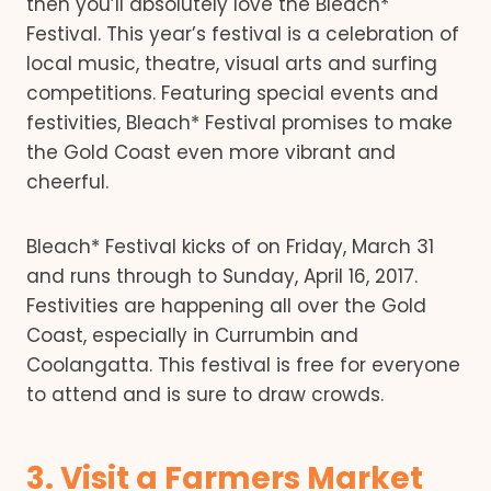
then you’ll absolutely love the Bleach*
Festival. This year’s festival is a celebration of
local music, theatre, visual arts and surfing
competitions. Featuring special events and
festivities, Bleach* Festival promises to make
the Gold Coast even more vibrant and
cheerful.
Bleach* Festival kicks of on Friday, March 31
and runs through to Sunday, April 16, 2017.
Festivities are happening all over the Gold
Coast, especially in Currumbin and
Coolangatta. This festival is free for everyone
to attend and is sure to draw crowds.
3. Visit a Farmers Market