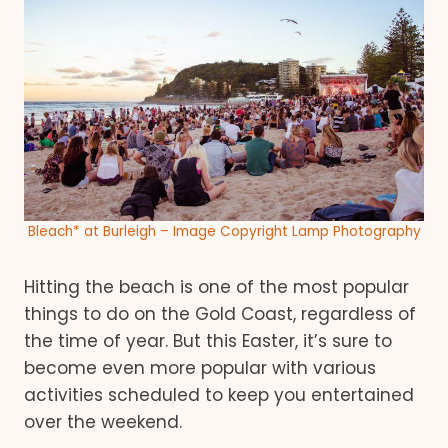
Bleach* at Burleigh – Image Copyright Lamp Photography
Hitting the beach is one of the most popular
things to do on the Gold Coast, regardless of
the time of year. But this Easter, it’s sure to
become even more popular with various
activities scheduled to keep you entertained
over the weekend.