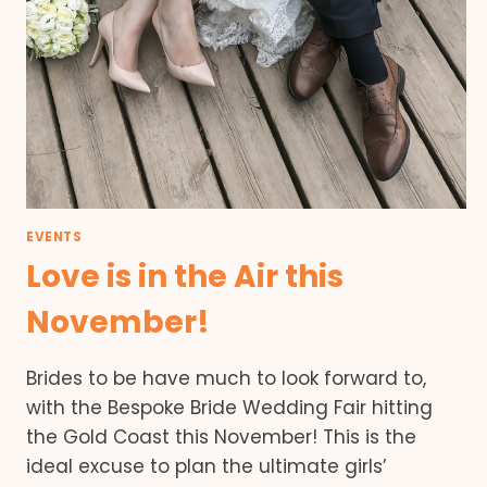
EVENTS
Love is in the Air this
November!
Brides to be have much to look forward to,
with the Bespoke Bride Wedding Fair hitting
the Gold Coast this November! This is the
ideal excuse to plan the ultimate girls’