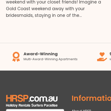
weekend with your closet friends! Imagine a
Gold Coast weekend away with your
bridesmaids, staying in one of the…
Award-Winning
Multi-Award-Winning Apartments
Informati
About HRSP