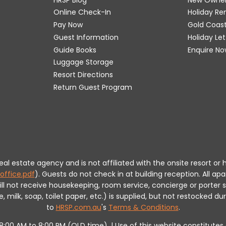
Online Check-In
Holiday R
Pay Now
Gold Coas
Guest Information
Holiday Le
Guide Books
Enquire No
Luggage Storage
Resort Directions
Return Guest Program
 real estate agency and is not affiliated with the onsite resort
office.pdf
).
Guests do not check in at building reception.
All apa
will not receive housekeeping, room service, concierge or porte
milk, soap, toilet paper, etc.) is supplied, but not restocked dur
to
HRSP.com.au
's
Terms & Conditions
.
m 8:00 AM to 8:00 PM (QLD time). | Use of this website constitut