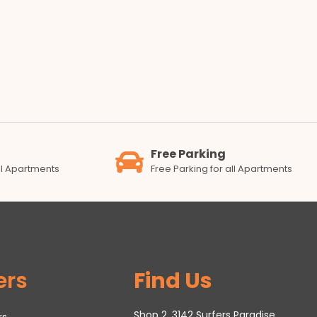
Free Parking
all Apartments
Free Parking for all Apartments
ers
Find Us
Shop 2, 3142 Surfers Paradise
rs