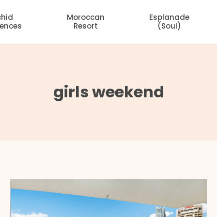
chid
Moroccan
Esplanade
dences
Resort
(Soul)
girls weekend