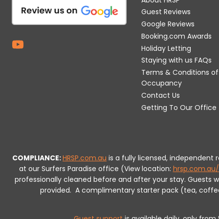
Guest Reviews
Google Reviews
Booking.com Awards
Holiday Letting
Staying with us FAQs
Terms & Conditions of
Occupancy
Contact Us
Getting To Our Office
COMPLIANCE:
HRSP.com.au
is a fully licensed, independent
at our Surfers Paradise office (View location:
hrsp.com.au/
professionally cleaned before and after your stay. Guests 
provided.
A complimentary starter pack (tea, coffee, 
Guest support
is available daily, only fro