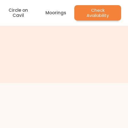
Circle on
Check
Moorings
Cavil
Availability