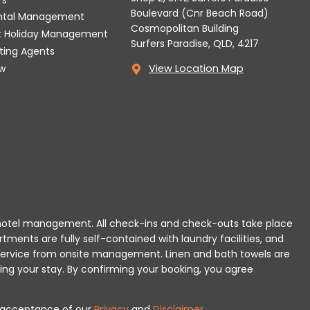
Boulevard (Cnr Beach Road)
ental Management
Cosmopolitan Building
t Holiday Management
Surfers Paradise, QLD, 4217
tting Agents
w
View Location Map
 or hotel management. All check-ins and check-outs take place
rtments are fully self-contained with laundry facilities, and
r service from onsite management. Linen and bath towels are
ing your stay.
By confirming your booking, you agree
es acceptance of our
Privacy
and
Disclaimer
.