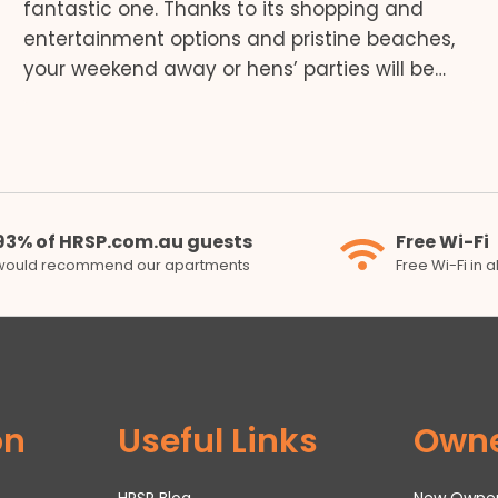
fantastic one. Thanks to its shopping and
entertainment options and pristine beaches,
your weekend away or hens’ parties will be…
93% of HRSP.com.au guests
Free Wi-Fi
would recommend our apartments
Free Wi-Fi in 
on
Useful Links
Own
HRSP Blog
New Owne