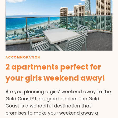
ACCOMMODATION
2 apartments perfect for
your girls weekend away!
Are you planning a girls’ weekend away to the
Gold Coast? If so, great choice! The Gold
Coast is a wonderful destination that
promises to make your weekend away a