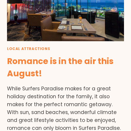
LOCAL ATTRACTIONS
Romance is in the air this
August!
While Surfers Paradise makes for a great
holiday destination for the family, it also
makes for the perfect romantic getaway.
With sun, sand beaches, wonderful climate
and great lifestyle activities to be enjoyed,
romance can only bloom in Surfers Paradise.