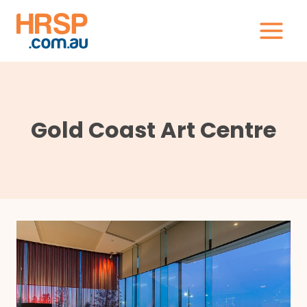
Skip
to
content
Gold Coast Art Centre