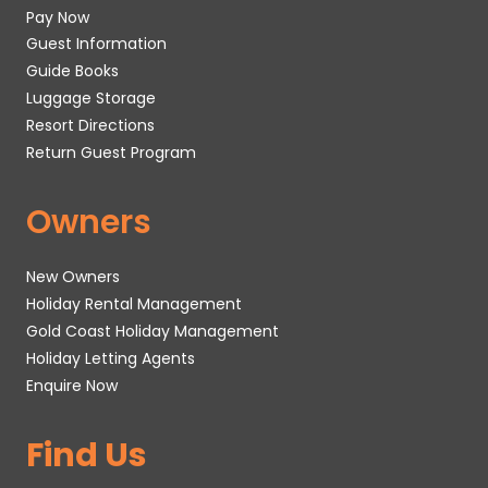
Pay Now
Guest Information
Guide Books
Luggage Storage
Resort Directions
Return Guest Program
Owners
New Owners
Holiday Rental Management
Gold Coast Holiday Management
Holiday Letting Agents
Enquire Now
Find Us