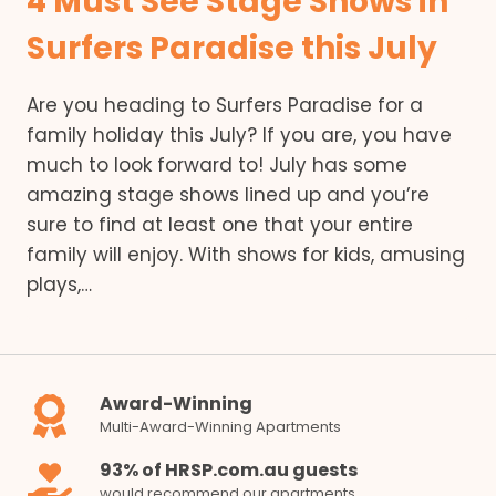
4 Must See Stage Shows in
Surfers Paradise this July
Are you heading to Surfers Paradise for a
family holiday this July? If you are, you have
much to look forward to! July has some
amazing stage shows lined up and you’re
sure to find at least one that your entire
family will enjoy. With shows for kids, amusing
plays,…
Award-Winning
Multi-Award-Winning Apartments
93% of HRSP.com.au guests
would recommend our apartments