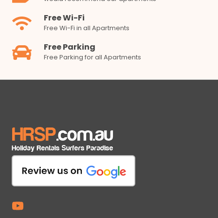
Free Wi-Fi
Free Wi-Fi in all Apartments
Free Parking
Free Parking for all Apartments