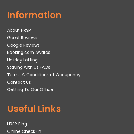
Information
About HRSP
Guest Reviews
Google Reviews
Booking.com Awards
Holiday Letting
Staying with us FAQs
Terms & Conditions of Occupancy
Contact Us
Getting To Our Office
Useful Links
HRSP Blog
Online Check-In