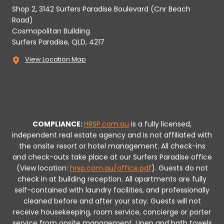
Shop 2, 3142 Surfers Paradise Boulevard (Cnr Beach
Road)
Cosmopolitan Building
Surfers Paradise, QLD, 4217
View Location Map
COMPLIANCE:
HRSP.com.au
is a fully licensed,
independent real estate agency and is not affiliated with
the onsite resort or hotel management. All check-ins
and check-outs take place at our Surfers Paradise office
(View location:
hrsp.com.au/office.pdf
).
Guests do not
check in at building reception.
All apartments are fully
self-contained with laundry facilities, and professionally
cleaned before and after your stay. Guests will not
receive housekeeping, room service, concierge or porter
service from onsite management. Linen and bath towels