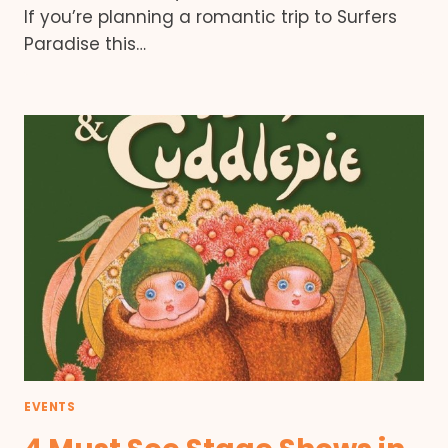
If you’re planning a romantic trip to Surfers
Paradise this…
EVENTS