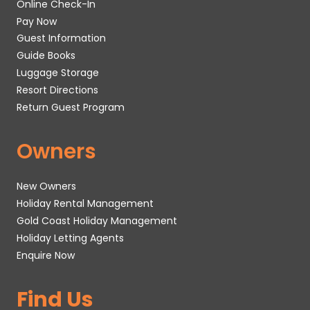
Online Check-In
Pay Now
Guest Information
Guide Books
Luggage Storage
Resort Directions
Return Guest Program
Owners
New Owners
Holiday Rental Management
Gold Coast Holiday Management
Holiday Letting Agents
Enquire Now
Find Us