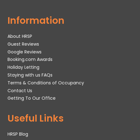
Information
About HRSP
Guest Reviews
Google Reviews
Booking.com Awards
Holiday Letting
Staying with us FAQs
Terms & Conditions of Occupancy
Contact Us
Getting To Our Office
Useful Links
HRSP Blog