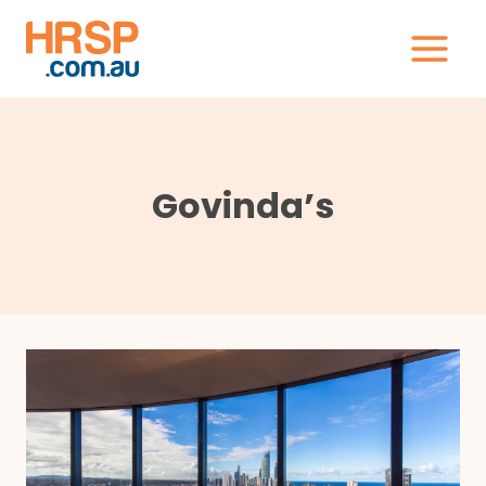
Skip
to
content
Govinda’s