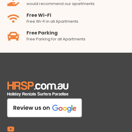
would recommend our apartments
Free Wi-Fi
Free Wi-Fi in all Apartments
Free Parking
Free Parking for all Apartments