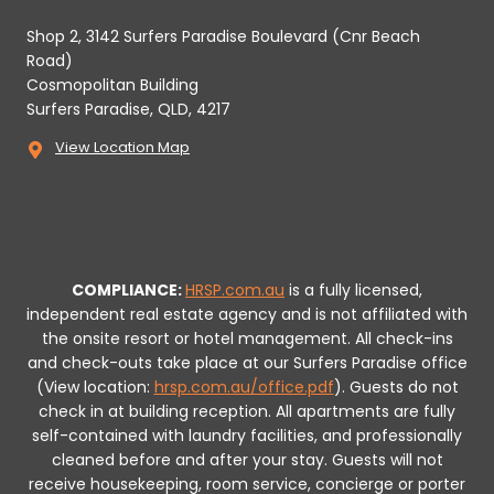
Shop 2, 3142 Surfers Paradise Boulevard (Cnr Beach
Road)
Cosmopolitan Building
Surfers Paradise, QLD, 4217
View Location Map
COMPLIANCE:
HRSP.com.au
is a fully licensed,
independent real estate agency and is not affiliated with
the onsite resort or hotel management. All check-ins
and check-outs take place at our Surfers Paradise office
(View location:
hrsp.com.au/office.pdf
).
Guests do not
check in at building reception.
All apartments are fully
self-contained with laundry facilities, and professionally
cleaned before and after your stay. Guests will not
receive housekeeping, room service, concierge or porter