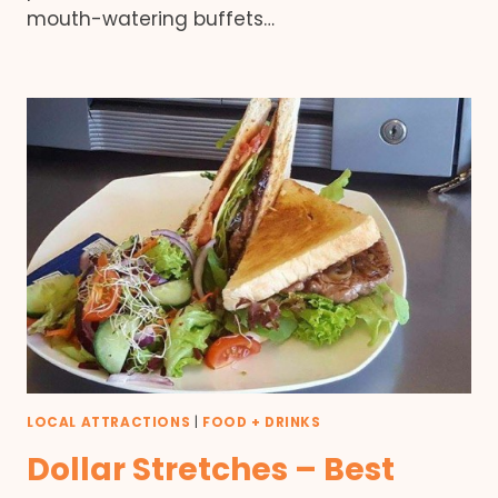
mouth-watering buffets…
LOCAL ATTRACTIONS
|
FOOD + DRINKS
Dollar Stretches – Best