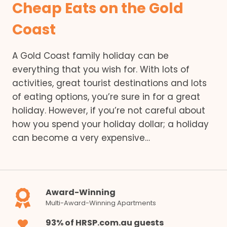
Cheap Eats on the Gold
Coast
A Gold Coast family holiday can be
everything that you wish for. With lots of
activities, great tourist destinations and lots
of eating options, you’re sure in for a great
holiday. However, if you’re not careful about
how you spend your holiday dollar; a holiday
can become a very expensive…
Award-Winning
Multi-Award-Winning Apartments
93% of HRSP.com.au guests