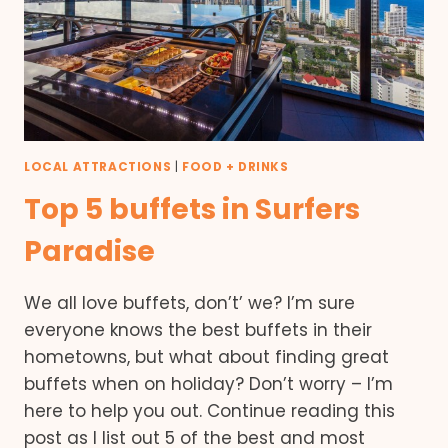
LOCAL ATTRACTIONS
|
FOOD + DRINKS
Top 5 buffets in Surfers
Paradise
We all love buffets, don’t’ we? I’m sure
everyone knows the best buffets in their
hometowns, but what about finding great
buffets when on holiday? Don’t worry – I’m
here to help you out. Continue reading this
post as I list out 5 of the best and most