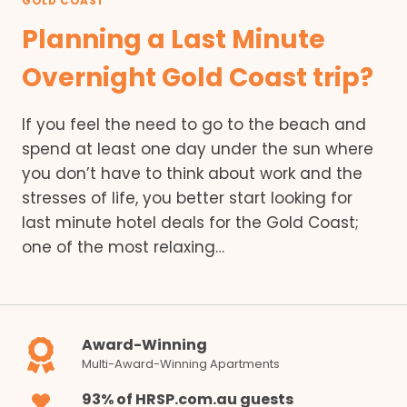
GOLD COAST
Planning a Last Minute
Overnight Gold Coast trip?
If you feel the need to go to the beach and
spend at least one day under the sun where
you don’t have to think about work and the
stresses of life, you better start looking for
last minute hotel deals for the Gold Coast;
one of the most relaxing…
Award-Winning
Multi-Award-Winning Apartments
93% of HRSP.com.au guests