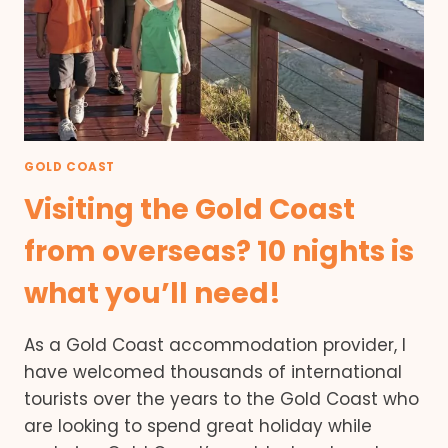
GOLD COAST
Visiting the Gold Coast
from overseas? 10 nights is
what you’ll need!
As a Gold Coast accommodation provider, I
have welcomed thousands of international
tourists over the years to the Gold Coast who
are looking to spend great holiday while