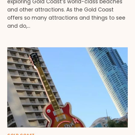
exploring Gold Coast’s world-class beaches
and other attractions. As the Gold Coast
offers so many attractions and things to see
and do,…