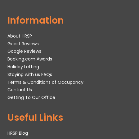
Information
About HRSP
Guest Reviews
Google Reviews
Booking.com Awards
Holiday Letting
Staying with us FAQs
Terms & Conditions of Occupancy
Contact Us
Getting To Our Office
Useful Links
HRSP Blog