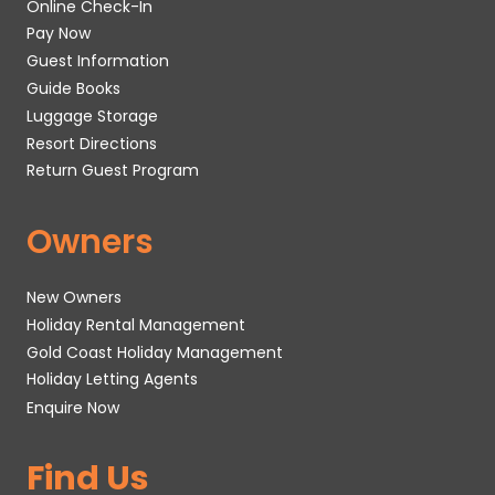
Online Check-In
Pay Now
Guest Information
Guide Books
Luggage Storage
Resort Directions
Return Guest Program
Owners
New Owners
Holiday Rental Management
Gold Coast Holiday Management
Holiday Letting Agents
Enquire Now
Find Us