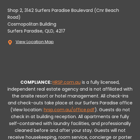
Shop 2, 3142 Surfers Paradise Boulevard (Cnr Beach
Road)
Cosmopolitan Building
Surfers Paradise, QLD, 4217
View Location Map
COMPLIANCE:
HRSP.com.au
is a fully licensed,
independent real estate agency and is not affiliated with
the onsite resort or hotel management. All check-ins
and check-outs take place at our Surfers Paradise office
(View location:
hrsp.com.au/office.pdf
).
Guests do not
check in at building reception.
All apartments are fully
self-contained with laundry facilities, and professionally
cleaned before and after your stay. Guests will not
receive housekeeping, room service, concierge or porter