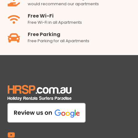
would recommend our apartments
Free Wi-Fi
Free Wi-Fi in all Apartments
Free Parking
Free Parking for all Apartments