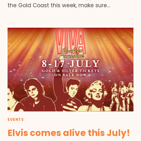
the Gold Coast this week, make sure…
EVENTS
Elvis comes alive this July!