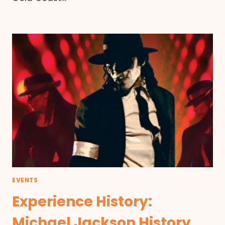
EVENTS
Experience History:
Michael Jackson History