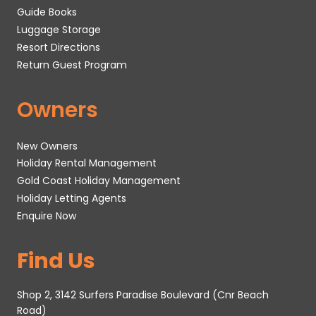
Guide Books
Luggage Storage
Resort Directions
Return Guest Program
Owners
New Owners
Holiday Rental Management
Gold Coast Holiday Management
Holiday Letting Agents
Enquire Now
Find Us
Shop 2, 3142 Surfers Paradise Boulevard (Cnr Beach
Road)