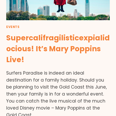
EVENTS
Supercalifragilisticexpialid
ocious! It’s Mary Poppins
Live!
Surfers Paradise is indeed an ideal
destination for a family holiday. Should you
be planning to visit the Gold Coast this June,
then your family is in for a wonderful event.
You can catch the live musical of the much
loved Disney movie – Mary Poppins at the
Gold Coast…