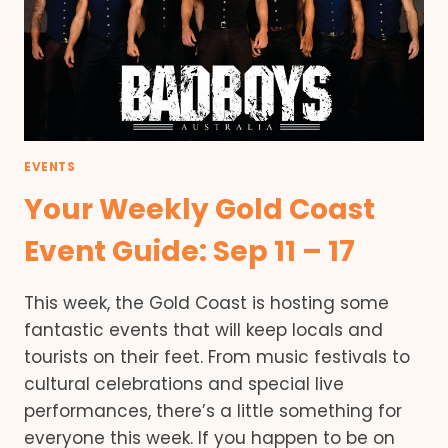
EVENTS
Your Weekly Gold Coast
Event Guide: Sep 11 – 17
This week, the Gold Coast is hosting some
fantastic events that will keep locals and
tourists on their feet. From music festivals to
cultural celebrations and special live
performances, there’s a little something for
everyone this week. If you happen to be on