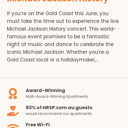
If you’re on the Gold Coast this June, you
must take the time out to experience the live
Michael Jackson History concert. This world-
famous event promises to be a fantastic
night of music and dance to celebrate the
iconic Michael Jackson. Whether you’re a
Gold Coast local or a holidaymaker,…
Award-Winning
Multi-Award-Winning Apartments
93% of HRSP.com.au guests
would recommend our apartments
Free Wi-Fi