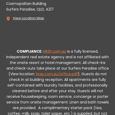
Cosmopolitan Building
Surfers Paradise, QLD, 4217
View Location Map
COMPLIANCE:
HRSP.com.au
is a fully licensed,
independent real estate agency and is not affiliated with
the onsite resort or hotel management. All check-ins
and check-outs take place at our Surfers Paradise office
(View location:
hrsp.com.au/office.pdf
).
Guests do not
check in at building reception.
All apartments are fully
self-contained with laundry facilities, and professionally
cleaned before and after your stay. Guests will not
receive housekeeping, room service, concierge or porter
service from onsite management. Linen and bath towels
are provided.
A complimentary starter pack (tea,
coffee, milk, soap, toilet paper, etc.) is supplied, but not