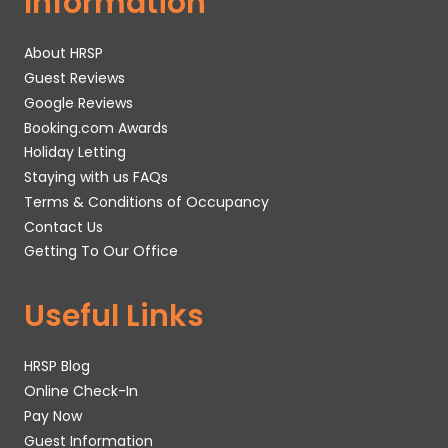
Information
About HRSP
Guest Reviews
Google Reviews
Booking.com Awards
Holiday Letting
Staying with us FAQs
Terms & Conditions of Occupancy
Contact Us
Getting To Our Office
Useful Links
HRSP Blog
Online Check-In
Pay Now
Guest Information