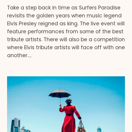
Take a step back in time as Surfers Paradise
revisits the golden years when music legend
Elvis Presley reigned as king. The live event will
feature performances from some of the best
tribute artists. There will also be a competition
where Elvis tribute artists will face off with one
another….