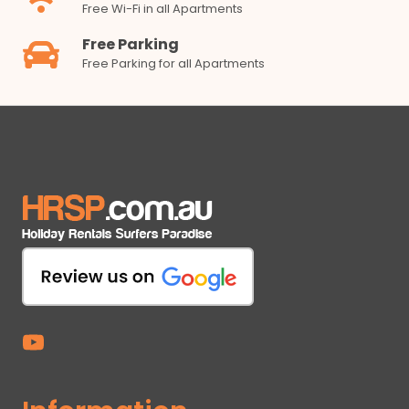
Free Wi-Fi in all Apartments
Free Parking
Free Parking for all Apartments