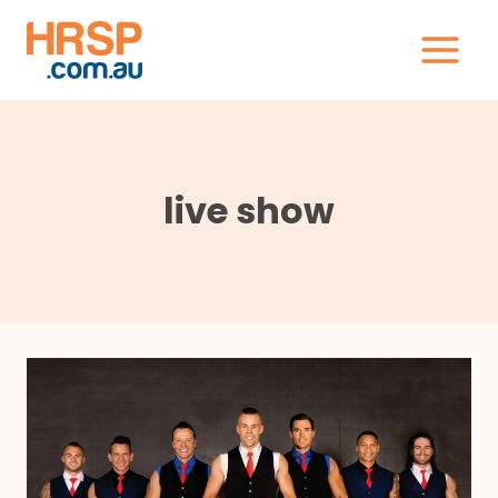
Skip
to
content
live show