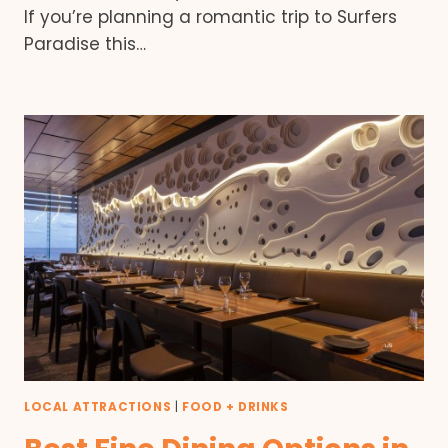
If you’re planning a romantic trip to Surfers
Paradise this…
LOCAL ATTRACTIONS
|
FOOD + DRINKS