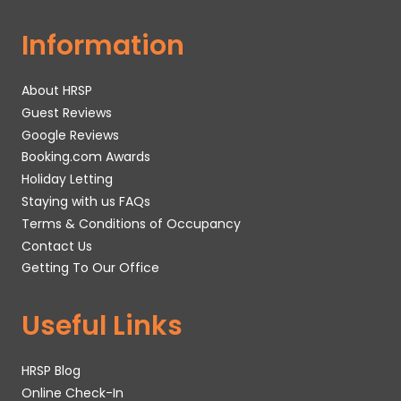
Information
About HRSP
Guest Reviews
Google Reviews
Booking.com Awards
Holiday Letting
Staying with us FAQs
Terms & Conditions of Occupancy
Contact Us
Getting To Our Office
Useful Links
HRSP Blog
Online Check-In