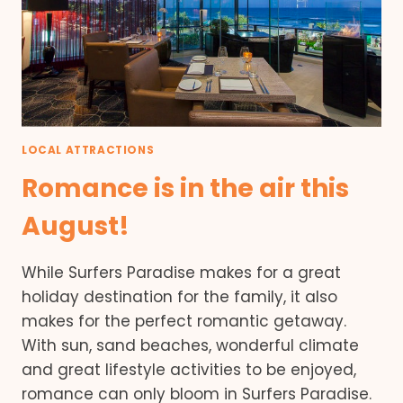
LOCAL ATTRACTIONS
Romance is in the air this
August!
While Surfers Paradise makes for a great
holiday destination for the family, it also
makes for the perfect romantic getaway.
With sun, sand beaches, wonderful climate
and great lifestyle activities to be enjoyed,
romance can only bloom in Surfers Paradise.