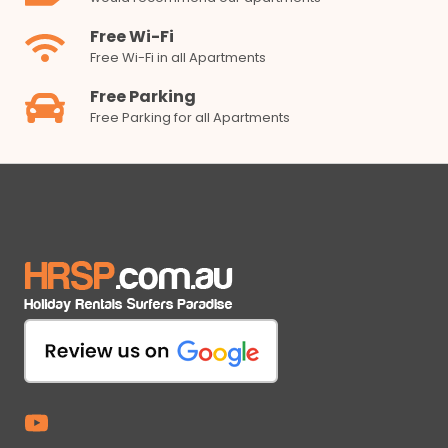
Free Wi-Fi
Free Wi-Fi in all Apartments
Free Parking
Free Parking for all Apartments