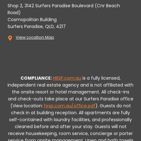
Shop 2, 3142 Surfers Paradise Boulevard (Cnr Beach
Road)
Cosmopolitan Building
Surfers Paradise, QLD, 4217
View Location Map
COMPLIANCE:
HRSP.com.au
is a fully licensed,
independent real estate agency and is not affiliated with
the onsite resort or hotel management. All check-ins
and check-outs take place at our Surfers Paradise office
(View location:
hrsp.com.au/office.pdf
).
Guests do not
check in at building reception.
All apartments are fully
self-contained with laundry facilities, and professionally
cleaned before and after your stay. Guests will not
receive housekeeping, room service, concierge or porter
service from onsite management. Linen and bath towels