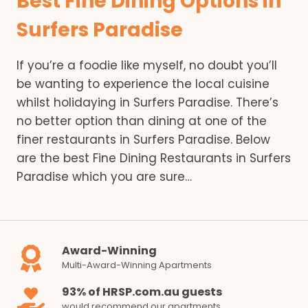
Best Fine Dining Options in
Surfers Paradise
If you’re a foodie like myself, no doubt you’ll
be wanting to experience the local cuisine
whilst holidaying in Surfers Paradise. There’s
no better option than dining at one of the
finer restaurants in Surfers Paradise. Below
are the best Fine Dining Restaurants in Surfers
Paradise which you are sure…
Award-Winning
Multi-Award-Winning Apartments
93% of HRSP.com.au guests
would recommend our apartments