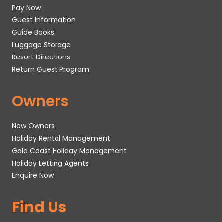
Pay Now
Guest Information
Guide Books
Luggage Storage
Resort Directions
Return Guest Program
Owners
New Owners
Holiday Rental Management
Gold Coast Holiday Management
Holiday Letting Agents
Enquire Now
Find Us