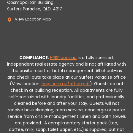
Cosmopolitan Building
Surfers Paradise, QLD, 4217
View Location Map
COMPLIANCE:
HRSP.com.au
is a fully licensed,
independent real estate agency and is not affiliated with
the onsite resort or hotel management. All check-ins
and check-outs take place at our Surfers Paradise office
(View location:
hrsp.com.au/office.pdf
).
Guests do not
check in at building reception.
All apartments are fully
self-contained with laundry facilities, and professionally
cleaned before and after your stay. Guests will not
receive housekeeping, room service, concierge or porter
service from onsite management. Linen and bath towels
are provided.
A complimentary starter pack (tea,
coffee, milk, soap, toilet paper, etc.) is supplied, but not