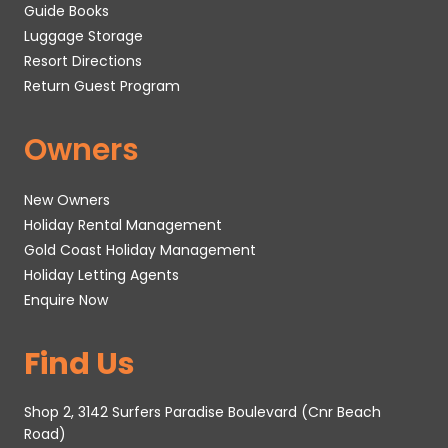
Guide Books
Luggage Storage
Resort Directions
Return Guest Program
Owners
New Owners
Holiday Rental Management
Gold Coast Holiday Management
Holiday Letting Agents
Enquire Now
Find Us
Shop 2, 3142 Surfers Paradise Boulevard (Cnr Beach
Road)