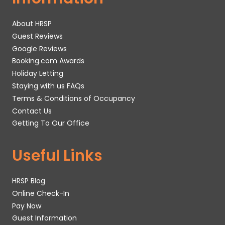
About HRSP
Guest Reviews
Google Reviews
Booking.com Awards
Holiday Letting
Staying with us FAQs
Terms & Conditions of Occupancy
Contact Us
Getting To Our Office
Useful Links
HRSP Blog
Online Check-In
Pay Now
Guest Information