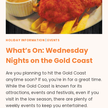
HOLIDAY INFORMATION
|
EVENTS
What’s On: Wednesday
Nights on the Gold Coast
Are you planning to hit the Gold Coast
anytime soon? If so, you’re in for a great time.
While the Gold Coast is known for its
attractions, events and festivals, even if you
visit in the low season, there are plenty of
weekly events to keep you entertained.