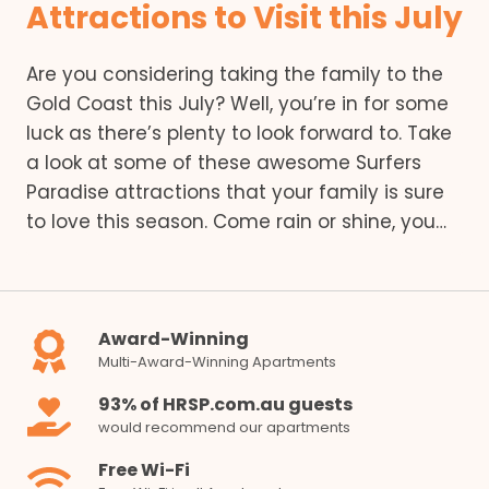
Attractions to Visit this July
Are you considering taking the family to the
Gold Coast this July? Well, you’re in for some
luck as there’s plenty to look forward to. Take
a look at some of these awesome Surfers
Paradise attractions that your family is sure
to love this season. Come rain or shine, you…
Award-Winning
Multi-Award-Winning Apartments
93% of HRSP.com.au guests
would recommend our apartments
Free Wi-Fi