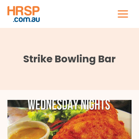
Skip
to
content
Strike Bowling Bar