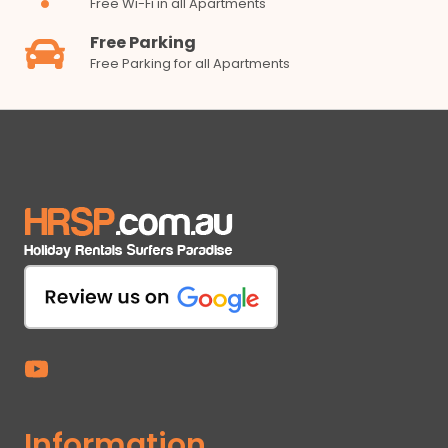
Free Wi-Fi in all Apartments
Free Parking
Free Parking for all Apartments
Information