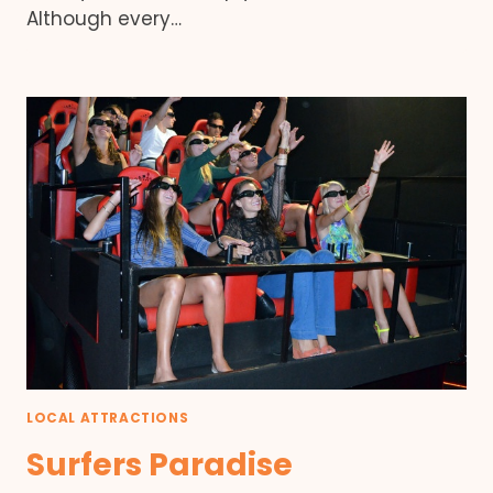
Although every…
LOCAL ATTRACTIONS
Surfers Paradise