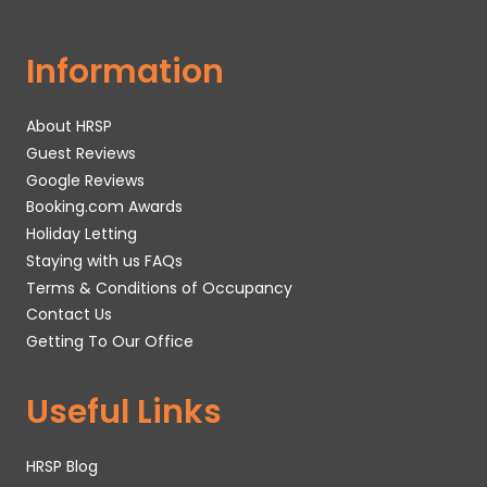
Information
About HRSP
Guest Reviews
Google Reviews
Booking.com Awards
Holiday Letting
Staying with us FAQs
Terms & Conditions of Occupancy
Contact Us
Getting To Our Office
Useful Links
HRSP Blog