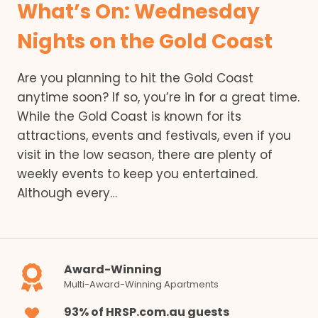
What’s On: Wednesday
Nights on the Gold Coast
Are you planning to hit the Gold Coast
anytime soon? If so, you’re in for a great time.
While the Gold Coast is known for its
attractions, events and festivals, even if you
visit in the low season, there are plenty of
weekly events to keep you entertained.
Although every…
Award-Winning
Multi-Award-Winning Apartments
93% of HRSP.com.au guests