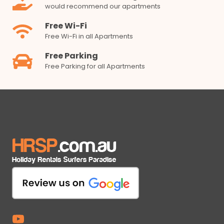
would recommend our apartments
Free Wi-Fi
Free Wi-Fi in all Apartments
Free Parking
Free Parking for all Apartments