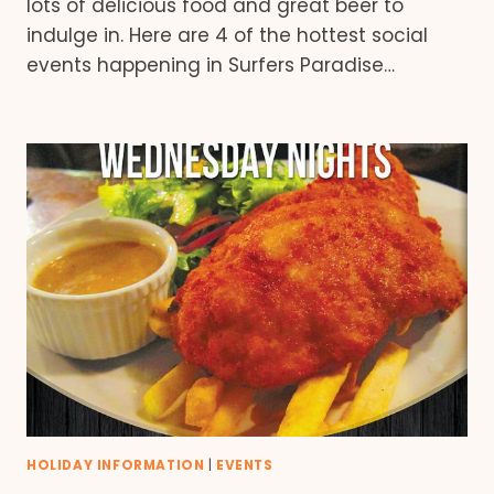
lots of delicious food and great beer to
indulge in. Here are 4 of the hottest social
events happening in Surfers Paradise…
HOLIDAY INFORMATION
|
EVENTS