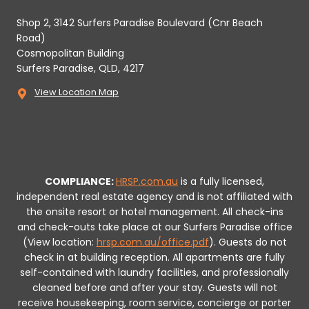
Shop 2, 3142 Surfers Paradise Boulevard (Cnr Beach
Road)
Cosmopolitan Building
Surfers Paradise, QLD, 4217
View Location Map
COMPLIANCE:
HRSP.com.au
is a fully licensed,
independent real estate agency and is not affiliated with
the onsite resort or hotel management. All check-ins
and check-outs take place at our Surfers Paradise office
(View location:
hrsp.com.au/office.pdf
).
Guests do not
check in at building reception.
All apartments are fully
self-contained with laundry facilities, and professionally
cleaned before and after your stay. Guests will not
receive housekeeping, room service, concierge or porter