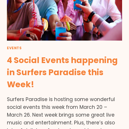
EVENTS
4 Social Events happening
in Surfers Paradise this
Week!
Surfers Paradise is hosting some wonderful
social events this week from March 20 –
March 26. Next week brings some great live
music and entertainment. Plus, there’s also