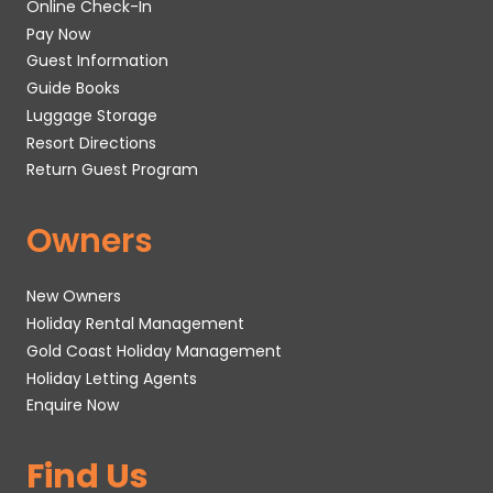
Online Check-In
Pay Now
Guest Information
Guide Books
Luggage Storage
Resort Directions
Return Guest Program
Owners
New Owners
Holiday Rental Management
Gold Coast Holiday Management
Holiday Letting Agents
Enquire Now
Find Us