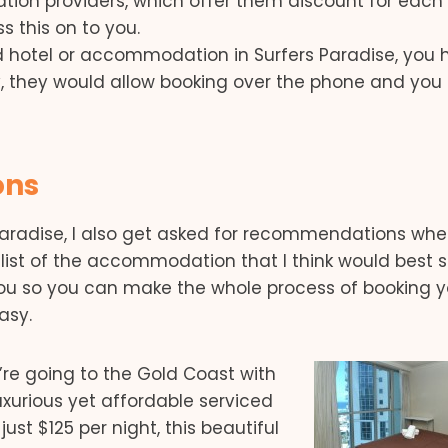
on providers, which offer them discount for each
s this on to you.
red hotel or accommodation in Surfers Paradise, you
lly, they would allow booking over the phone and you
ons
aradise, I also get asked for recommendations wh
 list of the accommodation that I think would best su
 you so you can make the whole process of booking y
asy.
’re going to the Gold Coast with
uxurious yet affordable serviced
 just $125 per night, this beautiful