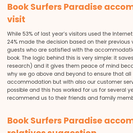
Book Surfers Paradise acco
visit
While 53% of last year’s visitors used the Inter
24% made the decision based on their previous v
guests who are satisfied with the accommodation 
book. The logic behind this is very simple: it s
research) and it gives them peace of mind becau
why we go above and beyond to ensure that all o
accommodation but with also our customer servi
possible and this has worked for us for several y
recommend us to their friends and family member
Book Surfers Paradise accom