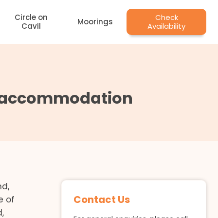
Circle on
Check
Moorings
Cavil
Availability
se accommodation
nd,
Contact Us
e of
,