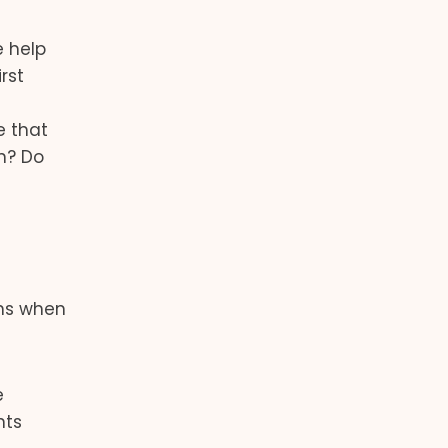
e help
rst
e that
n? Do
ons when
e
nts