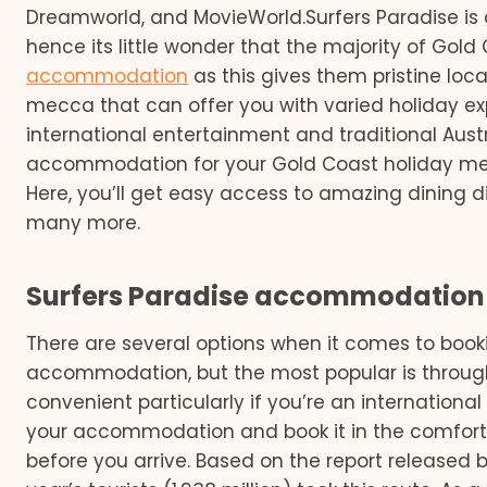
Dreamworld, and MovieWorld.Surfers Paradise is o
hence its little wonder that the majority of Gold
accommodation
as this gives them pristine locat
mecca that can offer you with varied holiday e
international entertainment and traditional Aust
accommodation for your Gold Coast holiday mean
Here, you’ll get easy access to amazing dining di
many more.
Surfers Paradise accommodation 
There are several options when it comes to book
accommodation, but the most popular is through t
convenient particularly if you’re an internationa
your accommodation and book it in the comfort
before you arrive. Based on the report released 