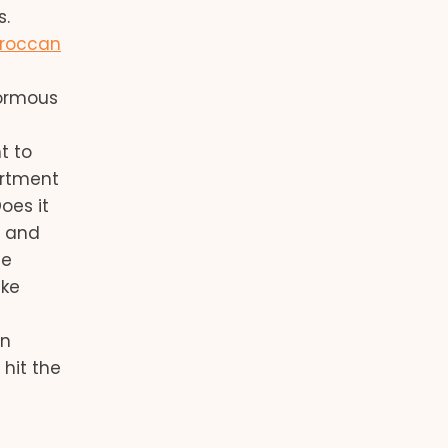
s.
roccan
normous
t to
artment
oes it
, and
he
ake
on
 hit the