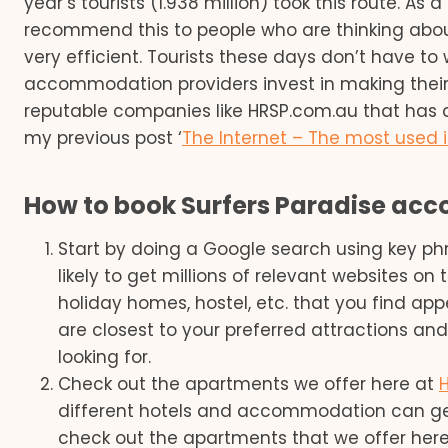
year’s tourists (1.938 million) took this route. A
recommend this to people who are thinking about v
very efficient. Tourists these days don’t have to
accommodation providers invest in making their
reputable companies like HRSP.com.au that has a
my previous post ‘
The Internet – The most used
How to book Surfers Paradise ac
Start by doing a Google search using key p
likely to get millions of relevant websites on 
holiday homes, hostel, etc. that you find app
are closest to your preferred attractions and 
looking for.
Check out the apartments we offer here at
different hotels and accommodation can ge
check out the apartments that we offer here