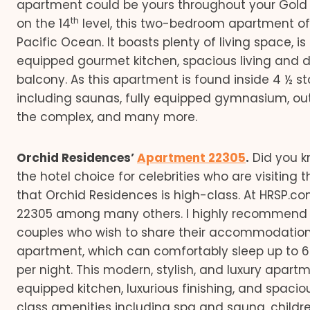
apartment could be yours throughout your Gold C
th
on the 14
level, this two-bedroom apartment off
Pacific Ocean. It boasts plenty of living space, is 
equipped gourmet kitchen, spacious living and di
balcony. As this apartment is found inside 4 ½ s
including saunas, fully equipped gymnasium, ou
the complex, and many more.
Orchid Residences’
Apartment 22305
.
Did you k
the hotel choice for celebrities who are visiting th
that Orchid Residences is high-class. At HRSP
22305 among many others. I highly recommend th
couples who wish to share their accommodation
apartment, which can comfortably sleep up to 6
per night. This modern, stylish, and luxury apart
equipped kitchen, luxurious finishing, and spacio
class amenities including spa and sauna, children