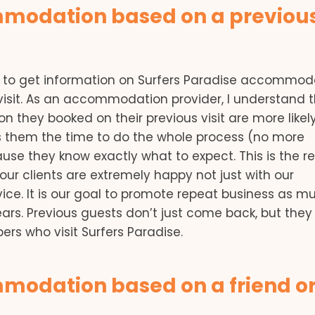
mmodation based on a previou
net to get information on Surfers Paradise accommod
isit. As an accommodation provider, I understand 
they booked on their previous visit are more likely
aves them the time to do the whole process (no more
se they know exactly what to expect. This is the r
ur clients are extremely happy not just with our
ce. It is our goal to promote repeat business as m
ears. Previous guests don’t just come back, but they
s who visit Surfers Paradise.
modation based on a friend o