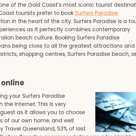
ne of the Gold Coast’s most iconic tourist destinat
 Coast tourists prefer to book
Surfers Paradise
ion in the heart of the city. Surfers Paradise is a tou
xperiences as it perfectly combines contemporary
ralian beach culture. Booking Surfers Paradise
s being close to all the greatest attractions and 
stricts, shopping centres, Surfers Paradise beach, 
online
ing your Surfers Paradise
he Internet. This is very
l guest as it allows you to choose
s of our own home, and well
by Travel Queensland, 53% of last