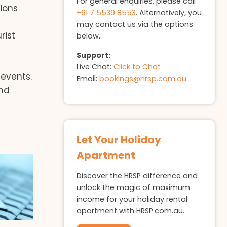
For general enquiries, please call
ions
+61 7 5539 8553
. Alternatively, you
may contact us via the options
rist
below.
Support:
Live Chat:
Click to Chat
events.
Email:
bookings@hrsp.com.au
and
Let Your Holiday
Apartment
Discover the HRSP difference and
unlock the magic of maximum
income for your holiday rental
apartment with HRSP.com.au.