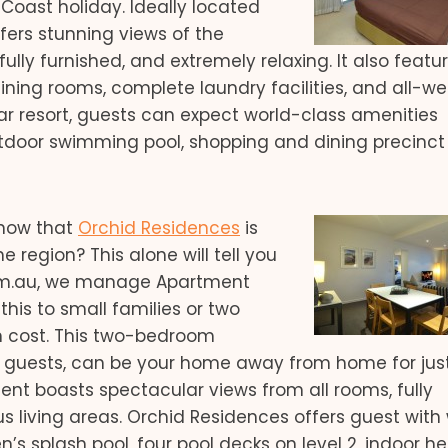
oast holiday. Ideally located
ers stunning views of the
fully furnished, and extremely relaxing. It also featur
ning rooms, complete laundry facilities, and all-w
tar resort, guests can expect world-class amenities
tdoor swimming pool, shopping and dining precinct 
now that
Orchid Residences
is
e region? This alone will tell you
.com.au, we manage Apartment
is to small families or two
 cost. This two-bedroom
 guests, can be your home away from home for jus
ment boasts spectacular views from all rooms, fully
us living areas. Orchid Residences offers guest with
’s splash pool, four pool decks on level 2, indoor h