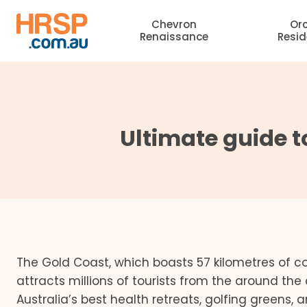
Skip
Chevron
Or
to
Renaissance
Resi
content
Ultimate guide 
The Gold Coast, which boasts 57 kilometres of coa
attracts millions of tourists from the around th
Australia’s best health retreats, golfing greens,