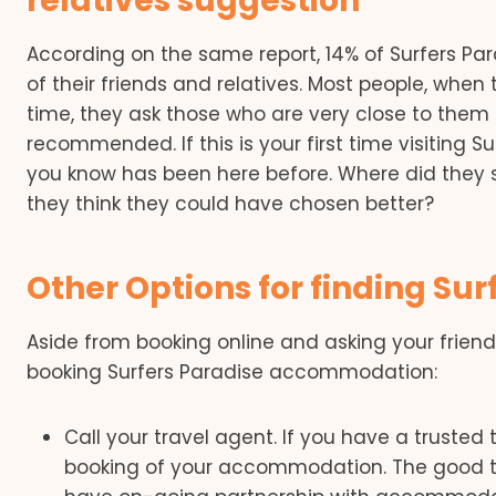
relatives suggestion
According on the same report, 14% of Surfers Pa
of their friends and relatives. Most people, when t
time, they ask those who are very close to them 
recommended. If this is your first time visiting S
you know has been here before. Where did they 
they think they could have chosen better?
Other Options for finding S
Aside from booking online and asking your frien
booking Surfers Paradise accommodation:
Call your travel agent. If you have a trusted
booking of your accommodation. The good thi