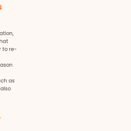
s
ation,
that
 to re-
eason
uch as
 also
r