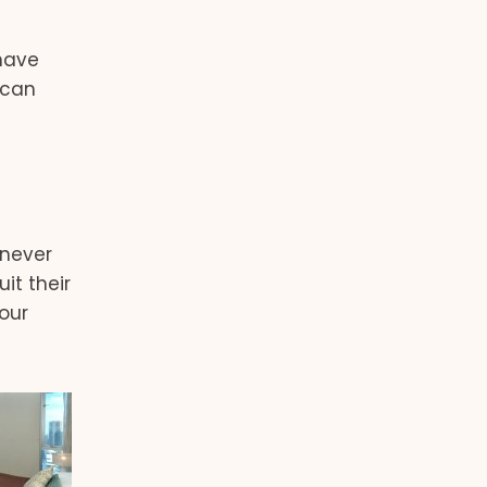
 have
 can
enever
it their
our