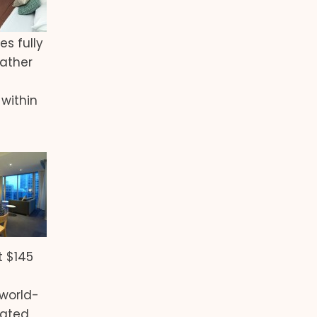
es fully
eather
within
t $145
 world-
eated