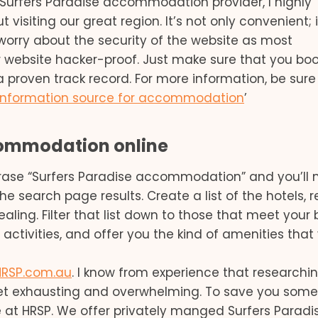
s a Surfers Paradise accommodation provider, I highly
isiting our great region. It’s not only convenient; i
 worry about the security of the website as most
 website hacker-proof. Just make sure that you boo
 proven track record. For more information, be sure
 information source for accommodation
’
commodation online
hrase “Surfers Paradise accommodation” and you’ll
the search page results. Create a list of the hotels, r
ealing. Filter that list down to those that meet your
activities, and offer you the kind of amenities that
HRSP.com.au
. I know from experience that researchi
t exhausting and overwhelming. To save you some
 at HRSP. We offer privately manged Surfers Paradi