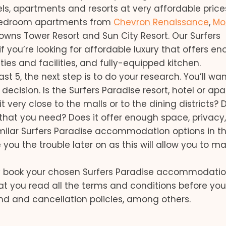
, apartments and resorts at very affordable price
bedroom apartments from
Chevron Renaissance
,
Mo
rowns Tower Resort and Sun City Resort. Our Surfers
 you’re looking for affordable luxury that offers e
es and facilities, and fully-equipped kitchen.
t 5, the next step is to do your research. You’ll wan
cision. Is the Surfers Paradise resort, hotel or ap
very close to the malls or to the dining districts? D
es that you need? Does it offer enough space, privacy
imilar Surfers Paradise accommodation options in t
ou the trouble later on as this will allow you to m
ly book your chosen Surfers Paradise accommodati
at you read all the terms and conditions before you
und and cancellation policies, among others.