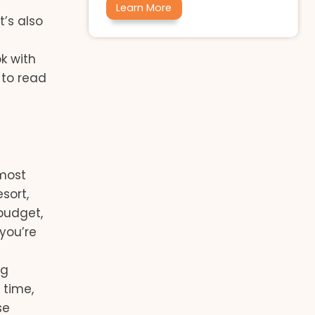
Learn More
t’s also
k with
 to read
 most
esort,
 budget,
 you’re
ng
 time,
se