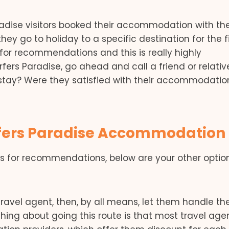
radise visitors booked their accommodation with th
hey go to holiday to a specific destination for the fi
for recommendations and this is really highly
urfers Paradise, go ahead and call a friend or relativ
stay? Were they satisfied with their accommodatio
urfers Paradise Accommodation
ds for recommendations, below are your other opti
 travel agent, then, by all means, let them handle th
ng about going this route is that most travel age