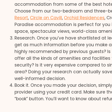
accommodation from some of the best hotels
Choose from our two-bedroom and three-
Resort
,
Circle on Cavill
,
Orchid Residences
, C
Paradise accommodation is perfect for you if
space, spectacular views, world-class ameniti
Research. Once you’ve have shortlisted at leas
get as much information before you make a de
highly recommended by previous guests? Is it 
offer all the kinds of amenities and faciliti
security? Is it very expensive compared to s
area? Doing your research can actually save y
well-informed decision.
Book it. Once you made your decision, simp
provider using your credit card. Make sure th
“book” button. You’ll want to know about ref