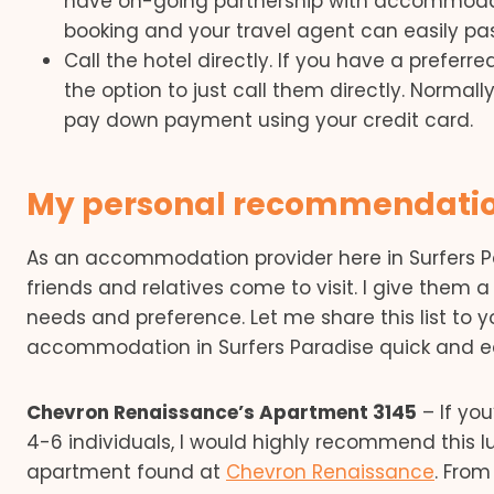
have on-going partnership with accommodati
booking and your travel agent can easily pas
Call the hotel directly. If you have a prefer
the option to just call them directly. Norma
pay down payment using your credit card.
My personal recommendati
As an accommodation provider here in Surfers P
friends and relatives come to visit. I give them a
needs and preference. Let me share this list to
accommodation in Surfers Paradise quick and e
Chevron Renaissance’s Apartment 3145
– If you
4-6 individuals, I would highly recommend this l
apartment found at
Chevron Renaissance
. From