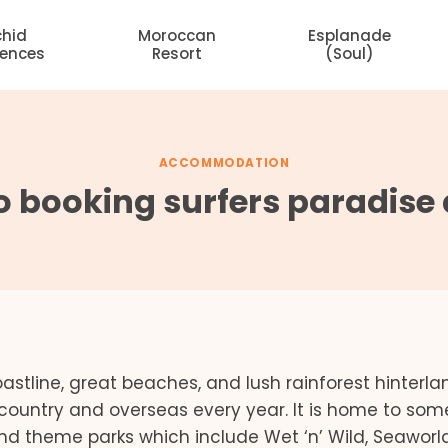
chid
Moroccan
Esplanade
dences
Resort
(Soul)
ACCOMMODATION
to booking surfers paradi
stline, great beaches, and lush rainforest hinterla
e country and overseas every year. It is home to som
 and theme parks which include Wet ‘n’ Wild, Seaworld