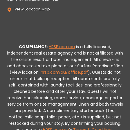
View Location Map
COMPLIANCE:
HRSP.com.au
is a fully licensed,
independent real estate agency and is not affiliated with
the onsite resort or hotel management. All check-ins
and check-outs take place at our Surfers Paradise office
(View location:
hrsp.com.au/office.pdf
).
Guests do not
check in at building reception.
All apartments are fully
self-contained with laundry facilities, and professionally
cleaned before and after your stay. Guests will not
receive housekeeping, room service, concierge or porter
service from onsite management. Linen and bath towels
are provided.
A complimentary starter pack (tea,
coffee, milk, soap, toilet paper, etc.) is supplied, but not
restocked during your stay.
By confirming your booking,
you agree to
HRSP.com.au
's
Terms & Conditions
.