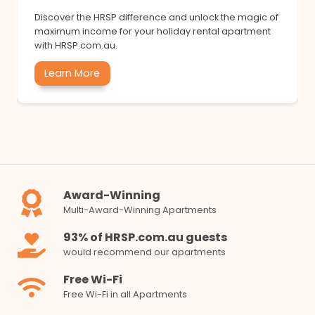
Discover the HRSP difference and unlock the magic of
maximum income for your holiday rental apartment
with HRSP.com.au.
Learn More
Award-Winning
Multi-Award-Winning Apartments
93% of HRSP.com.au guests
would recommend our apartments
Free Wi-Fi
Free Wi-Fi in all Apartments