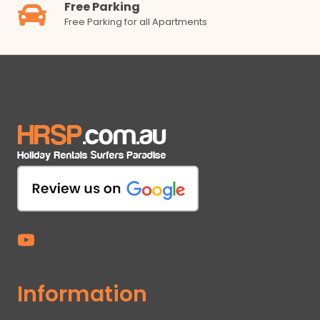
Free Parking
Free Parking for all Apartments
Information