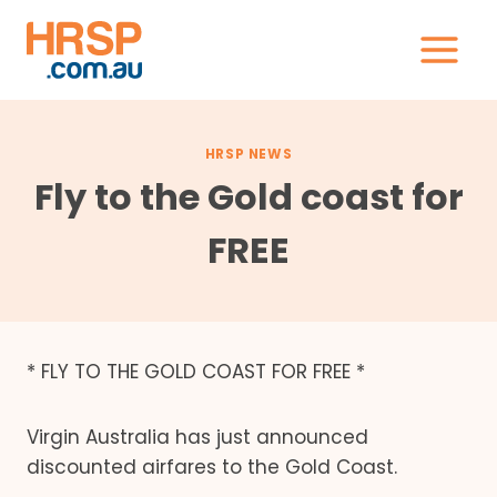
Skip
to
content
HRSP NEWS
Fly to the Gold coast for
FREE
* FLY TO THE GOLD COAST FOR FREE *
Virgin Australia has just announced
discounted airfares to the Gold Coast.