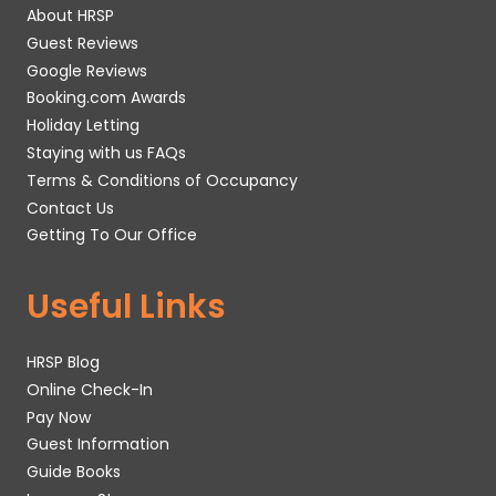
About HRSP
Guest Reviews
Google Reviews
Booking.com Awards
Holiday Letting
Staying with us FAQs
Terms & Conditions of Occupancy
Contact Us
Getting To Our Office
Useful Links
HRSP Blog
Online Check-In
Pay Now
Guest Information
Guide Books