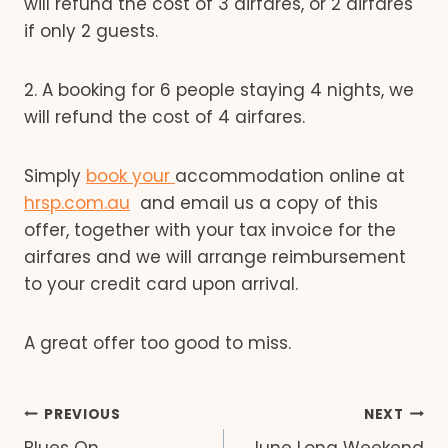
will refund the cost of 3 airfares, or 2 airfares
if only 2 guests.
2. A booking for 6 people staying 4 nights, we
will refund the cost of 4 airfares.
Simply
book your
accommodation online at
hrsp.com.au
and email us a copy of this
offer, together with your tax invoice for the
airfares and we will arrange reimbursement
to your credit card upon arrival.
A great offer too good to miss.
Post
PREVIOUS
NEXT