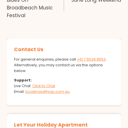
Blues On
June Long Weekend
navigation
Broadbeach Music
Festival
Contact Us
For general enquiries, please call
+61 7 5539 8553
.
Alternatively, you may contact us via the options
below.
Support:
Live Chat:
Click to Chat
Email:
bookings@hrsp.com.au
Let Your Holiday Apartment