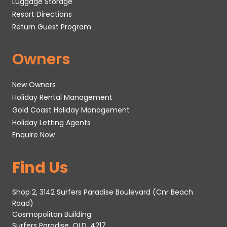
Luggage Storage
Resort Directions
Return Guest Program
Owners
New Owners
Holiday Rental Management
Gold Coast Holiday Management
Holiday Letting Agents
Enquire Now
Find Us
Shop 2, 3142 Surfers Paradise Boulevard (Cnr Beach
Road)
Cosmopolitan Building
Surfers Paradise, QLD, 4217