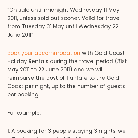
“On sale until midnight Wednesday 11 May
2011, unless sold out sooner. Valid for travel
from Tuesday 31 May until Wednesday 22
June 2011”
Book your accommodation
with Gold Coast
Holiday Rentals during the travel period (31st
May 2011 to 22 June 2011) and we will
reimburse the cost of 1 airfare to the Gold
Coast per night, up to the number of guests
per booking.
For example:
1. A booking for 3 people staying 3 nights, we