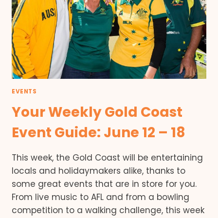
EVENTS
Your Weekly Gold Coast
Event Guide: June 12 – 18
This week, the Gold Coast will be entertaining
locals and holidaymakers alike, thanks to
some great events that are in store for you.
From live music to AFL and from a bowling
competition to a walking challenge, this week