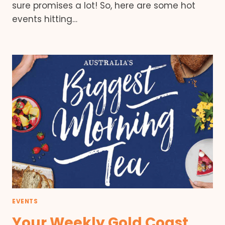
sure promises a lot! So, here are some hot
events hitting…
EVENTS
Your Weekly Gold Coast