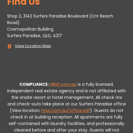
Find Us
Shop 2, 3142 Surfers Paradise Boulevard (Cnr Beach
Road)
Cosmopolitan Building
Surfers Paradise, QLD, 4217
View Location Map
COMPLIANCE:
HRSP.com.au
is a fully licensed,
independent real estate agency and is not affiliated with
the onsite resort or hotel management. All check-ins
and check-outs take place at our Surfers Paradise office
(View location:
hrsp.com.au/office.pdf
).
Guests do not
check in at building reception.
All apartments are fully
self-contained with laundry facilities, and professionally
cleaned before and after your stay. Guests will not