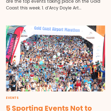
are the top events taking place on the Gold
Coast this week. 1. d’Arcy Doyle Art…
EVENTS
5 Sporting Events Not to