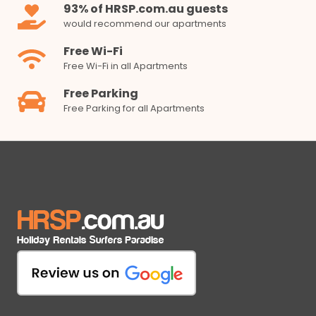
93% of HRSP.com.au guests
would recommend our apartments
Free Wi-Fi
Free Wi-Fi in all Apartments
Free Parking
Free Parking for all Apartments