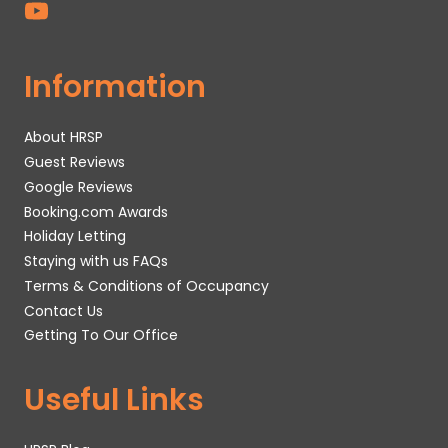
Information
About HRSP
Guest Reviews
Google Reviews
Booking.com Awards
Holiday Letting
Staying with us FAQs
Terms & Conditions of Occupancy
Contact Us
Getting To Our Office
Useful Links