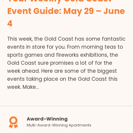
Event Guide: May 29 – June
4
This week, the Gold Coast has some fantastic
events in store for you. From morning teas to
sports games and fireworks exhibitions, the
Gold Coast sure promises a lot of for the
week ahead. Here are some of the biggest
events taking place on the Gold Coast this
week. Make…
Award-Winning
Multi-Award-Winning Apartments