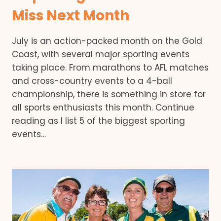
Miss Next Month
July is an action-packed month on the Gold
Coast, with several major sporting events
taking place. From marathons to AFL matches
and cross-country events to a 4-ball
championship, there is something in store for
all sports enthusiasts this month. Continue
reading as I list 5 of the biggest sporting
events…