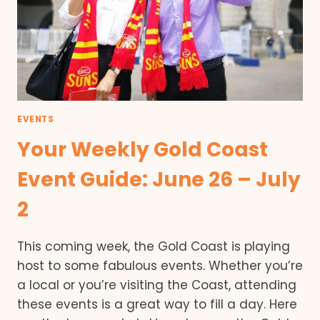
EVENTS
Your Weekly Gold Coast
Event Guide: June 26 – July
2
This coming week, the Gold Coast is playing
host to some fabulous events. Whether you’re
a local or you’re visiting the Coast, attending
these events is a great way to fill a day. Here