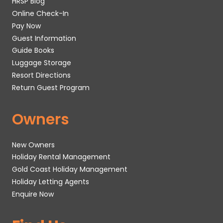
HRSP Blog
Online Check-In
Pay Now
Guest Information
Guide Books
Luggage Storage
Resort Directions
Return Guest Program
Owners
New Owners
Holiday Rental Management
Gold Coast Holiday Management
Holiday Letting Agents
Enquire Now