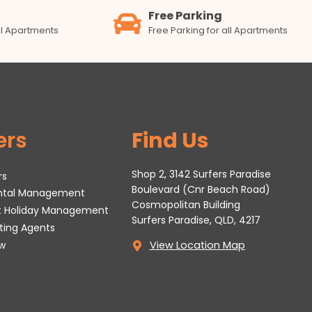
Free Parking
all Apartments
Free Parking for all Apartments
ers
Find Us
Shop 2, 3142 Surfers Paradise
rs
Boulevard (Cnr Beach Road)
ental Management
Cosmopolitan Building
t Holiday Management
Surfers Paradise, QLD, 4217
tting Agents
w
View Location Map