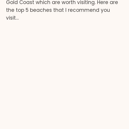
Gold Coast which are worth visiting. Here are
the top 5 beaches that I recommend you
visit…