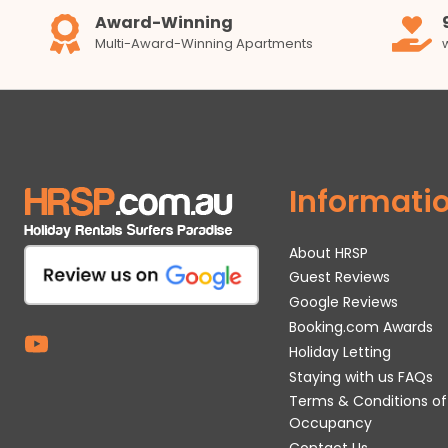
Award-Winning
Multi-Award-Winning Apartments
Informati
About HRSP
Guest Reviews
Google Reviews
Booking.com Awards
Holiday Letting
Staying with us FAQs
Terms & Conditions of
Occupancy