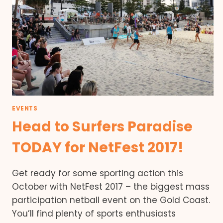
EVENTS
Head to Surfers Paradise
TODAY for NetFest 2017!
Get ready for some sporting action this
October with NetFest 2017 – the biggest mass
participation netball event on the Gold Coast.
You’ll find plenty of sports enthusiasts