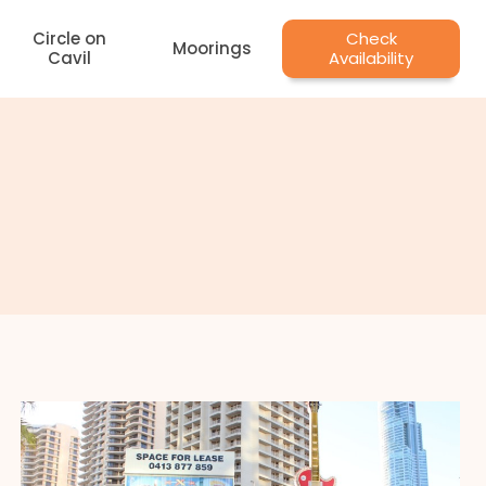
Circle on
Check
Moorings
Cavil
Availability