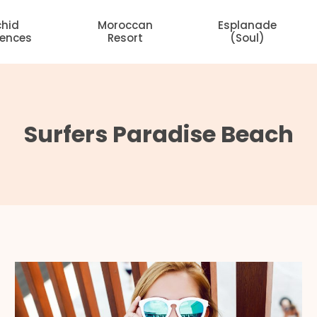
chid
Moroccan
Esplanade
dences
Resort
(Soul)
Surfers Paradise Beach