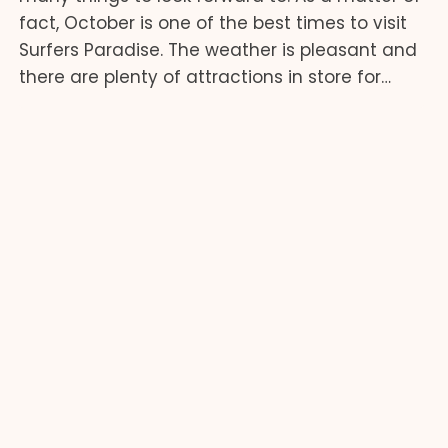
fact, October is one of the best times to visit
Surfers Paradise. The weather is pleasant and
there are plenty of attractions in store for…