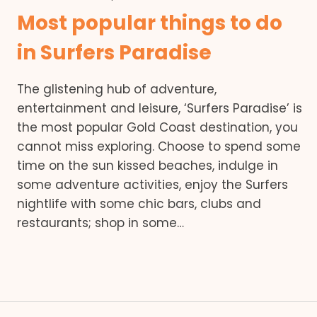
Most popular things to do
in Surfers Paradise
The glistening hub of adventure,
entertainment and leisure, ‘Surfers Paradise’ is
the most popular Gold Coast destination, you
cannot miss exploring. Choose to spend some
time on the sun kissed beaches, indulge in
some adventure activities, enjoy the Surfers
nightlife with some chic bars, clubs and
restaurants; shop in some…