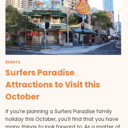
EVENTS
Surfers Paradise
Attractions to Visit this
October
If you’re planning a Surfers Paradise family
holiday this October, you’ll find that you have
many things to look forward to. As a matter of