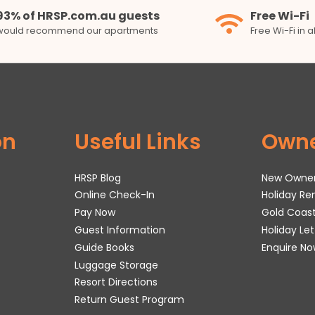
93% of HRSP.com.au guests
Free Wi-Fi
would recommend our apartments
Free Wi-Fi in 
on
Useful Links
Own
HRSP Blog
New Owne
Online Check-In
Holiday R
Pay Now
Gold Coas
Guest Information
Holiday Le
Guide Books
Enquire No
Luggage Storage
Resort Directions
Return Guest Program