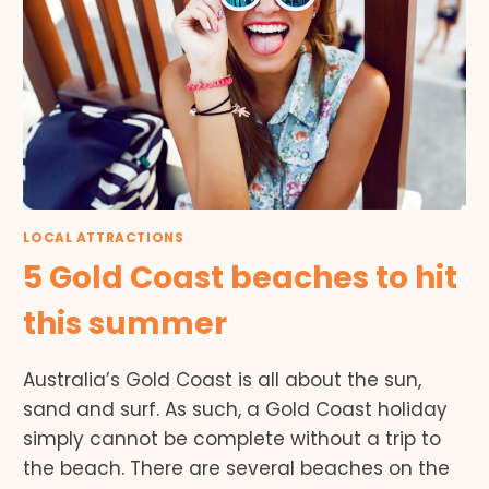
LOCAL ATTRACTIONS
5 Gold Coast beaches to hit
this summer
Australia’s Gold Coast is all about the sun,
sand and surf. As such, a Gold Coast holiday
simply cannot be complete without a trip to
the beach. There are several beaches on the