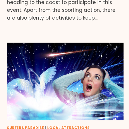
heading to the coast to participate in this
event. Apart from the sporting action, there
are also plenty of activities to keep…
SURFERS PARADISE
|
LOCAL ATTRACTIONS