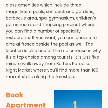
class amenities which include three
magnificent pools, sun deck and gardens,
barbecue area, spa, gymnasium, children’s
game room, and shopping precinct where
you can find a number of speciality
restaurants. If you want, you can choose to
dine al fresco beside the pool as well. The
location is also one of the major reasons why
it’s a top choice among tourists. It is just five-
minute walk away from Surfers Paradise
Night Market where you’ll find more than 100
market stalls along the foreshore.
Book
Apartment