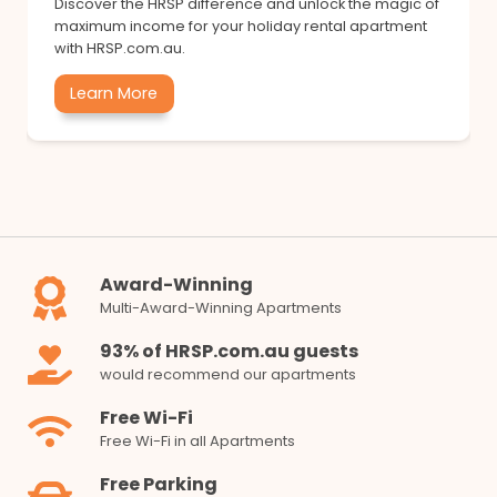
Discover the HRSP difference and unlock the magic of
maximum income for your holiday rental apartment
with HRSP.com.au.
Learn More
Award-Winning
Multi-Award-Winning Apartments
93% of HRSP.com.au guests
would recommend our apartments
Free Wi-Fi
Free Wi-Fi in all Apartments
Free Parking