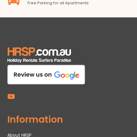
Free Parking for all Apartments
Information
About HRSP