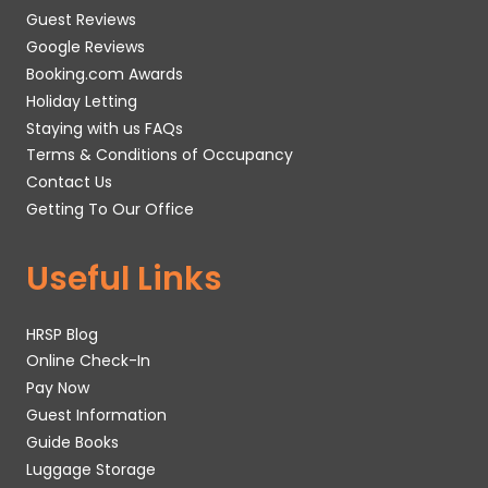
Guest Reviews
Google Reviews
Booking.com Awards
Holiday Letting
Staying with us FAQs
Terms & Conditions of Occupancy
Contact Us
Getting To Our Office
Useful Links
HRSP Blog
Online Check-In
Pay Now
Guest Information
Guide Books
Luggage Storage