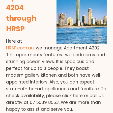
4204
through
HRSP
Here at
HRSP.com.au
, we manage Apartment 4202.
This apartments features two bedrooms and
stunning ocean views. It is spacious and
perfect for up to 8 people. They boast
modern gallery kitchen and both have well-
appointed interiors. Also, you can expect
state-of-the-art appliances and furniture. To
check availability, please click here or call us
directly at 07 5539 8553. We are more than
happy to assist and serve you.