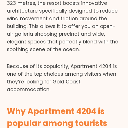
323 metres, the resort boasts innovative
architecture specifically designed to reduce
wind movement and friction around the
building. This allows it to offer you an open-
air galleria shopping precinct and wide,
elegant spaces that perfectly blend with the
soothing scene of the ocean.
Because of its popularity, Apartment 4204 is
one of the top choices among visitors when
they’re looking for Gold Coast
accommodation.
Why Apartment 4204 is
popular among tourists