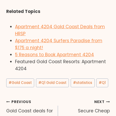
Related Topics
Apartment 4204 Gold Coast Deals from
HRSP
Apartment 4204 Surfers Paradise from
$175 a night!
5 Reasons to Book Apartment 4204
Featured Gold Coast Resorts: Apartment
4204
Post
#
Gold Coast
#
Q1 Gold Coast
#
statistics
#
Q1
Tags:
Post
PREVIOUS
NEXT
Gold Coast deals for
Secure Cheap
navigation