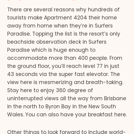
There are several reasons why hundreds of
tourists make Apartment 4204 their home
away from home when they’re in Surfers
Paradise. Topping the list is the resort’s only
beachside observation deck in Surfers
Paradise which is huge enough to
accommodate more than 400 people. From
the ground floor, you’ll reach level 77 in just
43 seconds via the super fast elevator. The
view here is mesmerizing and breath-taking.
Stay here to enjoy 360 degree of
uninterrupted views all the way from Brisbane
in the north to Byron Bay in the New South
Wales. You can also have your breakfast here.
Other things to look forward to include world-