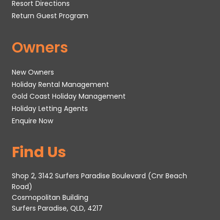
Resort Directions
Return Guest Program
Owners
New Owners
Holiday Rental Management
Gold Coast Holiday Management
Holiday Letting Agents
Enquire Now
Find Us
Shop 2, 3142 Surfers Paradise Boulevard (Cnr Beach
Road)
Cosmopolitan Building
Surfers Paradise, QLD, 4217