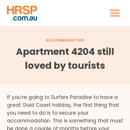
Skip
to
content
ACCOMMODATION
Apartment 4204 still
loved by tourists
If you’re going to Surfers Paradise to have a
great Gold Coast holiday, the first thing that
you need to do is to secure your
accommodation. This is something that must
be done a couple of months before your