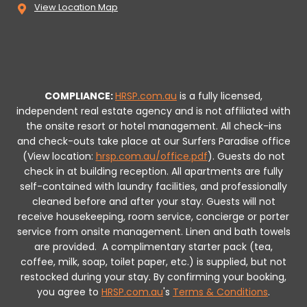
View Location Map
COMPLIANCE:
HRSP.com.au
is a fully licensed,
independent real estate agency and is not affiliated with
the onsite resort or hotel management. All check-ins
and check-outs take place at our Surfers Paradise office
(View location:
hrsp.com.au/office.pdf
).
Guests do not
check in at building reception.
All apartments are fully
self-contained with laundry facilities, and professionally
cleaned before and after your stay. Guests will not
receive housekeeping, room service, concierge or porter
service from onsite management. Linen and bath towels
are provided.
A complimentary starter pack (tea,
coffee, milk, soap, toilet paper, etc.) is supplied, but not
restocked during your stay.
By confirming your booking,
you agree to
HRSP.com.au
's
Terms & Conditions
.