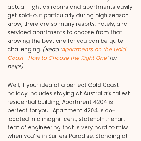
actual flight as rooms and apartments easily
get sold-out particularly during high season. I
know, there are so many resorts, hotels, and
serviced apartments to choose from that
knowing the best one for you can be quite
challenging.
(Read ‘
Apartments on the Gold
Coast—How to Choose the Right One
’ for
help!)
Well, if your idea of a perfect Gold Coast
holiday includes staying at Australia’s tallest
residential building, Apartment 4204 is
perfect for you. Apartment 4204 is co-
located in a magnificent, state-of-the-art
feat of engineering that is very hard to miss
when you’re in Surfers Paradise. Standing at