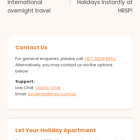
international
Holidays Instantly at
overnight travel
HRSP!
Contact Us
For general enquiries, please call
+61 7 5539 8553
.
Alternatively, you may contact us via the options
below.
Support:
Live Chat:
Click to Chat
Email:
bookings@hrsp.com.au
Let Your Holiday Apartment