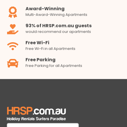
Award-Winning
Multi-Award-Winning Apartments
93% of HRSP.com.au guests
would recommend our apartments
Free Wi-Fi
Free Wi-Fi in all Apartments
Free Parking
Free Parking for all Apartments