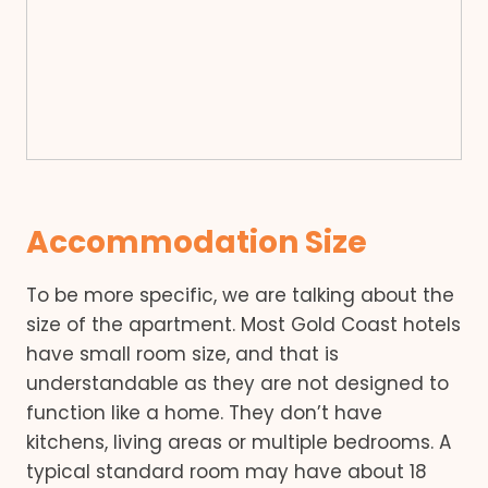
Accommodation Size
To be more specific, we are talking about the
size of the apartment. Most Gold Coast hotels
have small room size, and that is
understandable as they are not designed to
function like a home. They don’t have
kitchens, living areas or multiple bedrooms. A
typical standard room may have about 18