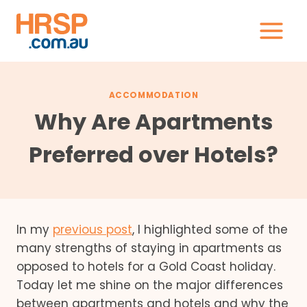
Skip
to
content
ACCOMMODATION
Why Are Apartments
Preferred over Hotels?
In my
previous post
, I highlighted some of the
many strengths of staying in apartments as
opposed to hotels for a Gold Coast holiday.
Today let me shine on the major differences
between apartments and hotels and why the