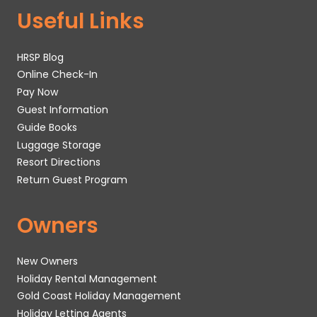
Useful Links
HRSP Blog
Online Check-In
Pay Now
Guest Information
Guide Books
Luggage Storage
Resort Directions
Return Guest Program
Owners
New Owners
Holiday Rental Management
Gold Coast Holiday Management
Holiday Letting Agents