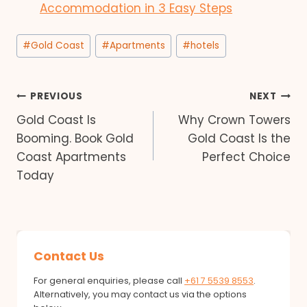
Accommodation in 3 Easy Steps
Post
#
Gold Coast
#
Apartments
#
hotels
Tags:
Post
PREVIOUS
NEXT
Gold Coast Is
Why Crown Towers
navigation
Booming. Book Gold
Gold Coast Is the
Coast Apartments
Perfect Choice
Today
Contact Us
For general enquiries, please call
+61 7 5539 8553
.
Alternatively, you may contact us via the options