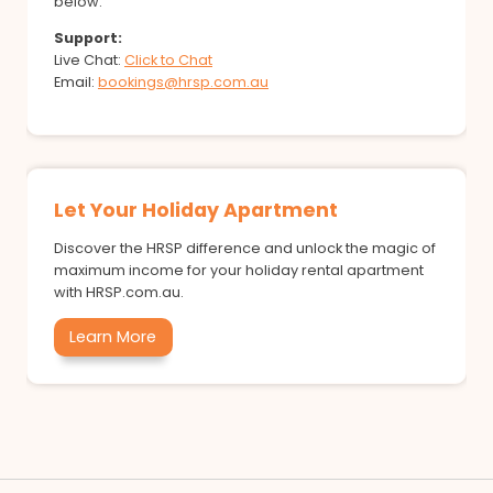
below.
Support:
Live Chat:
Click to Chat
Email:
bookings@hrsp.com.au
Let Your Holiday Apartment
Discover the HRSP difference and unlock the magic of
maximum income for your holiday rental apartment
with HRSP.com.au.
Learn More