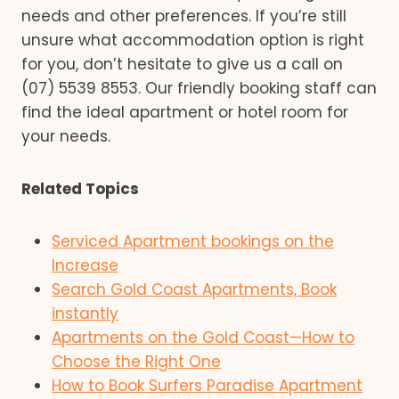
needs and other preferences. If you’re still
unsure what accommodation option is right
for you, don’t hesitate to give us a call on
(07) 5539 8553. Our friendly booking staff can
find the ideal apartment or hotel room for
your needs.
Related Topics
Serviced Apartment bookings on the
Increase
Search Gold Coast Apartments, Book
instantly
Apartments on the Gold Coast—How to
Choose the Right One
How to Book Surfers Paradise Apartment