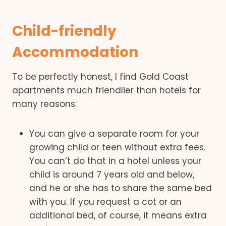
Child-friendly
Accommodation
To be perfectly honest, I find Gold Coast
apartments much friendlier than hotels for
many reasons:
You can give a separate room for your
growing child or teen without extra fees.
You can’t do that in a hotel unless your
child is around 7 years old and below,
and he or she has to share the same bed
with you. If you request a cot or an
additional bed, of course, it means extra