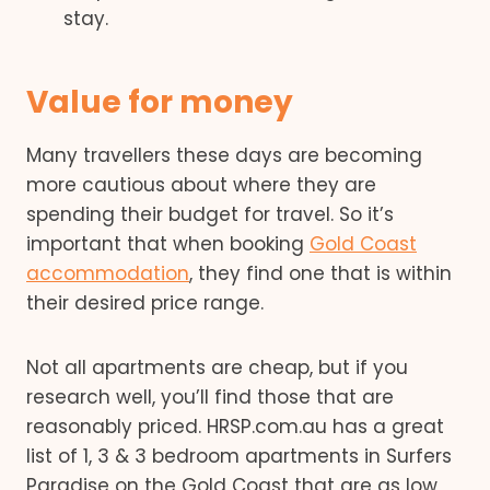
stay.
Value for money
Many travellers these days are becoming
more cautious about where they are
spending their budget for travel. So it’s
important that when booking
Gold Coast
accommodation
, they find one that is within
their desired price range.
Not all apartments are cheap, but if you
research well, you’ll find those that are
reasonably priced. HRSP.com.au has a great
list of 1, 3 & 3 bedroom apartments in Surfers
Paradise on the Gold Coast that are as low