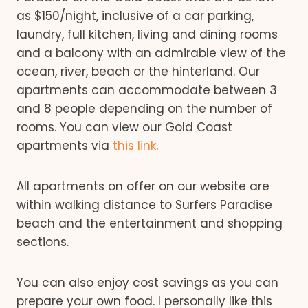
as $150/night, inclusive of a car parking,
laundry, full kitchen, living and dining rooms
and a balcony with an admirable view of the
ocean, river, beach or the hinterland. Our
apartments can accommodate between 3
and 8 people depending on the number of
rooms. You can view our Gold Coast
apartments via
this link
.
All apartments on offer on our website are
within walking distance to Surfers Paradise
beach and the entertainment and shopping
sections.
You can also enjoy cost savings as you can
prepare your own food. I personally like this