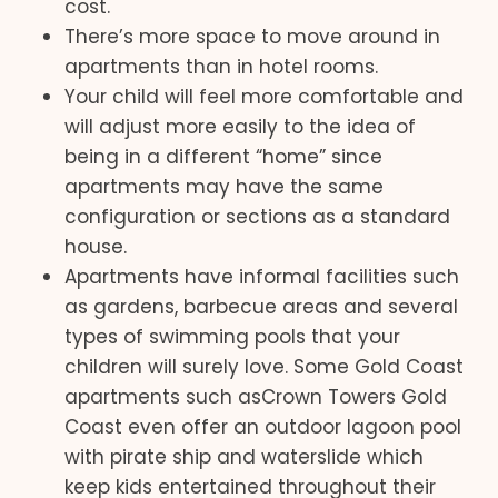
cost.
There’s more space to move around in
apartments than in hotel rooms.
Your child will feel more comfortable and
will adjust more easily to the idea of
being in a different “home” since
apartments may have the same
configuration or sections as a standard
house.
Apartments have informal facilities such
as gardens, barbecue areas and several
types of swimming pools that your
children will surely love. Some Gold Coast
apartments such asCrown Towers Gold
Coast even offer an outdoor lagoon pool
with pirate ship and waterslide which
keep kids entertained throughout their