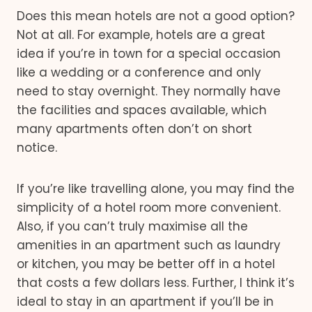
Does this mean hotels are not a good option?
Not at all. For example, hotels are a great
idea if you’re in town for a special occasion
like a wedding or a conference and only
need to stay overnight. They normally have
the facilities and spaces available, which
many apartments often don’t on short
notice.
If you’re like travelling alone, you may find the
simplicity of a hotel room more convenient.
Also, if you can’t truly maximise all the
amenities in an apartment such as laundry
or kitchen, you may be better off in a hotel
that costs a few dollars less. Further, I think it’s
ideal to stay in an apartment if you’ll be in