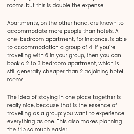
rooms, but this is double the expense.
Apartments, on the other hand, are known to
accommodate more people than hotels. A
one-bedroom apartment, for instance, is able
to accommodation a group of 4. If you’re
travelling with 6 in your group, then you can
book a 2 to 3 bedroom apartment, which is
still generally cheaper than 2 adjoining hotel
rooms.
The idea of staying in one place together is
really nice, because that is the essence of
travelling as a group: you want to experience
everything as one. This also makes planning
the trip so much easier.