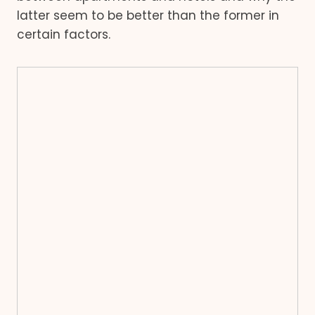
latter seem to be better than the former in
certain factors.