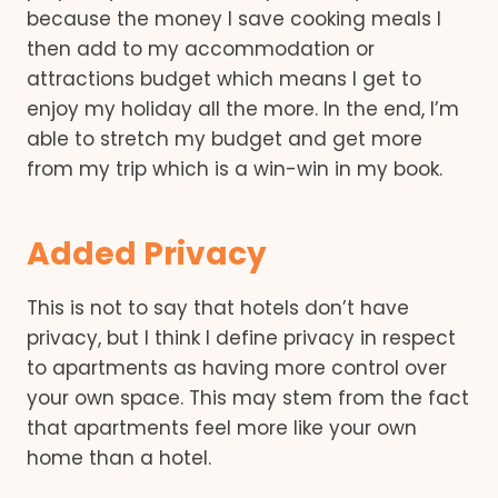
because the money I save cooking meals I
then add to my accommodation or
attractions budget which means I get to
enjoy my holiday all the more. In the end, I’m
able to stretch my budget and get more
from my trip which is a win-win in my book.
Added Privacy
This is not to say that hotels don’t have
privacy, but I think I define privacy in respect
to apartments as having more control over
your own space. This may stem from the fact
that apartments feel more like your own
home than a hotel.