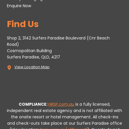
Enquire Now
Find Us
Shop 2, 3142 Surfers Paradise Boulevard (Cnr Beach
Road)
Cosmopolitan Building
Surfers Paradise, QLD, 4217
View Location Map
COMPLIANCE:
HRSP.com.au
is a fully licensed,
independent real estate agency and is not affiliated with
the onsite resort or hotel management. All check-ins
and check-outs take place at our Surfers Paradise office