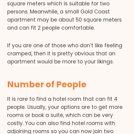
square meters which is suitable for two
persons. Meanwhile, a small Gold Coast
apartment may be about 50 square meters
and can fit 2 people comfortable.
If you are one of those who don’t like feeling
cramped, then it is pretty obvious that an
apartment would be more to your likings.
Number of People
It is rare to find a hotel room that can fit 4
people. Usually, your options are to get more
rooms or book a suite, which can be very
costly. You can also find hotel rooms with
adjoining rooms so you can now join two