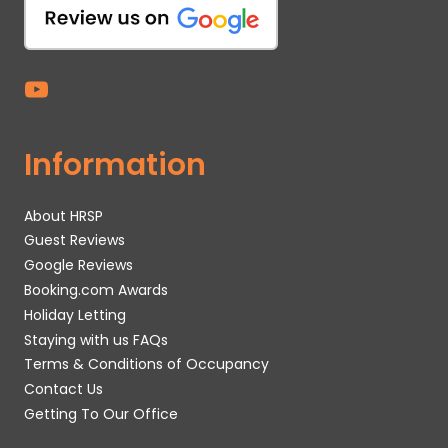
Information
About HRSP
Guest Reviews
Google Reviews
Booking.com Awards
Holiday Letting
Staying with us FAQs
Terms & Conditions of Occupancy
Contact Us
Getting To Our Office