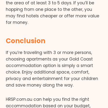
the area of at least 3 to 5 days. If you’ll be
hopping from one place to the other, you
may find hotels cheaper or offer more value
for money.
Conclusion
If you’re traveling with 3 or more persons,
choosing apartments as your Gold Coast
accommodation option is simply a smart
choice. Enjoy additional space, comfort,
privacy and entertainment for your children
and save money along the way.
HRSP.com.au can help you find the right
accommodation based on your budget,