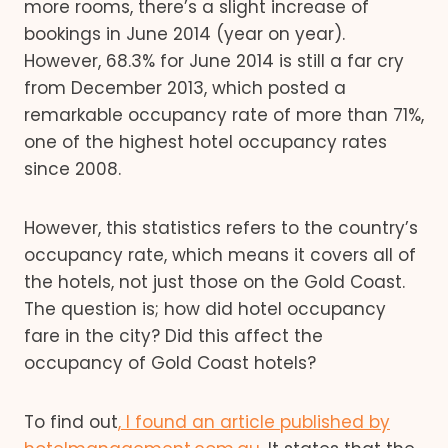
more rooms, there’s a slight increase of
bookings in June 2014 (year on year).
However, 68.3% for June 2014 is still a far cry
from December 2013, which posted a
remarkable occupancy rate of more than 71%,
one of the highest hotel occupancy rates
since 2008.
However, this statistics refers to the country’s
occupancy rate, which means it covers all of
the hotels, not just those on the Gold Coast.
The question is; how did hotel occupancy
fare in the city? Did this affect the
occupancy of Gold Coast hotels?
To find out
, I found an article published by