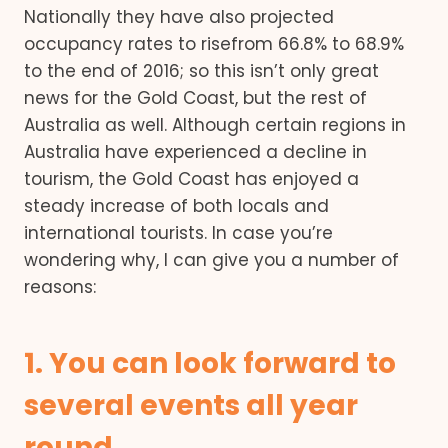
Nationally they have also projected
occupancy rates to risefrom 66.8% to 68.9%
to the end of 2016; so this isn’t only great
news for the Gold Coast, but the rest of
Australia as well. Although certain regions in
Australia have experienced a decline in
tourism, the Gold Coast has enjoyed a
steady increase of both locals and
international tourists. In case you’re
wondering why, I can give you a number of
reasons:
1. You can look forward to
several events all year
round.