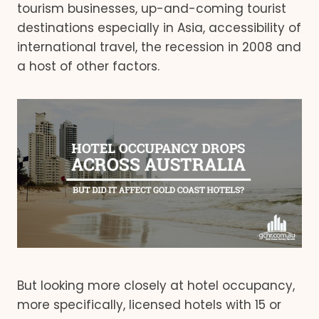
tourism businesses, up-and-coming tourist
destinations especially in Asia, accessibility of
international travel, the recession in 2008 and
a host of other factors.
But looking more closely at hotel occupancy,
more specifically, licensed hotels with 15 or