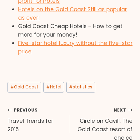
profit for hotels
Hotels on the Gold Coast Still as popular
as ever!
Gold Coast Cheap Hotels – How to get
more for your money!
Five-star hotel luxury without the five-star
price
Post
#
Gold Coast
#
Hotel
#
statistics
Tags:
Post
PREVIOUS
NEXT
Travel Trends for
Circle on Cavill; The
navigation
2015
Gold Coast resort of
choice