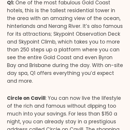
Q1:
One of the most fabulous Gold Coast
hotels, this is the tallest residential tower in
the area with an amazing view of the ocean,
hinterlands and Nerang River. It’s also famous
for its attractions; Skypoint Observation Deck
and Skypoint Climb, which takes you to more
than 250 steps up a platform where you can
see the entire Gold Coast and even Byron
Bay and Brisbane during the day. With on-site
day spa, Q1 offers everything you’d expect
and more.
Circle on Cavill
: You can now live the lifestyle
of the rich and famous without dipping too
much into your savings. For less than $150 a
night, you can already stay in a prestigious
address called Circle on Cavill. The shopping