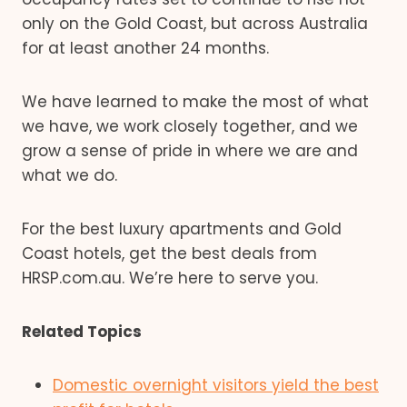
only on the Gold Coast, but across Australia
for at least another 24 months.
We have learned to make the most of what
we have, we work closely together, and we
grow a sense of pride in where we are and
what we do.
For the best luxury apartments and Gold
Coast hotels, get the best deals from
HRSP.com.au. We’re here to serve you.
Related Topics
Domestic overnight visitors yield the best