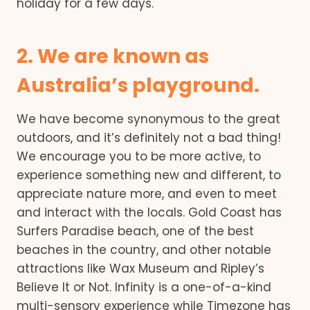
holiday for a few days.
2. We are known as
Australia’s playground.
We have become synonymous to the great
outdoors, and it’s definitely not a bad thing!
We encourage you to be more active, to
experience something new and different, to
appreciate nature more, and even to meet
and interact with the locals. Gold Coast has
Surfers Paradise beach, one of the best
beaches in the country, and other notable
attractions like Wax Museum and Ripley’s
Believe It or Not. Infinity is a one-of-a-kind
multi-sensory experience while Timezone has