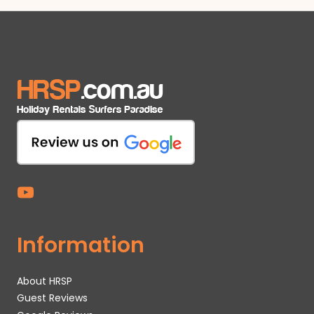
Information
About HRSP
Guest Reviews