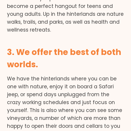
become a perfect hangout for teens and
young adults. Up in the hinterlands are nature
walks, trails, and parks, as well as health and
wellness retreats.
3. We offer the best of both
worlds.
We have the hinterlands where you can be
one with nature, enjoy it on board a Safari
jeep, or spend days unplugged from the
crazy working schedules and just focus on
yourself. This is also where you can see some
vineyards, a number of which are more than
happy to open their doors and cellars to you