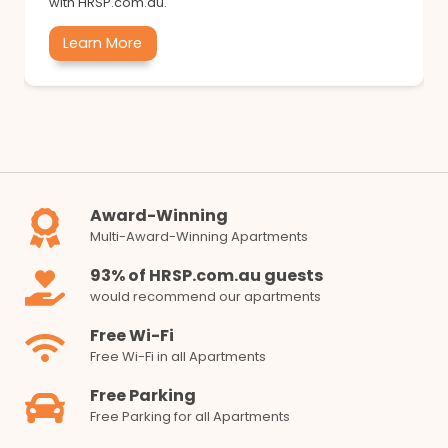
with HRSP.com.au.
Learn More
Award-Winning
Multi-Award-Winning Apartments
93% of HRSP.com.au guests
would recommend our apartments
Free Wi-Fi
Free Wi-Fi in all Apartments
Free Parking
Free Parking for all Apartments