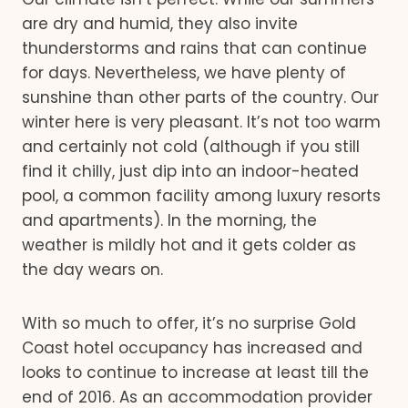
are dry and humid, they also invite
thunderstorms and rains that can continue
for days. Nevertheless, we have plenty of
sunshine than other parts of the country. Our
winter here is very pleasant. It’s not too warm
and certainly not cold (although if you still
find it chilly, just dip into an indoor-heated
pool, a common facility among luxury resorts
and apartments). In the morning, the
weather is mildly hot and it gets colder as
the day wears on.
With so much to offer, it’s no surprise Gold
Coast hotel occupancy has increased and
looks to continue to increase at least till the
end of 2016. As an accommodation provider