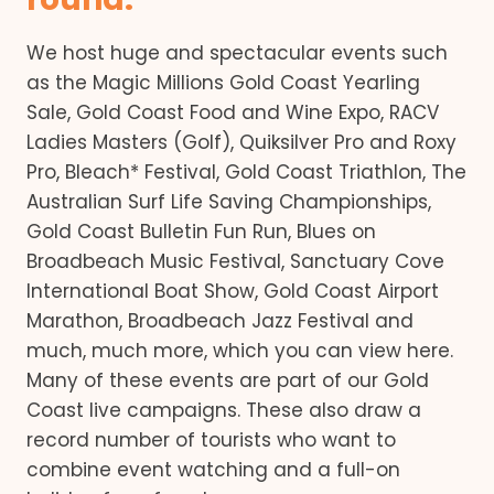
We host huge and spectacular events such
as the Magic Millions Gold Coast Yearling
Sale, Gold Coast Food and Wine Expo, RACV
Ladies Masters (Golf), Quiksilver Pro and Roxy
Pro, Bleach* Festival, Gold Coast Triathlon, The
Australian Surf Life Saving Championships,
Gold Coast Bulletin Fun Run, Blues on
Broadbeach Music Festival, Sanctuary Cove
International Boat Show, Gold Coast Airport
Marathon, Broadbeach Jazz Festival and
much, much more, which you can view here.
Many of these events are part of our Gold
Coast live campaigns. These also draw a
record number of tourists who want to
combine event watching and a full-on