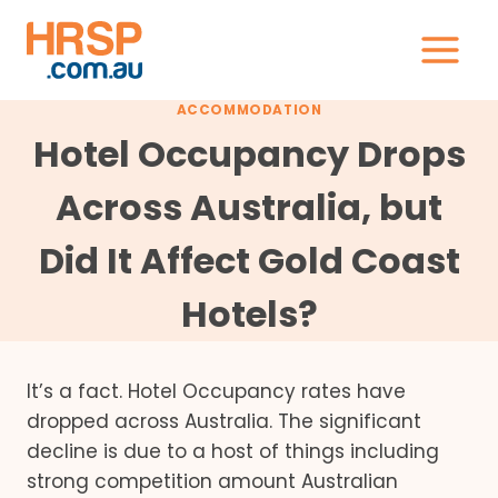
Skip
to
content
ACCOMMODATION
Hotel Occupancy Drops
Across Australia, but
Did It Affect Gold Coast
Hotels?
It’s a fact. Hotel Occupancy rates have
dropped across Australia. The significant
decline is due to a host of things including
strong competition amount Australian