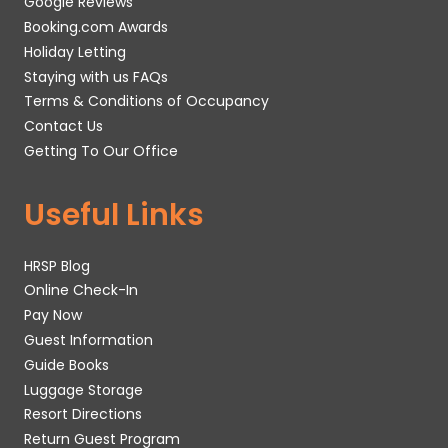
Google Reviews
Booking.com Awards
Holiday Letting
Staying with us FAQs
Terms & Conditions of Occupancy
Contact Us
Getting To Our Office
Useful Links
HRSP Blog
Online Check-In
Pay Now
Guest Information
Guide Books
Luggage Storage
Resort Directions
Return Guest Program