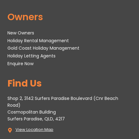
Owners
New Owners
Holiday Rental Management
Gold Coast Holiday Management
Holiday Letting Agents
Enquire Now
Find Us
Shop 2, 3142 Surfers Paradise Boulevard (Cnr Beach
Road)
Cosmopolitan Building
Surfers Paradise, QLD, 4217
View Location Map