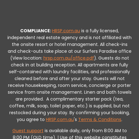
COMPLIANCE:
HRSP.com.au
is a fully licensed,
independent real estate agency and is not affiliated with
the onsite resort or hotel management. All check-ins
and check-outs take place at our Surfers Paradise office
(View location:
hrsp.com.au/office.pdf
).
Guests do not
check in at building reception.
All apartments are fully
self-contained with laundry facilities, and professionally
cleaned before and after your stay. Guests will not
receive housekeeping, room service, concierge or porter
service from onsite management. Linen and bath towels
are provided.
A complimentary starter pack (tea,
coffee, milk, soap, toilet paper, etc.) is supplied, but not
restocked during your stay.
By confirming your booking,
you agree to
HRSP.com.au
's
Terms & Conditions
.
Guest support
is available daily, only from 8:00 AM to
8:00 PM (QLD time). | Use of this website constitutes