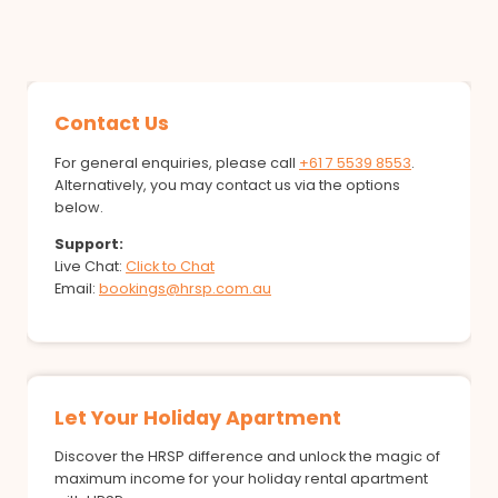
Contact Us
For general enquiries, please call
+61 7 5539 8553
.
Alternatively, you may contact us via the options
below.
Support:
Live Chat:
Click to Chat
Email:
bookings@hrsp.com.au
Let Your Holiday Apartment
Discover the HRSP difference and unlock the magic of
maximum income for your holiday rental apartment