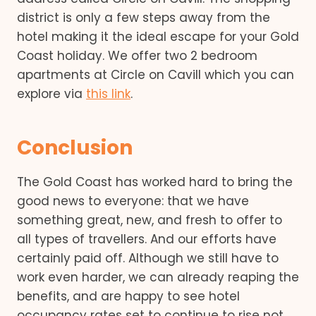
district is only a few steps away from the
hotel making it the ideal escape for your Gold
Coast holiday. We offer two 2 bedroom
apartments at Circle on Cavill which you can
explore via
this link
.
Conclusion
The Gold Coast has worked hard to bring the
good news to everyone: that we have
something great, new, and fresh to offer to
all types of travellers. And our efforts have
certainly paid off. Although we still have to
work even harder, we can already reaping the
benefits, and are happy to see hotel
occupancy rates set to continue to rise not