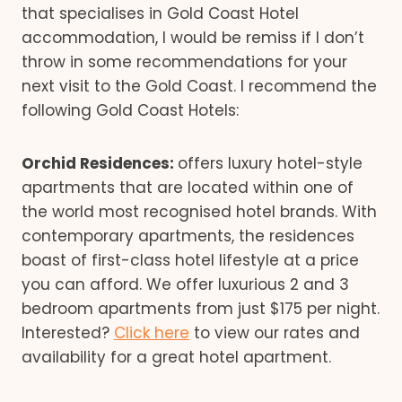
that specialises in Gold Coast Hotel
accommodation, I would be remiss if I don’t
throw in some recommendations for your
next visit to the Gold Coast. I recommend the
following Gold Coast Hotels:
Orchid Residences:
offers luxury hotel-style
apartments that are located within one of
the world most recognised hotel brands. With
contemporary apartments, the residences
boast of first-class hotel lifestyle at a price
you can afford. We offer luxurious 2 and 3
bedroom apartments from just $175 per night.
Interested?
Click here
to view our rates and
availability for a great hotel apartment.