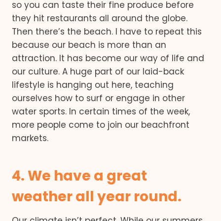
so you can taste their fine produce before
they hit restaurants all around the globe.
Then there’s the beach. I have to repeat this
because our beach is more than an
attraction. It has become our way of life and
our culture. A huge part of our laid-back
lifestyle is hanging out here, teaching
ourselves how to surf or engage in other
water sports. In certain times of the week,
more people come to join our beachfront
markets.
4. We have a great
weather all year round.
Our climate isn’t perfect. While our summers