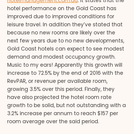
hotelmanagement.com.au
. It states that the
hotel performance on the Gold Coast has
improved due to improved conditions for
leisure travel. In addition they’ve stated that
because no new rooms are likely over the
next few years due to no new developments,
Gold Coast hotels can expect to see modest
demand and modest occupancy growth.
Music to my ears! Apparently this growth will
increase to 72.5% by the end of 2016 with the
RevPAR, or revenue per available room,
growing 3.5% over this period. Finally, they
have also projected the hotel room rate
growth to be solid, but not outstanding with a
3.2% increase per annum to reach $157 per
room average over the said period.