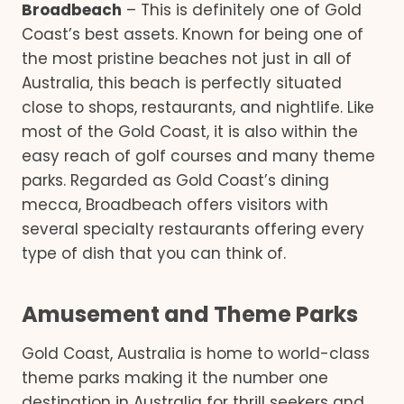
Broadbeach
– This is definitely one of Gold
Coast’s best assets. Known for being one of
the most pristine beaches not just in all of
Australia, this beach is perfectly situated
close to shops, restaurants, and nightlife. Like
most of the Gold Coast, it is also within the
easy reach of golf courses and many theme
parks. Regarded as Gold Coast’s dining
mecca, Broadbeach offers visitors with
several specialty restaurants offering every
type of dish that you can think of.
Amusement and Theme Parks
Gold Coast, Australia is home to world-class
theme parks making it the number one
destination in Australia for thrill seekers and