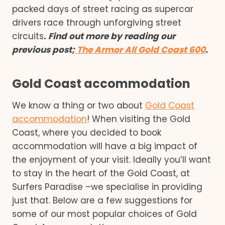
packed days of street racing as supercar
drivers race through unforgiving street
circuits
.
Find out more
by reading our
previous po
st
;
The Armor All Gold Coast 600
.
Gold Coast accommodation
We know a thing or two about
Gold Coast
accommodation
! When visiting the Gold
Coast, where you decided to book
accommodation will have a big impact of
the enjoyment of your visit. Ideally you’ll want
to stay in the heart of the Gold Coast, at
Surfers Paradise –we specialise in providing
just that. Below are a few suggestions for
some of our most popular choices of Gold