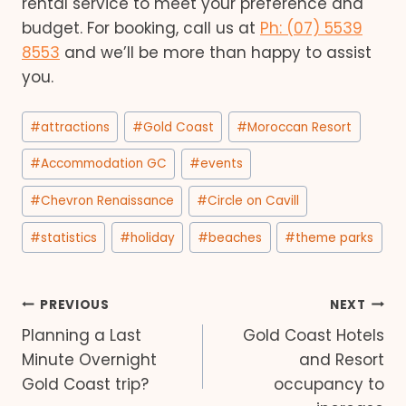
rental service to meet your preference and
budget. For booking, call us at
Ph: (07) 5539
8553
and we’ll be more than happy to assist
you.
Post
#
attractions
#
Gold Coast
#
Moroccan Resort
Tags:
#
Accommodation GC
#
events
#
Chevron Renaissance
#
Circle on Cavill
#
statistics
#
holiday
#
beaches
#
theme parks
Post
PREVIOUS
NEXT
Planning a Last
Gold Coast Hotels
navigation
Minute Overnight
and Resort
Gold Coast trip?
occupancy to