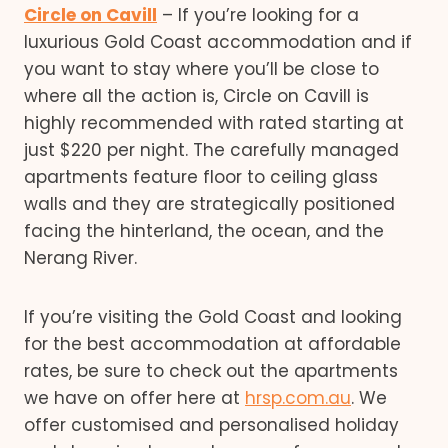
Circle on Cavill
– If you’re looking for a
luxurious Gold Coast accommodation and if
you want to stay where you’ll be close to
where all the action is, Circle on Cavill is
highly recommended with rated starting at
just $220 per night. The carefully managed
apartments feature floor to ceiling glass
walls and they are strategically positioned
facing the hinterland, the ocean, and the
Nerang River.
If you’re visiting the Gold Coast and looking
for the best accommodation at affordable
rates, be sure to check out the apartments
we have on offer here at
hrsp.com.au
. We
offer customised and personalised holiday