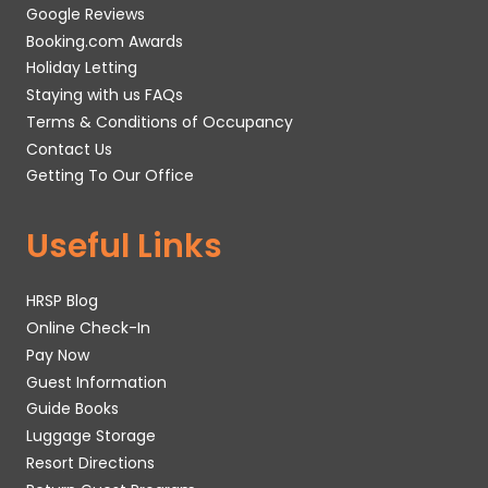
Google Reviews
Booking.com Awards
Holiday Letting
Staying with us FAQs
Terms & Conditions of Occupancy
Contact Us
Getting To Our Office
Useful Links
HRSP Blog
Online Check-In
Pay Now
Guest Information
Guide Books
Luggage Storage
Resort Directions