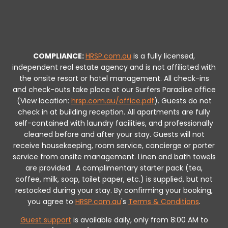
COMPLIANCE:
HRSP.com.au
is a fully licensed,
independent real estate agency and is not affiliated with
the onsite resort or hotel management. All check-ins
and check-outs take place at our Surfers Paradise office
(View location:
hrsp.com.au/office.pdf
).
Guests do not
check in at building reception.
All apartments are fully
self-contained with laundry facilities, and professionally
cleaned before and after your stay. Guests will not
receive housekeeping, room service, concierge or porter
service from onsite management. Linen and bath towels
are provided.
A complimentary starter pack (tea,
coffee, milk, soap, toilet paper, etc.) is supplied, but not
restocked during your stay.
By confirming your booking,
you agree to
HRSP.com.au
's
Terms & Conditions
.
Guest support
is available daily, only from 8:00 AM to