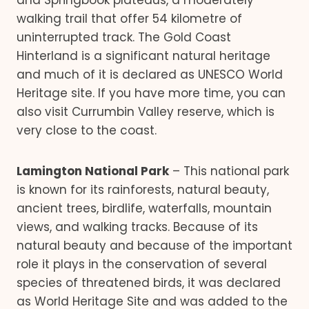
and Springbook plateaus, a moderately
walking trail that offer 54 kilometre of
uninterrupted track. The Gold Coast
Hinterland is a significant natural heritage
and much of it is declared as UNESCO World
Heritage site. If you have more time, you can
also visit Currumbin Valley reserve, which is
very close to the coast.
Lamington National Park
– This national park
is known for its rainforests, natural beauty,
ancient trees, birdlife, waterfalls, mountain
views, and walking tracks. Because of its
natural beauty and because of the important
role it plays in the conservation of several
species of threatened birds, it was declared
as World Heritage Site and was added to the