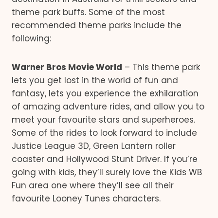
theme park buffs. Some of the most
recommended theme parks include the
following:
Warner Bros Movie World
– This theme park
lets you get lost in the world of fun and
fantasy, lets you experience the exhilaration
of amazing adventure rides, and allow you to
meet your favourite stars and superheroes.
Some of the rides to look forward to include
Justice League 3D, Green Lantern roller
coaster and Hollywood Stunt Driver. If you’re
going with kids, they’ll surely love the Kids WB
Fun area one where they’ll see all their
favourite Looney Tunes characters.