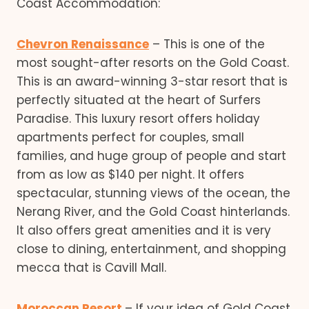
Coast Accommodation:
Chevron Renaissance
– This is one of the
most sought-after resorts on the Gold Coast.
This is an award-winning 3-star resort that is
perfectly situated at the heart of Surfers
Paradise. This luxury resort offers holiday
apartments perfect for couples, small
families, and huge group of people and start
from as low as $140 per night. It offers
spectacular, stunning views of the ocean, the
Nerang River, and the Gold Coast hinterlands.
It also offers great amenities and it is very
close to dining, entertainment, and shopping
mecca that is Cavill Mall.
Moroccan Resort
– If your idea of Gold Coast