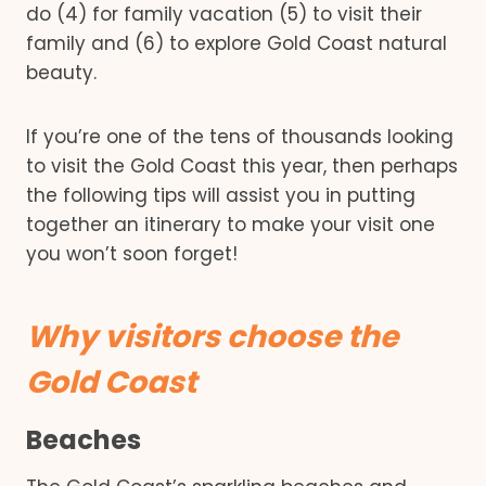
do (4) for family vacation (5) to visit their
family and (6) to explore Gold Coast natural
beauty.
If you’re one of the tens of thousands looking
to visit the Gold Coast this year, then perhaps
the following tips will assist you in putting
together an itinerary to make your visit one
you won’t soon forget!
Why visitors choose the
Gold Coast
Beaches