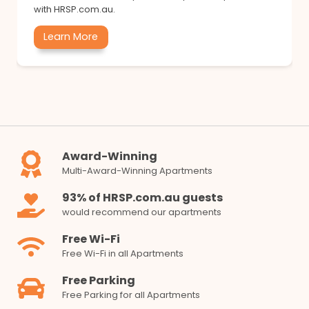
with HRSP.com.au.
Learn More
Award-Winning
Multi-Award-Winning Apartments
93% of HRSP.com.au guests
would recommend our apartments
Free Wi-Fi
Free Wi-Fi in all Apartments
Free Parking
Free Parking for all Apartments