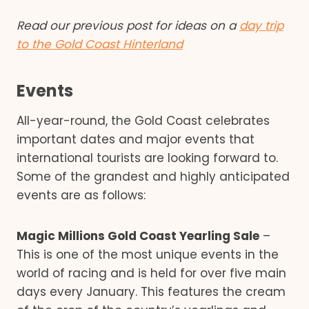
Read our previous post for ideas on a
day trip
to the Gold Coast Hinterland
Events
All-year-round, the Gold Coast celebrates
important dates and major events that
international tourists are looking forward to.
Some of the grandest and highly anticipated
events are as follows:
Magic Millions Gold Coast Yearling Sale
–
This is one of the most unique events in the
world of racing and is held for over five main
days every January. This features the cream