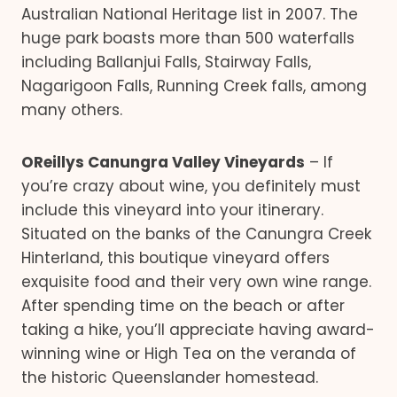
Australian National Heritage list in 2007. The
huge park boasts more than 500 waterfalls
including Ballanjui Falls, Stairway Falls,
Nagarigoon Falls, Running Creek falls, among
many others.
OReillys Canungra Valley Vineyards
– If
you’re crazy about wine, you definitely must
include this vineyard into your itinerary.
Situated on the banks of the Canungra Creek
Hinterland, this boutique vineyard offers
exquisite food and their very own wine range.
After spending time on the beach or after
taking a hike, you’ll appreciate having award-
winning wine or High Tea on the veranda of
the historic Queenslander homestead.