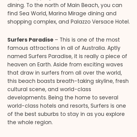
dining. To the north of Main Beach, you can
find Sea World, Marina Mirage dining and
shopping complex, and Palazzo Versace Hotel.
Surfers Paradise
– This is one of the most
famous attractions in all of Australia. Aptly
named Surfers Paradise, it is really a piece of
heaven on Earth. Aside from exciting waves
that draw in surfers from all over the world,
this beach boasts breath-taking skyline, fresh
cultural scene, and world-class
developments. Being the home to several
world-class hotels and resorts, Surfers is one
of the best suburbs to stay in as you explore
the whole region.