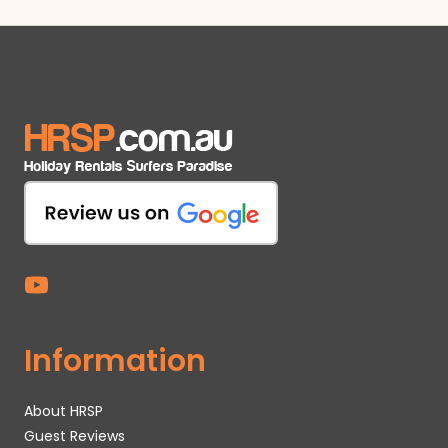
Information
About HRSP
Guest Reviews