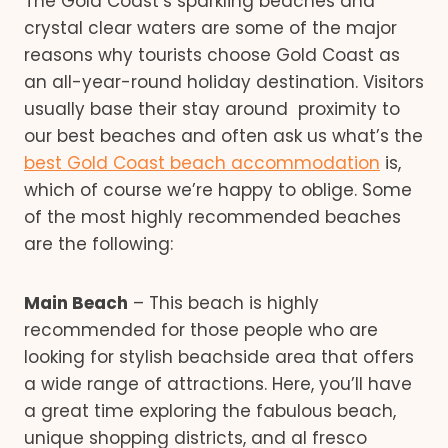
The Gold Coast’s sparkling beaches and
crystal clear waters are some of the major
reasons why tourists choose Gold Coast as
an all-year-round holiday destination. Visitors
usually base their stay around proximity to
our best beaches and often ask us what’s the
best Gold Coast beach accommodation
is,
which of course we’re happy to oblige. Some
of the most highly recommended beaches
are the following:
Main Beach
– This beach is highly
recommended for those people who are
looking for stylish beachside area that offers
a wide range of attractions. Here, you’ll have
a great time exploring the fabulous beach,
unique shopping districts, and al fresco