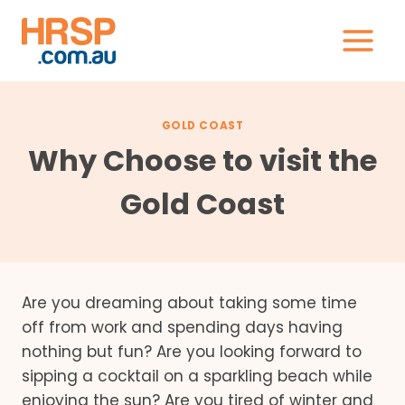
Skip
to
content
GOLD COAST
Why Choose to visit the
Gold Coast
Are you dreaming about taking some time
off from work and spending days having
nothing but fun? Are you looking forward to
sipping a cocktail on a sparkling beach while
enjoying the sun? Are you tired of winter and