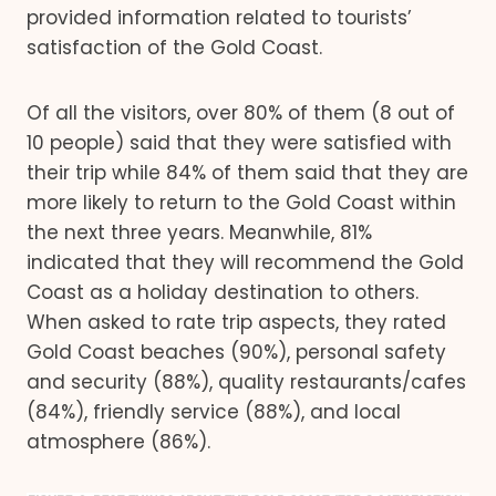
provided information related to tourists’
satisfaction of the Gold Coast.
Of all the visitors, over 80% of them (8 out of
10 people) said that they were satisfied with
their trip while 84% of them said that they are
more likely to return to the Gold Coast within
the next three years. Meanwhile, 81%
indicated that they will recommend the Gold
Coast as a holiday destination to others.
When asked to rate trip aspects, they rated
Gold Coast beaches (90%), personal safety
and security (88%), quality restaurants/cafes
(84%), friendly service (88%), and local
atmosphere (86%).