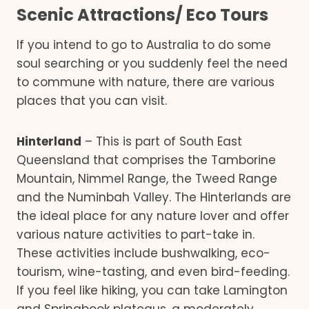
Scenic Attractions/ Eco Tours
If you intend to go to Australia to do some
soul searching or you suddenly feel the need
to commune with nature, there are various
places that you can visit.
Hinterland
– This is part of South East
Queensland that comprises the Tamborine
Mountain, Nimmel Range, the Tweed Range
and the Numinbah Valley. The Hinterlands are
the ideal place for any nature lover and offer
various nature activities to part-take in.
These activities include bushwalking, eco-
tourism, wine-tasting, and even bird-feeding.
If you feel like hiking, you can take Lamington