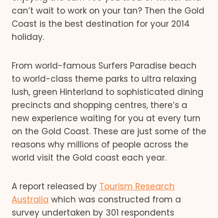
can’t wait to work on your tan? Then the Gold
Coast is the best destination for your 2014
holiday.
From world-famous Surfers Paradise beach
to world-class theme parks to ultra relaxing
lush, green Hinterland to sophisticated dining
precincts and shopping centres, there’s a
new experience waiting for you at every turn
on the Gold Coast. These are just some of the
reasons why millions of people across the
world visit the Gold coast each year.
A report released by
Tourism Research
Australia
which was constructed from a
survey undertaken by 301 respondents