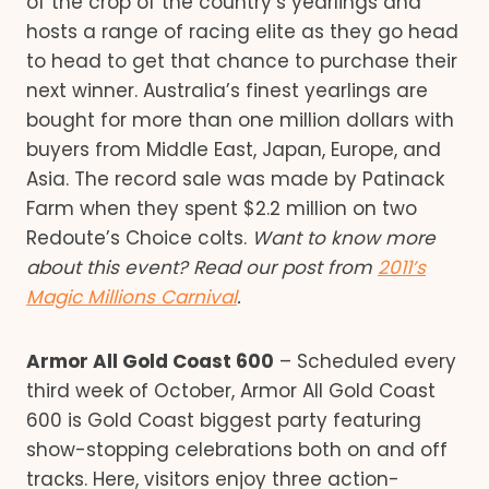
of the crop of the country’s yearlings and
hosts a range of racing elite as they go head
to head to get that chance to purchase their
next winner. Australia’s finest yearlings are
bought for more than one million dollars with
buyers from Middle East, Japan, Europe, and
Asia. The record sale was made by Patinack
Farm when they spent $2.2 million on two
Redoute’s Choice colts.
Want to know more
about this event? Read our post from
2011’s
Magic Millions Carnival
.
Armor All Gold Coast 600
– Scheduled every
third week of October, Armor All Gold Coast
600 is Gold Coast biggest party featuring
show-stopping celebrations both on and off
tracks. Here, visitors enjoy three action-