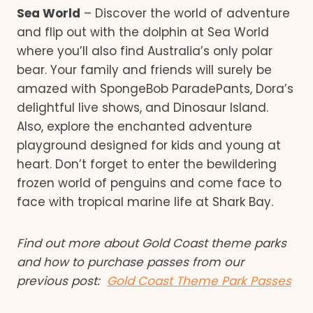
Sea World
– Discover the world of adventure
and flip out with the dolphin at Sea World
where you’ll also find Australia’s only polar
bear. Your family and friends will surely be
amazed with SpongeBob ParadePants, Dora’s
delightful live shows, and Dinosaur Island.
Also, explore the enchanted adventure
playground designed for kids and young at
heart. Don’t forget to enter the bewildering
frozen world of penguins and come face to
face with tropical marine life at Shark Bay.
Find out more about Gold Coast theme parks
and how to purchase passes from our
previous post:
Gold Coast Theme Park Passes