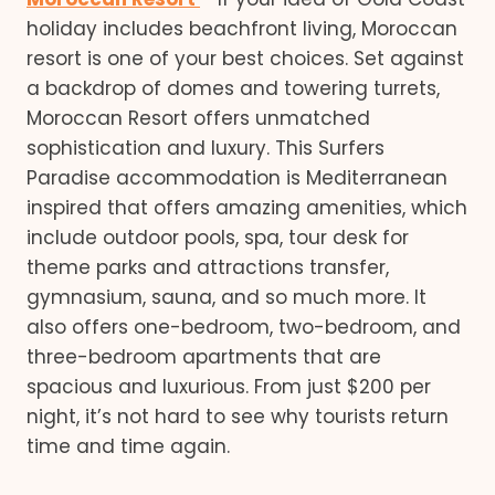
holiday includes beachfront living, Moroccan
resort is one of your best choices. Set against
a backdrop of domes and towering turrets,
Moroccan Resort offers unmatched
sophistication and luxury. This Surfers
Paradise accommodation is Mediterranean
inspired that offers amazing amenities, which
include outdoor pools, spa, tour desk for
theme parks and attractions transfer,
gymnasium, sauna, and so much more. It
also offers one-bedroom, two-bedroom, and
three-bedroom apartments that are
spacious and luxurious. From just $200 per
night, it’s not hard to see why tourists return
time and time again.