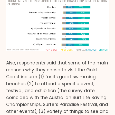
Also, respondents said that some of the main
reasons why they chose to visit the Gold
Coast include (1) for its great swimming
beaches (2) to attend a specific event,
festival, and exhibition (the survey date
coincided with the Australian Surf Life Saving
Championships, Surfers Paradise Festival, and
other events), (3) variety of things to see and