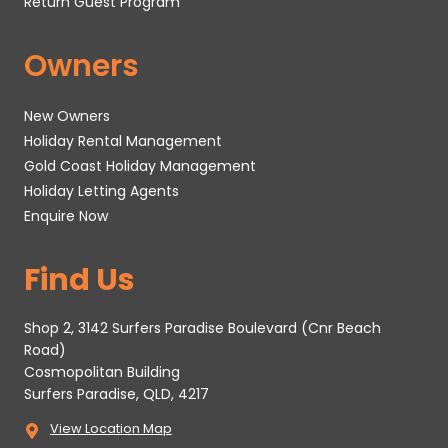
Return Guest Program
Owners
New Owners
Holiday Rental Management
Gold Coast Holiday Management
Holiday Letting Agents
Enquire Now
Find Us
Shop 2, 3142 Surfers Paradise Boulevard (Cnr Beach
Road)
Cosmopolitan Building
Surfers Paradise, QLD, 4217
View Location Map