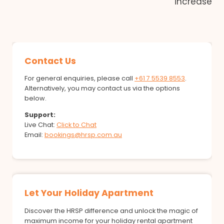
increase
Contact Us
For general enquiries, please call
+61 7 5539 8553
.
Alternatively, you may contact us via the options
below.
Support:
Live Chat:
Click to Chat
Email:
bookings@hrsp.com.au
Let Your Holiday Apartment
Discover the HRSP difference and unlock the magic of
maximum income for your holiday rental apartment