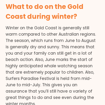
What to do on the Gold
Coast during winter?
Winter on the Gold Coast is generally still
warm compared to other Australian regions.
The season, which runs from June to August
is generally dry and sunny. This means that
you and your family can still get in a lot of
beach action. Also, June marks the start of
highly anticipated whale watching season
that are extremely popular to children. Also,
Surfers Paradise Festival is held from mid-
June to mid-July. This gives you an
assurance that you’ll still have a variety of
great things to do and see even during the
winter months.