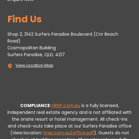
Find Us
Shop 2, 3142 Surfers Paradise Boulevard (Cnr Beach
Road)
Cosmopolitan Building
Surfers Paradise, QLD, 4217
View Location Map
COMPLIANCE:
HRSP.com.au
is a fully licensed,
independent real estate agency and is not affiliated with
the onsite resort or hotel management. All check-ins
and check-outs take place at our Surfers Paradise office
(View location:
hrsp.com.au/office.pdf
).
Guests do not