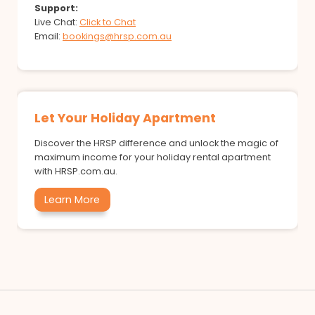
Support:
Live Chat:
Click to Chat
Email:
bookings@hrsp.com.au
Let Your Holiday Apartment
Discover the HRSP difference and unlock the magic of
maximum income for your holiday rental apartment
with HRSP.com.au.
Learn More