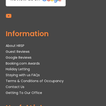
Information
About HRSP
Guest Reviews
Google Reviews
Booking.com Awards
Holiday Letting
Staying with us FAQs
Terms & Conditions of Occupancy
Contact Us
Getting To Our Office