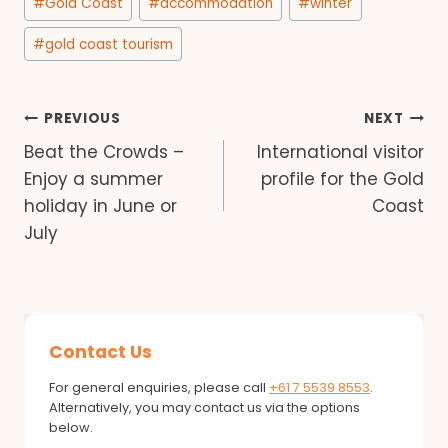
#
Gold Coast
#
accommodation
#
winter
Tags:
#
gold coast tourism
Post
PREVIOUS
NEXT
Beat the Crowds –
International visitor
navigation
Enjoy a summer
profile for the Gold
holiday in June or
Coast
July
Contact Us
For general enquiries, please call
+61 7 5539 8553
.
Alternatively, you may contact us via the options
below.