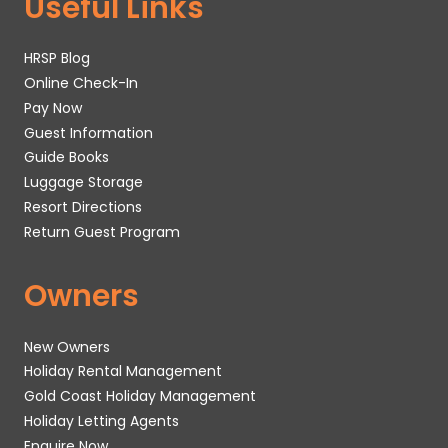
Useful Links
HRSP Blog
Online Check-In
Pay Now
Guest Information
Guide Books
Luggage Storage
Resort Directions
Return Guest Program
Owners
New Owners
Holiday Rental Management
Gold Coast Holiday Management
Holiday Letting Agents
Enquire Now