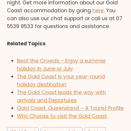
night. Get more information about our Gold
Coast accommodation by going
here
. You
can also use our chat support or call us at 07
5539 8533 for questions and assistance.
Related Topics
Beat the Crowds – Enjoy a summer
holiday in June or July
The Gold Coast is your year-round
holiday destination
The Gold Coast leads the way with
arrivals and Departures
Gold Coast, Queensland – A Tourist Profile
Why Choose to visit the Gold Coast
Post