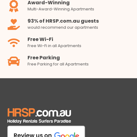
Award-Winning
Multi-Award-Winning Apartments
93% of HRSP.com.au guests
would recommend our apartments
Free Wi-Fi
Free Wi-Fi in all Apartments
Free Parking
Free Parking for all Apartments