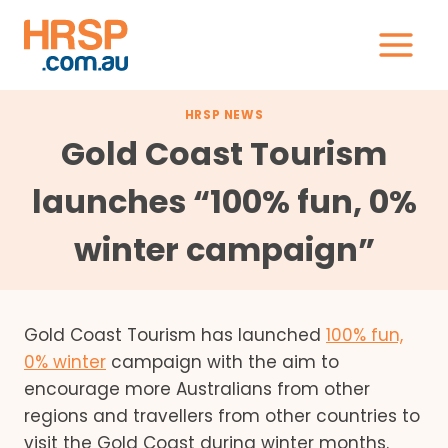
Skip
to
content
HRSP NEWS
Gold Coast Tourism
launches “100% fun, 0%
winter campaign”
Gold Coast Tourism has launched
100% fun,
0% winter
campaign with the aim to
encourage more Australians from other
regions and travellers from other countries to
visit the Gold Coast during winter months.