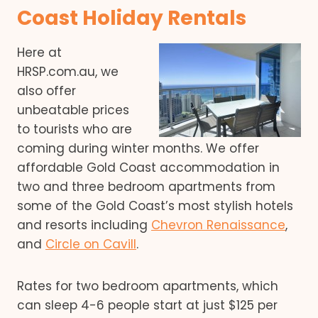
Coast Holiday Rentals
Here at
HRSP.com.au, we
also offer
unbeatable prices
to tourists who are
coming during winter months. We offer
affordable Gold Coast accommodation in
two and three bedroom apartments from
some of the Gold Coast’s most stylish hotels
and resorts including
Chevron Renaissance
,
and
Circle on Cavill
.
Rates for two bedroom apartments, which
can sleep 4-6 people start at just $125 per