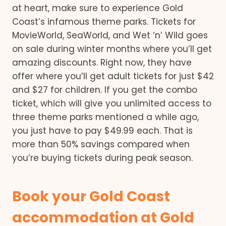
at heart, make sure to experience Gold
Coast’s infamous theme parks. Tickets for
MovieWorld, SeaWorld, and Wet ‘n’ Wild goes
on sale during winter months where you’ll get
amazing discounts. Right now, they have
offer where you’ll get adult tickets for just $42
and $27 for children. If you get the combo
ticket, which will give you unlimited access to
three theme parks mentioned a while ago,
you just have to pay $49.99 each. That is
more than 50% savings compared when
you’re buying tickets during peak season.
Book your Gold Coast
accommodation at Gold