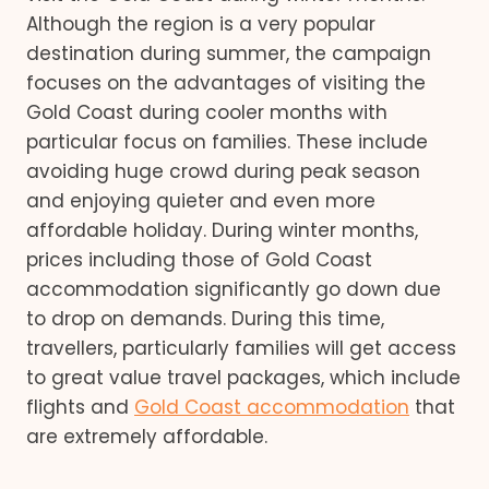
Although the region is a very popular
destination during summer, the campaign
focuses on the advantages of visiting the
Gold Coast during cooler months with
particular focus on families. These include
avoiding huge crowd during peak season
and enjoying quieter and even more
affordable holiday. During winter months,
prices including those of Gold Coast
accommodation significantly go down due
to drop on demands. During this time,
travellers, particularly families will get access
to great value travel packages, which include
flights and
Gold Coast accommodation
that
are extremely affordable.