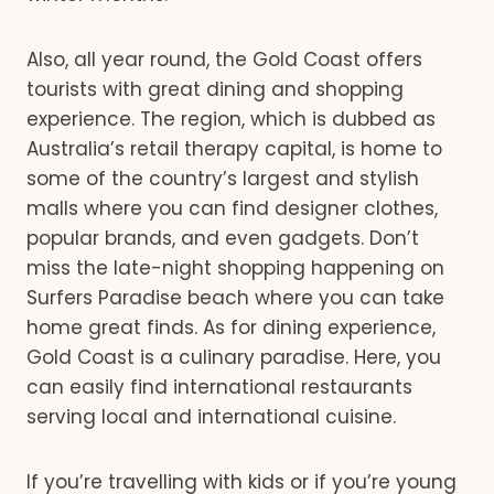
Also, all year round, the Gold Coast offers
tourists with great dining and shopping
experience. The region, which is dubbed as
Australia’s retail therapy capital, is home to
some of the country’s largest and stylish
malls where you can find designer clothes,
popular brands, and even gadgets. Don’t
miss the late-night shopping happening on
Surfers Paradise beach where you can take
home great finds. As for dining experience,
Gold Coast is a culinary paradise. Here, you
can easily find international restaurants
serving local and international cuisine.
If you’re travelling with kids or if you’re young