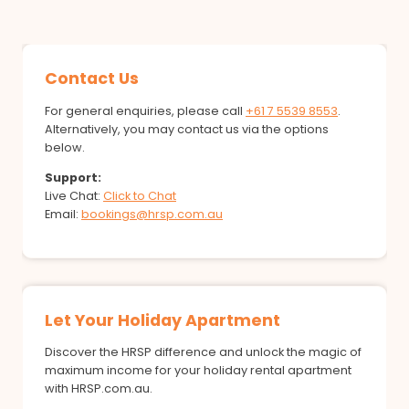
Contact Us
For general enquiries, please call
+61 7 5539 8553
.
Alternatively, you may contact us via the options
below.
Support:
Live Chat:
Click to Chat
Email:
bookings@hrsp.com.au
Let Your Holiday Apartment
Discover the HRSP difference and unlock the magic of
maximum income for your holiday rental apartment
with HRSP.com.au.