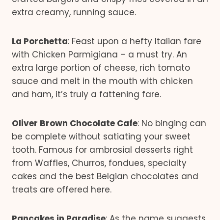
extra creamy, running sauce.
La Porchetta
: Feast upon a hefty Italian fare
with Chicken Parmigiana – a must try. An
extra large portion of cheese, rich tomato
sauce and melt in the mouth with chicken
and ham, it’s truly a fattening fare.
Oliver Brown Chocolate Cafe
: No binging can
be complete without satiating your sweet
tooth. Famous for ambrosial desserts right
from Waffles, Churros, fondues, specialty
cakes and the best Belgian chocolates and
treats are offered here.
Pancakes in Paradise
: As the name suggests,