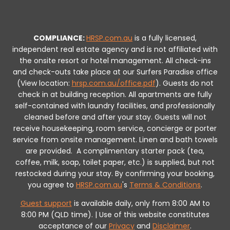
COMPLIANCE:
HRSP.com.au
is a fully licensed,
independent real estate agency and is not affiliated with
the onsite resort or hotel management. All check-ins
and check-outs take place at our Surfers Paradise office
(View location:
hrsp.com.au/office.pdf
).
Guests do not
check in at building reception.
All apartments are fully
self-contained with laundry facilities, and professionally
cleaned before and after your stay. Guests will not
receive housekeeping, room service, concierge or porter
service from onsite management. Linen and bath towels
are provided.
A complimentary starter pack (tea,
coffee, milk, soap, toilet paper, etc.) is supplied, but not
restocked during your stay.
By confirming your booking,
you agree to
HRSP.com.au
's
Terms & Conditions
.
Guest support
is available daily, only from 8:00 AM to
8:00 PM (QLD time). | Use of this website constitutes
acceptance of our
Privacy
and
Disclaimer
.