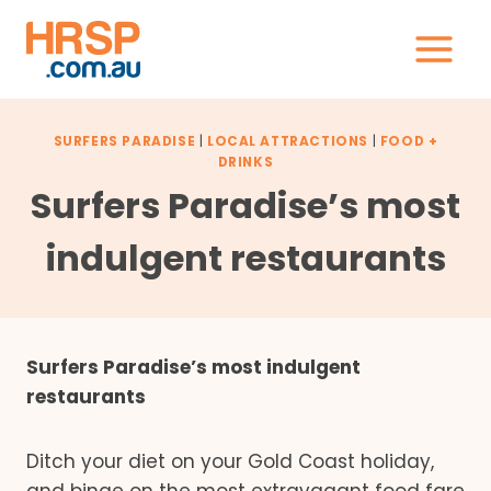
Skip
to
content
SURFERS PARADISE
|
LOCAL ATTRACTIONS
|
FOOD +
DRINKS
Surfers Paradise’s most
indulgent restaurants
Surfers Paradise’s most indulgent
restaurants
Ditch your diet on your Gold Coast holiday,