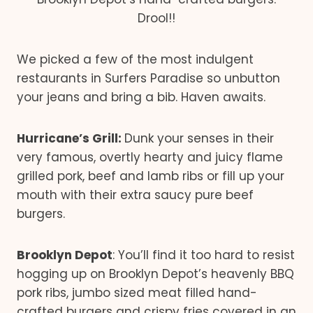
Drool!!
We picked a few of the most indulgent
restaurants in Surfers Paradise so unbutton
your jeans and bring a bib. Haven awaits.
Hurricane’s Grill:
Dunk your senses in their
very famous, overtly hearty and juicy flame
grilled pork, beef and lamb ribs or fill up your
mouth with their extra saucy pure beef
burgers.
Brooklyn Depot
: You’ll find it too hard to resist
hogging up on Brooklyn Depot’s heavenly BBQ
pork ribs, jumbo sized meat filled hand-
crafted burgers and crispy fries covered in an