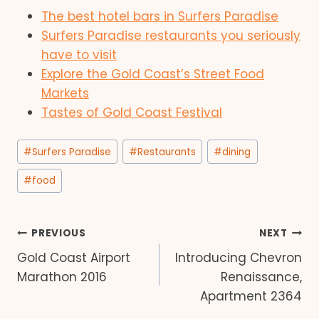
The best hotel bars in Surfers Paradise
Surfers Paradise restaurants you seriously
have to visit
Explore the Gold Coast’s Street Food
Markets
Tastes of Gold Coast Festival
Post
#
Surfers Paradise
#
Restaurants
#
dining
Tags:
#
food
Post
PREVIOUS
NEXT
Gold Coast Airport
Introducing Chevron
navigation
Marathon 2016
Renaissance,
Apartment 2364