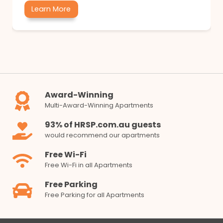
Learn More
Award-Winning
Multi-Award-Winning Apartments
93% of HRSP.com.au guests
would recommend our apartments
Free Wi-Fi
Free Wi-Fi in all Apartments
Free Parking
Free Parking for all Apartments