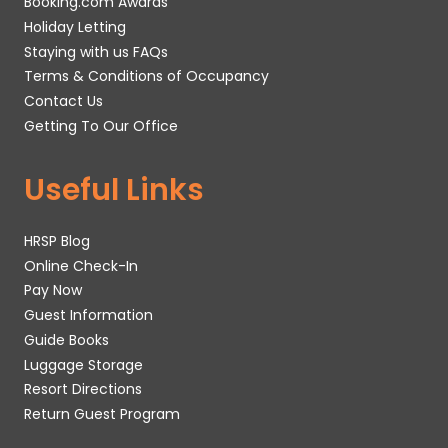
Booking.com Awards
Holiday Letting
Staying with us FAQs
Terms & Conditions of Occupancy
Contact Us
Getting To Our Office
Useful Links
HRSP Blog
Online Check-In
Pay Now
Guest Information
Guide Books
Luggage Storage
Resort Directions
Return Guest Program