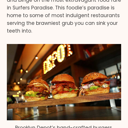
and binge on the most extravagant food fare
in Surfers Paradise. This foodie’s paradise is
home to some of most indulgent restaurants
serving the brawniest grub you can sink your
teeth into.
Brooklyn Depot’s hand-crafted burgers.