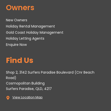
Owners
New Owners
Holiday Rental Management
Gold Coast Holiday Management
Holiday Letting Agents
Enquire Now
Find Us
Shop 2, 3142 Surfers Paradise Boulevard (Cnr Beach
Road)
Cosmopolitan Building
Surfers Paradise, QLD, 4217
View Location Map