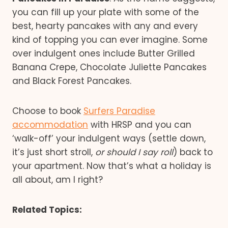
you can fill up your plate with some of the
best, hearty pancakes with any and every
kind of topping you can ever imagine. Some
over indulgent ones include Butter Grilled
Banana Crepe, Chocolate Juliette Pancakes
and Black Forest Pancakes.
Choose to book
Surfers Paradise
accommodation
with HRSP and you can
‘walk-off’ your indulgent ways (settle down,
it’s just short stroll,
or should I say roll
) back to
your apartment. Now that’s what a holiday is
all about, am I right?
Related Topics: