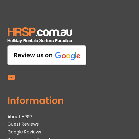
Information
About HRSP
Guest Reviews
Google Reviews