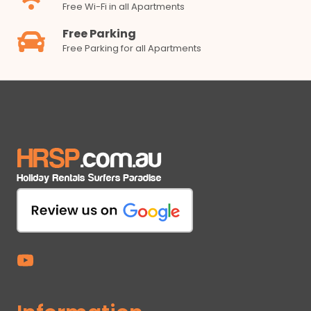
Free Wi-Fi in all Apartments
Free Parking
Free Parking for all Apartments