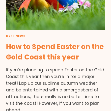
HRSP NEWS
How to Spend Easter on the
Gold Coast this year
If you’re planning to spend Easter on the Gold
Coast this year then you’re in for a major
treat! Lap up our sublime autumn weather
and be entertained with a smorgasbord of
attractions; there really is no better time to
visit the coast! However, if you want to plan
ahead…