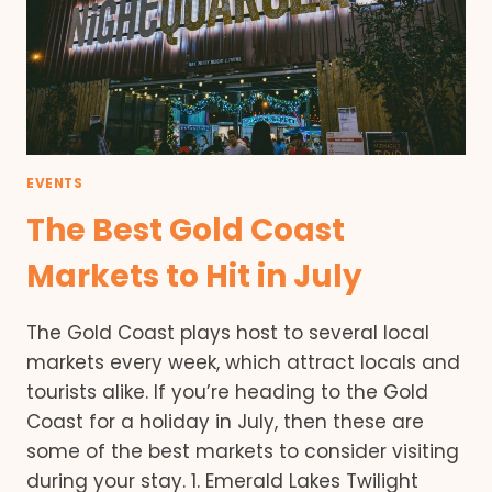
EVENTS
The Best Gold Coast
Markets to Hit in July
The Gold Coast plays host to several local
markets every week, which attract locals and
tourists alike. If you’re heading to the Gold
Coast for a holiday in July, then these are
some of the best markets to consider visiting
during your stay. 1. Emerald Lakes Twilight