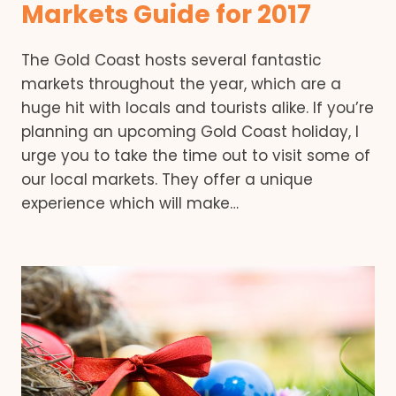
Markets Guide for 2017
The Gold Coast hosts several fantastic
markets throughout the year, which are a
huge hit with locals and tourists alike. If you’re
planning an upcoming Gold Coast holiday, I
urge you to take the time out to visit some of
our local markets. They offer a unique
experience which will make…