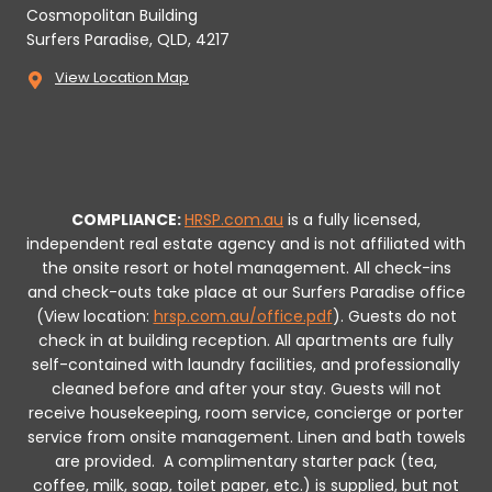
Cosmopolitan Building
Surfers Paradise, QLD, 4217
View Location Map
COMPLIANCE:
HRSP.com.au
is a fully licensed,
independent real estate agency and is not affiliated with
the onsite resort or hotel management. All check-ins
and check-outs take place at our Surfers Paradise office
(View location:
hrsp.com.au/office.pdf
).
Guests do not
check in at building reception.
All apartments are fully
self-contained with laundry facilities, and professionally
cleaned before and after your stay. Guests will not
receive housekeeping, room service, concierge or porter
service from onsite management. Linen and bath towels
are provided.
A complimentary starter pack (tea,
coffee, milk, soap, toilet paper, etc.) is supplied, but not