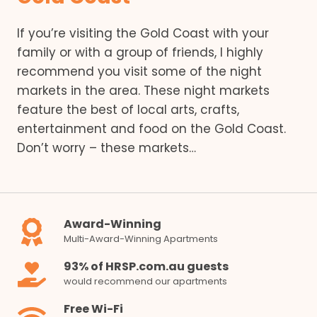
If you’re visiting the Gold Coast with your
family or with a group of friends, I highly
recommend you visit some of the night
markets in the area. These night markets
feature the best of local arts, crafts,
entertainment and food on the Gold Coast.
Don’t worry – these markets…
Award-Winning
Multi-Award-Winning Apartments
93% of HRSP.com.au guests
would recommend our apartments
Free Wi-Fi