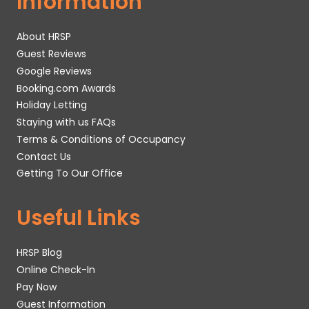
Information
About HRSP
Guest Reviews
Google Reviews
Booking.com Awards
Holiday Letting
Staying with us FAQs
Terms & Conditions of Occupancy
Contact Us
Getting To Our Office
Useful Links
HRSP Blog
Online Check-In
Pay Now
Guest Information