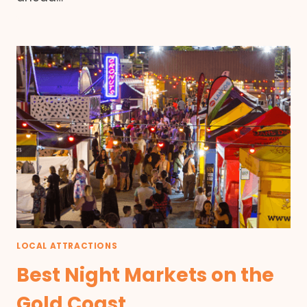
LOCAL ATTRACTIONS
Best Night Markets on the
Gold Coast