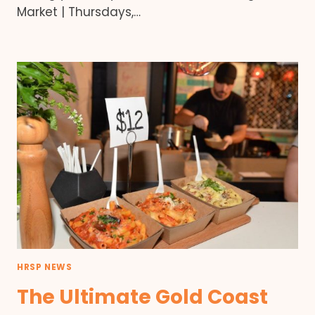
Market | Thursdays,…
HRSP NEWS
The Ultimate Gold Coast