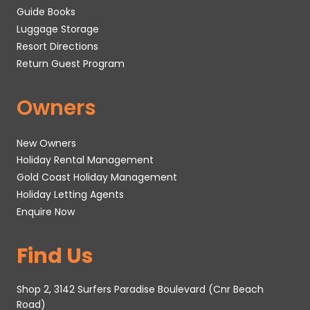
Guide Books
Luggage Storage
Resort Directions
Return Guest Program
Owners
New Owners
Holiday Rental Management
Gold Coast Holiday Management
Holiday Letting Agents
Enquire Now
Find Us
Shop 2, 3142 Surfers Paradise Boulevard (Cnr Beach
Road)