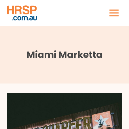
Skip
to
content
Miami Marketta