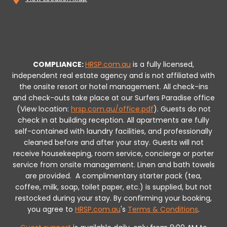
COMPLIANCE:
HRSP.com.au
is a fully licensed,
independent real estate agency and is not affiliated with
the onsite resort or hotel management. All check-ins
and check-outs take place at our Surfers Paradise office
(View location:
hrsp.com.au/office.pdf
).
Guests do not
check in at building reception.
All apartments are fully
self-contained with laundry facilities, and professionally
cleaned before and after your stay. Guests will not
receive housekeeping, room service, concierge or porter
service from onsite management. Linen and bath towels
are provided.
A complimentary starter pack (tea,
coffee, milk, soap, toilet paper, etc.) is supplied, but not
restocked during your stay.
By confirming your booking,
you agree to
HRSP.com.au
's
Terms & Conditions
.