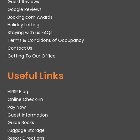
Guest Reviews
Google Reviews
Booking.com Awards
Holiday Letting
Staying with us FAQs
Terms & Conditions of Occupancy
Contact Us
Getting To Our Office
Useful Links
HRSP Blog
Online Check-In
Pay Now
Guest Information
Guide Books
Luggage Storage
Resort Directions