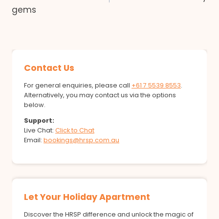
gems
Contact Us
For general enquiries, please call
+61 7 5539 8553
.
Alternatively, you may contact us via the options
below.
Support:
Live Chat:
Click to Chat
Email:
bookings@hrsp.com.au
Let Your Holiday Apartment
Discover the HRSP difference and unlock the magic of