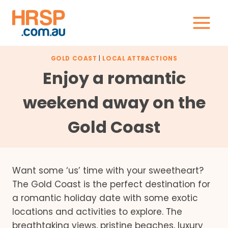
Skip
to
content
GOLD COAST
|
LOCAL ATTRACTIONS
Enjoy a romantic
weekend away on the
Gold Coast
Want some ‘us’ time with your sweetheart?
The Gold Coast is the perfect destination for
a romantic holiday date with some exotic
locations and activities to explore. The
breathtaking views, pristine beaches, luxury