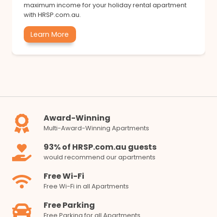
maximum income for your holiday rental apartment
with HRSP.com.au.
Learn More
Award-Winning
Multi-Award-Winning Apartments
93% of HRSP.com.au guests
would recommend our apartments
Free Wi-Fi
Free Wi-Fi in all Apartments
Free Parking
Free Parking for all Apartments