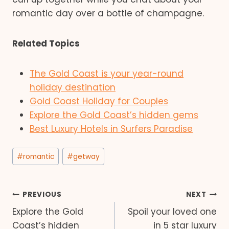
romantic day over a bottle of champagne.
Related Topics
The Gold Coast is your year-round
holiday destination
Gold Coast Holiday for Couples
Explore the Gold Coast’s hidden gems
Best Luxury Hotels in Surfers Paradise
Post
#
romantic
#
getway
Tags:
Post
PREVIOUS
NEXT
Explore the Gold
Spoil your loved one
navigation
Coast’s hidden
in 5 star luxury