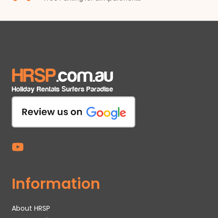
Information
About HRSP