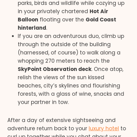
parks, birds and wildlife while cozying up
in your privately chartered
Hot Air
Balloon
floating over the
Gold Coast
hinterland
.
If you are an adventurous duo, climb up
through the outside of the building
(harnessed, of course) to walk along a
whopping 270 meters to reach the
SkyPoint Observation deck
. Once atop,
relish the views of the sun kissed
beaches, city’s skylines and flourishing
forests, with a glass of wine, snacks and
your partner in tow.
After a day of extensive sightseeing and
adventure return back to your
luxury hotel
to
curl up together while you chat about your