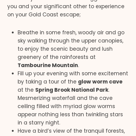
you and your significant other to experience
on your Gold Coast escape;
Breathe in some fresh, woody air and go
sky walking through the upper canopies,
to enjoy the scenic beauty and lush
greenery of the rainforests at
Tambourine Mountain
.
Fill up your evening with some excitement
by taking a tour of the
glow worm cave
at the
Spring Brook National Park
.
Mesmerizing waterfall and the cave
ceiling filled with myriad glow worms
appear nothing less than twinkling stars
in a starry night.
Have a bird’s view of the tranquil forests,