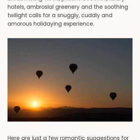
hotels, ambrosial greenery and the soothing
twilight calls for a snuggly, cuddly and
amorous holidaying experience.
Here are just a few romantic suggestions for