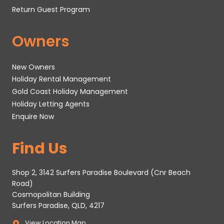
Return Guest Program
Owners
New Owners
Holiday Rental Management
Gold Coast Holiday Management
Holiday Letting Agents
Enquire Now
Find Us
Shop 2, 3142 Surfers Paradise Boulevard (Cnr Beach
Road)
Cosmopolitan Building
Surfers Paradise, QLD, 4217
View Location Map