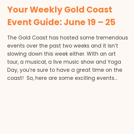
Your Weekly Gold Coast
Event Guide: June 19 – 25
The Gold Coast has hosted some tremendous
events over the past two weeks and it isn’t
slowing down this week either. With an art
tour, a musical, a live music show and Yoga
Day, you’re sure to have a great time on the
coast! So, here are some exciting events…