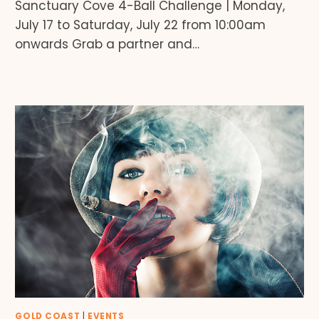
Sanctuary Cove 4-Ball Challenge | Monday,
July 17 to Saturday, July 22 from 10:00am
onwards Grab a partner and…
GOLD COAST
|
EVENTS