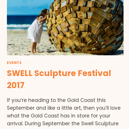
EVENTS
SWELL Sculpture Festival
2017
If you’re heading to the Gold Coast this
September and like a little art, then you’ll love
what the Gold Coast has in store for your
arrival. During September the Swell Sculpture