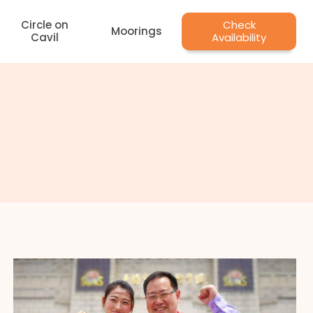
Circle on
Check
Moorings
Cavil
Availability