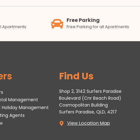
Free Parking
all Apartments
Free Parking for all Apartments
ers
Find Us
Shop 2, 3142 Surfers Paradise
rs
Boulevard (Cnr Beach Road)
ental Management
Cosmopolitan Building
t Holiday Management
Surfers Paradise, QLD, 4217
tting Agents
w
View Location Map