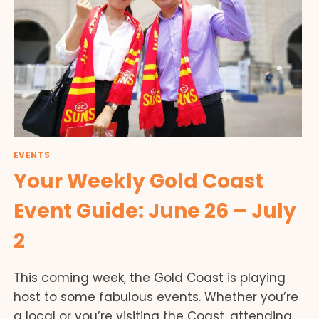
EVENTS
Your Weekly Gold Coast
Event Guide: June 26 – July
2
This coming week, the Gold Coast is playing
host to some fabulous events. Whether you’re
a local or you’re visiting the Coast, attending