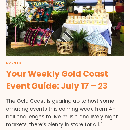
EVENTS
Your Weekly Gold Coast
Event Guide: July 17 – 23
The Gold Coast is gearing up to host some
amazing events this coming week. From 4-
ball challenges to live music and lively night
markets, there’s plenty in store for all. 1.