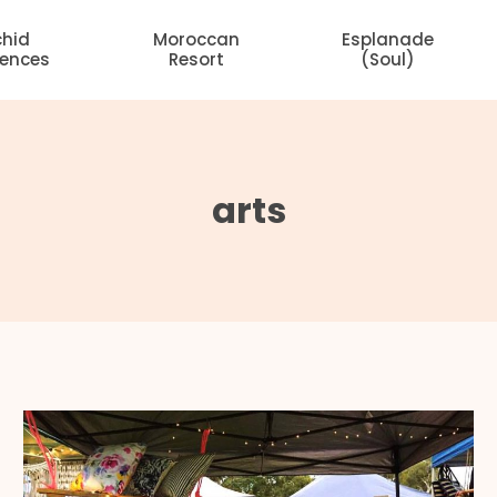
chid
Moroccan
Esplanade
dences
Resort
(Soul)
arts