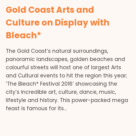
Gold Coast Arts and
Culture on Display with
Bleach*
The Gold Coast’s natural surroundings,
panoramic landscapes, golden beaches and
colourful streets will host one of largest Arts
and Cultural events to hit the region this year;
‘The Bleach* Festival 2016’ showcasing the
city’s incredible art, culture, dance, music,
lifestyle and history. This power-packed mega
feast is famous for its…