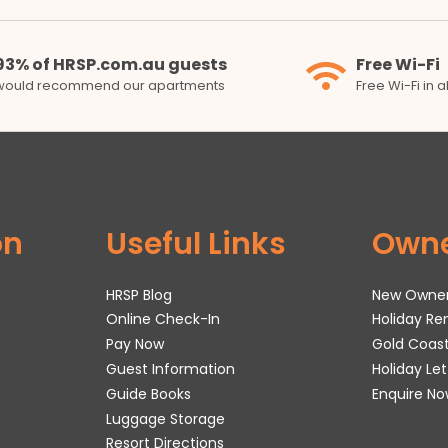
93% of HRSP.com.au guests
Free Wi-Fi
would recommend our apartments
Free Wi-Fi in 
on
Useful Links
Own
HRSP Blog
New Owne
Online Check-In
Holiday R
Pay Now
Gold Coas
Guest Information
Holiday Le
Guide Books
Enquire No
Luggage Storage
Resort Directions