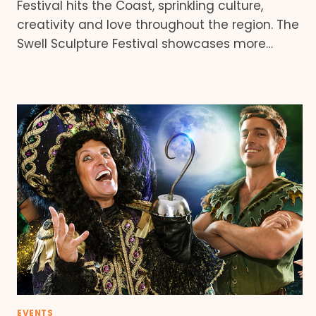
Festival hits the Coast, sprinkling culture,
creativity and love throughout the region. The
Swell Sculpture Festival showcases more…
EVENTS