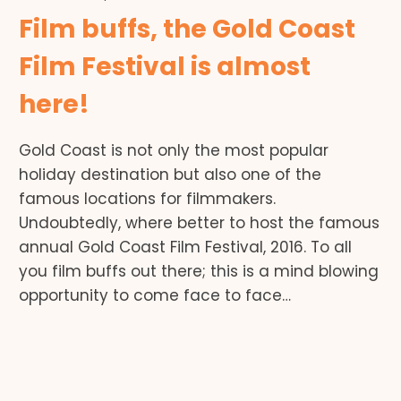
Film buffs, the Gold Coast
Film Festival is almost
here!
Gold Coast is not only the most popular
holiday destination but also one of the
famous locations for filmmakers.
Undoubtedly, where better to host the famous
annual Gold Coast Film Festival, 2016. To all
you film buffs out there; this is a mind blowing
opportunity to come face to face…