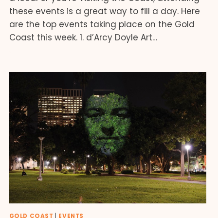
these events is a great way to fill a day. Here
are the top events taking place on the Gold
Coast this week. 1. d’Arcy Doyle Art…
GOLD COAST
|
EVENTS