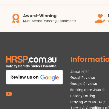
Award-Winning
Multi-Award-Winning Apartments
Informati
About HRSP
Guest Reviews
Google Reviews
Booking.com Awards
Holiday Letting
Staying with us FAQs
Terms & Conditions of