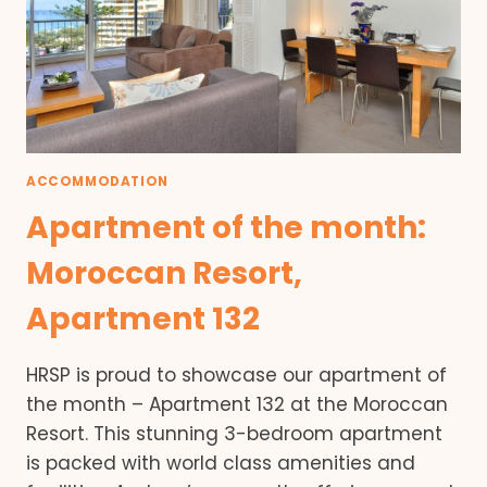
ACCOMMODATION
Apartment of the month:
Moroccan Resort,
Apartment 132
HRSP is proud to showcase our apartment of
the month – Apartment 132 at the Moroccan
Resort. This stunning 3-bedroom apartment
is packed with world class amenities and