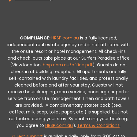
COMPLIANCE:
HRSP.com.au
is a fully licensed,
independent real estate agency and is not affiliated with
the onsite resort or hotel management. All check-ins
and check-outs take place at our Surfers Paradise office
(View location:
hrsp.com.au/office.pdf
).
Guests do not
check in at building reception.
All apartments are fully
self-contained with laundry facilities, and professionally
cleaned before and after your stay. Guests will not
receive housekeeping, room service, concierge or porter
service from onsite management. Linen and bath towels
are provided.
A complimentary starter pack (tea,
coffee, milk, soap, toilet paper, etc.) is supplied, but not
restocked during your stay.
By confirming your booking,
you agree to
HRSP.com.au
's
Terms & Conditions
.
Guest support
is available daily, only from 8:00 AM to