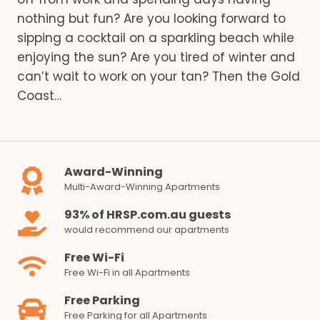
nothing but fun? Are you looking forward to
sipping a cocktail on a sparkling beach while
enjoying the sun? Are you tired of winter and
can’t wait to work on your tan? Then the Gold
Coast…
Award-Winning
Multi-Award-Winning Apartments
93% of HRSP.com.au guests
would recommend our apartments
Free Wi-Fi
Free Wi-Fi in all Apartments
Free Parking
Free Parking for all Apartments