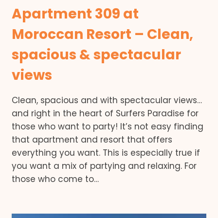
Apartment 309 at
Moroccan Resort – Clean,
spacious & spectacular
views
Clean, spacious and with spectacular views…
and right in the heart of Surfers Paradise for
those who want to party! It’s not easy finding
that apartment and resort that offers
everything you want. This is especially true if
you want a mix of partying and relaxing. For
those who come to…