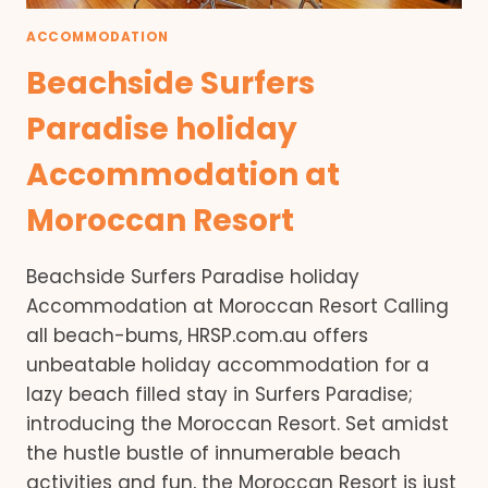
ACCOMMODATION
Beachside Surfers
Paradise holiday
Accommodation at
Moroccan Resort
Beachside Surfers Paradise holiday
Accommodation at Moroccan Resort Calling
all beach-bums, HRSP.com.au offers
unbeatable holiday accommodation for a
lazy beach filled stay in Surfers Paradise;
introducing the Moroccan Resort. Set amidst
the hustle bustle of innumerable beach
activities and fun, the Moroccan Resort is just