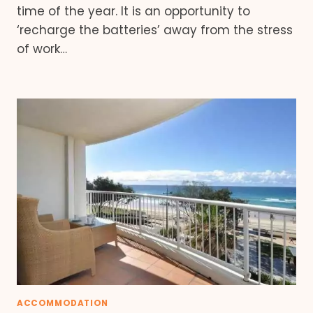
time of the year. It is an opportunity to
‘recharge the batteries’ away from the stress
of work…
ACCOMMODATION