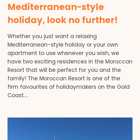
Mediterranean-style
holiday, look no further!
Whether you just want a relaxing
Mediterranean-style holiday or your own
apartment to use whenever you wish, we
have two exciting residences in the Moroccan
Resort that will be perfect for you and the
family! The Moroccan Resort is one of the
firm favourites of holidaymakers on the Gold
Coast….