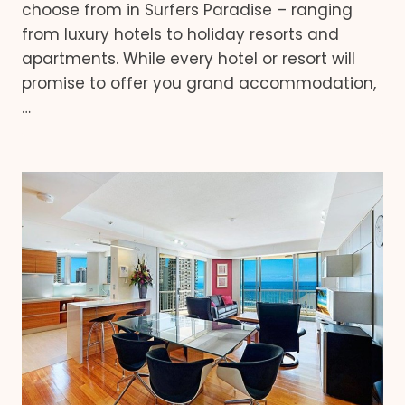
choose from in Surfers Paradise – ranging
from luxury hotels to holiday resorts and
apartments. While every hotel or resort will
promise to offer you grand accommodation,
…