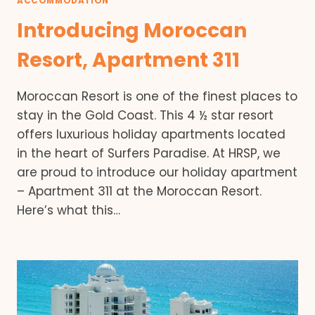
ACCOMMODATION
Introducing Moroccan
Resort, Apartment 311
Moroccan Resort is one of the finest places to
stay in the Gold Coast. This 4 ½ star resort
offers luxurious holiday apartments located
in the heart of Surfers Paradise. At HRSP, we
are proud to introduce our holiday apartment
– Apartment 311 at the Moroccan Resort.
Here’s what this…