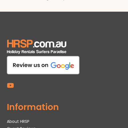
Information
About HRSP