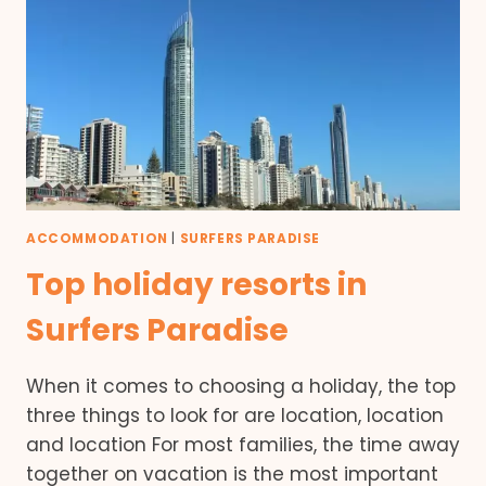
ACCOMMODATION
|
SURFERS PARADISE
Top holiday resorts in
Surfers Paradise
When it comes to choosing a holiday, the top
three things to look for are location, location
and location For most families, the time away
together on vacation is the most important