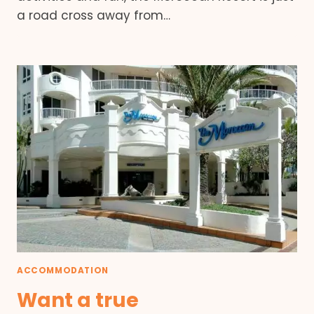
a road cross away from…
ACCOMMODATION
Want a true