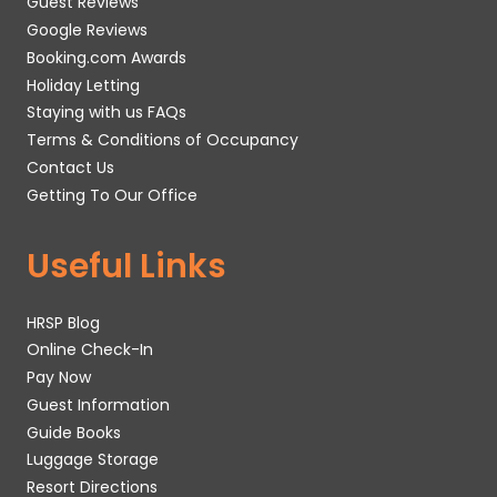
Guest Reviews
Google Reviews
Booking.com Awards
Holiday Letting
Staying with us FAQs
Terms & Conditions of Occupancy
Contact Us
Getting To Our Office
Useful Links
HRSP Blog
Online Check-In
Pay Now
Guest Information
Guide Books
Luggage Storage
Resort Directions