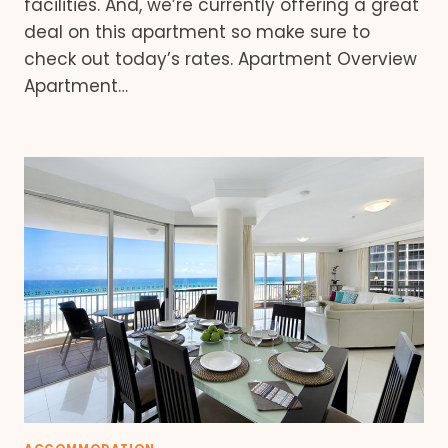
facilities. And, we’re currently offering a great
deal on this apartment so make sure to
check out today’s rates. Apartment Overview
Apartment…