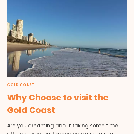
GOLD COAST
Why Choose to visit the
Gold Coast
Are you dreaming about taking some time
off from work and spending days having