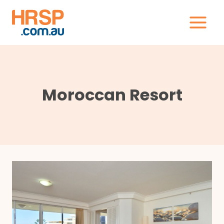
Skip
to
content
Moroccan Resort