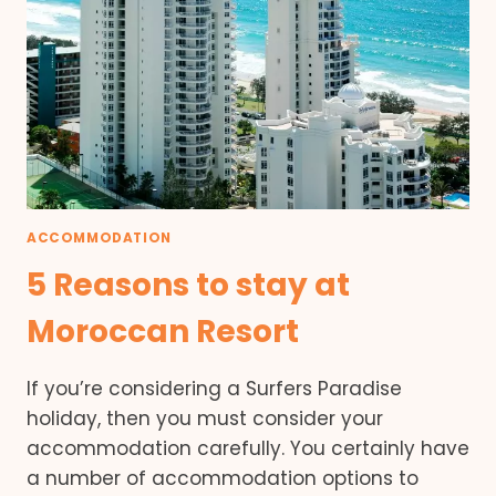
ACCOMMODATION
5 Reasons to stay at
Moroccan Resort
If you’re considering a Surfers Paradise
holiday, then you must consider your
accommodation carefully. You certainly have
a number of accommodation options to