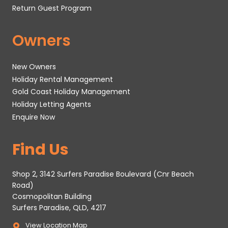
Return Guest Program
Owners
New Owners
Holiday Rental Management
Gold Coast Holiday Management
Holiday Letting Agents
Enquire Now
Find Us
Shop 2, 3142 Surfers Paradise Boulevard (Cnr Beach
Road)
Cosmopolitan Building
Surfers Paradise, QLD, 4217
View Location Map