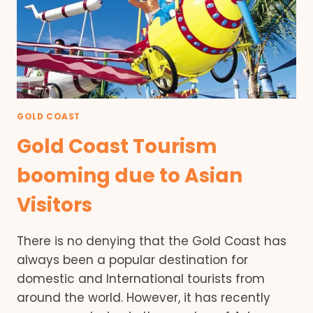
GOLD COAST
Gold Coast Tourism
booming due to Asian
Visitors
There is no denying that the Gold Coast has
always been a popular destination for
domestic and International tourists from
around the world. However, it has recently