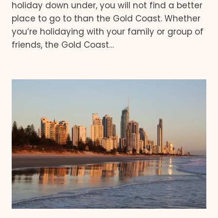
holiday down under, you will not find a better
place to go to than the Gold Coast. Whether
you’re holidaying with your family or group of
friends, the Gold Coast…