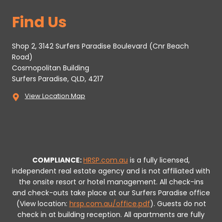
Find Us
Shop 2, 3142 Surfers Paradise Boulevard (Cnr Beach
Road)
Cosmopolitan Building
Surfers Paradise, QLD, 4217
View Location Map
COMPLIANCE:
HRSP.com.au
is a fully licensed,
independent real estate agency and is not affiliated with
the onsite resort or hotel management. All check-ins
and check-outs take place at our Surfers Paradise office
(View location:
hrsp.com.au/office.pdf
).
Guests do not
check in at building reception.
All apartments are fully