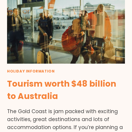
HOLIDAY INFORMATION
Tourism worth $48 billion
to Australia
The Gold Coast is jam packed with exciting
activities, great destinations and lots of
accommodation options. If you’re planning a