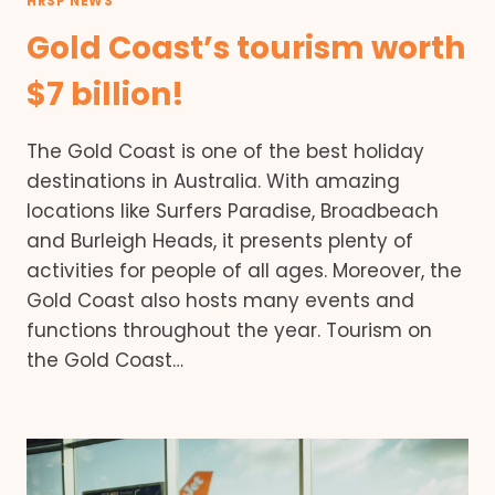
HRSP NEWS
Gold Coast’s tourism worth
$7 billion!
The Gold Coast is one of the best holiday
destinations in Australia. With amazing
locations like Surfers Paradise, Broadbeach
and Burleigh Heads, it presents plenty of
activities for people of all ages. Moreover, the
Gold Coast also hosts many events and
functions throughout the year. Tourism on
the Gold Coast…