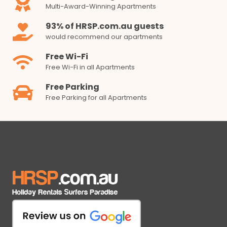
Multi-Award-Winning Apartments
93% of HRSP.com.au guests
would recommend our apartments
Free Wi-Fi
Free Wi-Fi in all Apartments
Free Parking
Free Parking for all Apartments