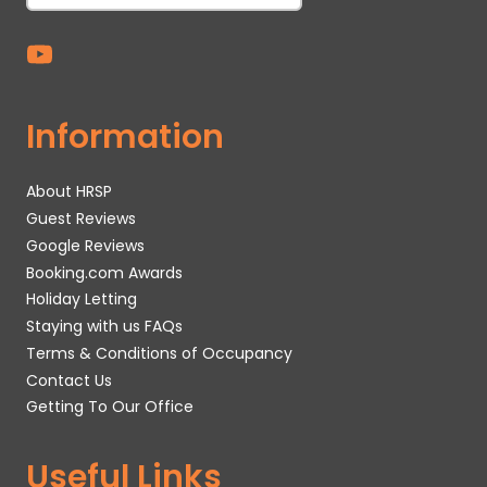
Information
About HRSP
Guest Reviews
Google Reviews
Booking.com Awards
Holiday Letting
Staying with us FAQs
Terms & Conditions of Occupancy
Contact Us
Getting To Our Office
Useful Links