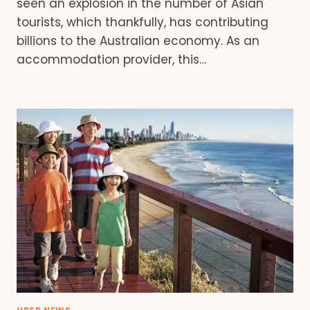
seen an explosion in the number of Asian
tourists, which thankfully, has contributing
billions to the Australian economy. As an
accommodation provider, this…