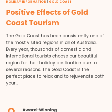
HOLIDAY INFORMATION
|
GOLD COAST
Positive Effects of Gold
Coast Tourism
The Gold Coast has been consistently one of
the most visited regions in all of Australia.
Every year, thousands of domestic and
international tourists choose our beautiful
region for their holiday destination due to
several reasons. The Gold Coast is the
perfect place to relax and to rejuvenate both
your…
Award-Winning