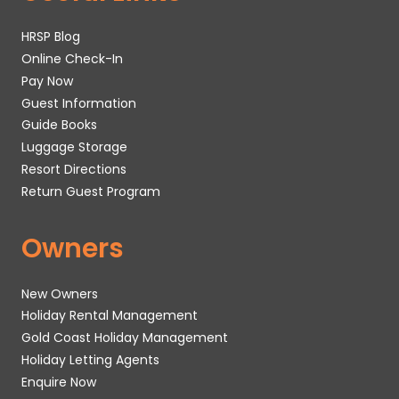
HRSP Blog
Online Check-In
Pay Now
Guest Information
Guide Books
Luggage Storage
Resort Directions
Return Guest Program
Owners
New Owners
Holiday Rental Management
Gold Coast Holiday Management
Holiday Letting Agents
Enquire Now