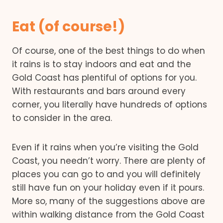
Eat (of course!)
Of course, one of the best things to do when
it rains is to stay indoors and eat and the
Gold Coast has plentiful of options for you.
With restaurants and bars around every
corner, you literally have hundreds of options
to consider in the area.
Even if it rains when you’re visiting the Gold
Coast, you needn’t worry. There are plenty of
places you can go to and you will definitely
still have fun on your holiday even if it pours.
More so, many of the suggestions above are
within walking distance from the Gold Coast