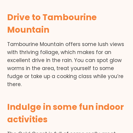
Drive to Tambourine
Mountain
Tambourine Mountain offers some lush views
with thriving foliage, which makes for an
excellent drive in the rain. You can spot glow
worms in the area, treat yourself to some
fudge or take up a cooking class while you’re
there.
Indulge in some fun indoor
activities