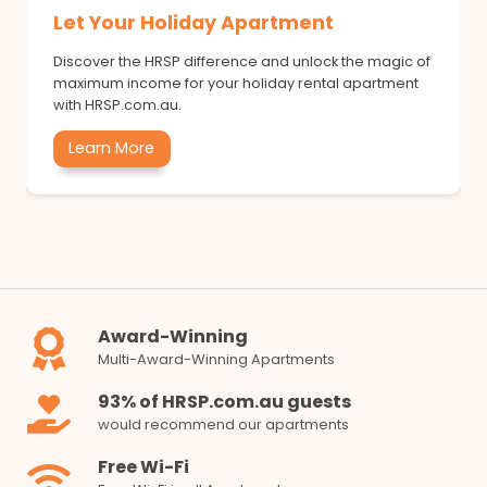
Let Your Holiday Apartment
Discover the HRSP difference and unlock the magic of
maximum income for your holiday rental apartment
with HRSP.com.au.
Learn More
Award-Winning
Multi-Award-Winning Apartments
93% of HRSP.com.au guests
would recommend our apartments
Free Wi-Fi