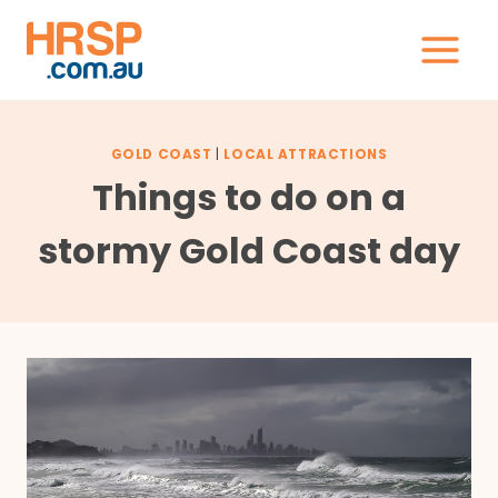
Skip
to
content
GOLD COAST
|
LOCAL ATTRACTIONS
Things to do on a
stormy Gold Coast day