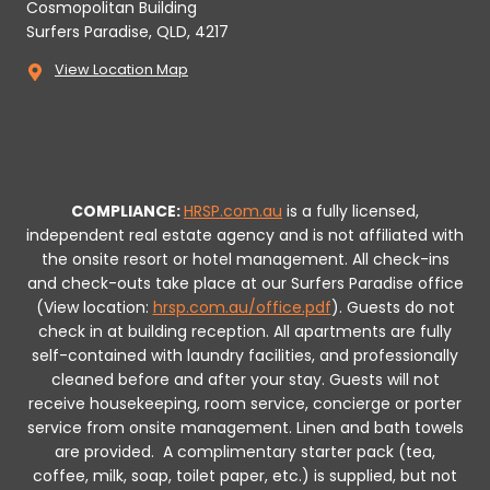
Cosmopolitan Building
Surfers Paradise, QLD, 4217
View Location Map
COMPLIANCE:
HRSP.com.au
is a fully licensed,
independent real estate agency and is not affiliated with
the onsite resort or hotel management. All check-ins
and check-outs take place at our Surfers Paradise office
(View location:
hrsp.com.au/office.pdf
).
Guests do not
check in at building reception.
All apartments are fully
self-contained with laundry facilities, and professionally
cleaned before and after your stay. Guests will not
receive housekeeping, room service, concierge or porter
service from onsite management. Linen and bath towels
are provided.
A complimentary starter pack (tea,
coffee, milk, soap, toilet paper, etc.) is supplied, but not