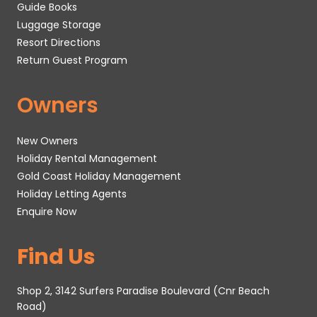
Guide Books
Luggage Storage
Resort Directions
Return Guest Program
Owners
New Owners
Holiday Rental Management
Gold Coast Holiday Management
Holiday Letting Agents
Enquire Now
Find Us
Shop 2, 3142 Surfers Paradise Boulevard (Cnr Beach
Road)