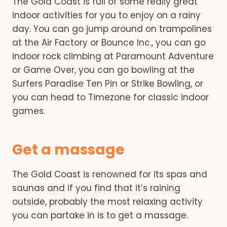
The Gold Coast is full of some really great
indoor activities for you to enjoy on a rainy
day. You can go jump around on trampolines
at the Air Factory or Bounce Inc., you can go
indoor rock climbing at Paramount Adventure
or Game Over, you can go bowling at the
Surfers Paradise Ten Pin or Strike Bowling, or
you can head to Timezone for classic indoor
games.
Get a massage
The Gold Coast is renowned for its spas and
saunas and if you find that it’s raining
outside, probably the most relaxing activity
you can partake in is to get a massage.