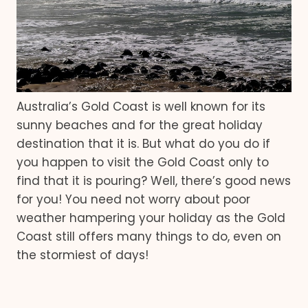
Australia’s Gold Coast is well known for its
sunny beaches and for the great holiday
destination that it is. But what do you do if
you happen to visit the Gold Coast only to
find that it is pouring? Well, there’s good news
for you! You need not worry about poor
weather hampering your holiday as the Gold
Coast still offers many things to do, even on
the stormiest of days!