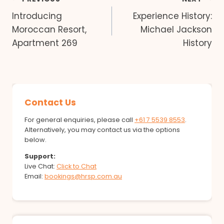
Post
Introducing
Experience History:
navigation
Moroccan Resort,
Michael Jackson
Apartment 269
History
Contact Us
For general enquiries, please call
+61 7 5539 8553
.
Alternatively, you may contact us via the options
below.
Support:
Live Chat:
Click to Chat
Email:
bookings@hrsp.com.au