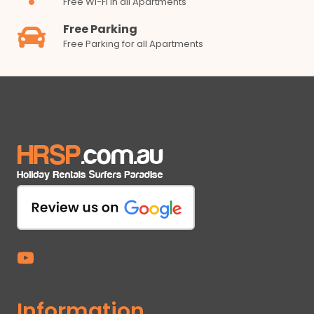
Free Wi-Fi in all Apartments
Free Parking
Free Parking for all Apartments
Information