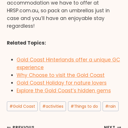
accommodation we have to offer at
HRSP.com.au, so pack an umbrellas just in
case and you’ll have an enjoyable stay
regardless!
Related Topics:
Gold Coast Hinterlands offer a unique GC
experience
Why Choose to visit the Gold Coast
Gold Coast Holiday for nature lovers
Explore the Gold Coast’s hidden gems
Post
#
Gold Coast
#
activities
#
Things to do
#
rain
Tags:
PREVIOUS
NEXT