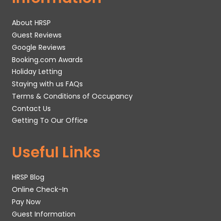
About HRSP
Guest Reviews
Google Reviews
Booking.com Awards
Holiday Letting
Staying with us FAQs
Terms & Conditions of Occupancy
Contact Us
Getting To Our Office
Useful Links
HRSP Blog
Online Check-In
Pay Now
Guest Information